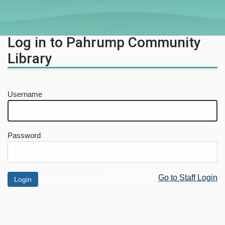
Log in to Pahrump Community
Library
Username
Password
Not a Patron?
Go to Staff Login
Forgot password?