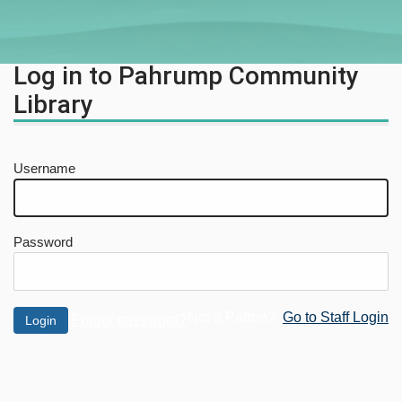
Log in to Pahrump Community
Library
Username
Password
Not a Patron?
Go to Staff Login
Forgot password?