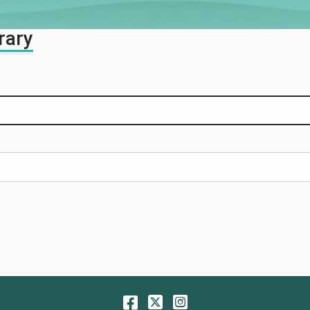
rary
Facebook
Twitter
Instagram