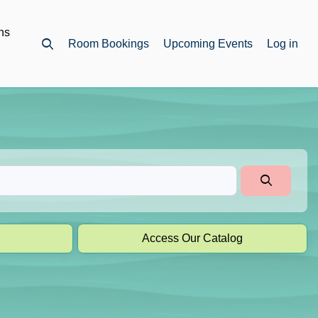
ns
Room Bookings
Upcoming Events
Log in
Open top search
Access Our Catalog