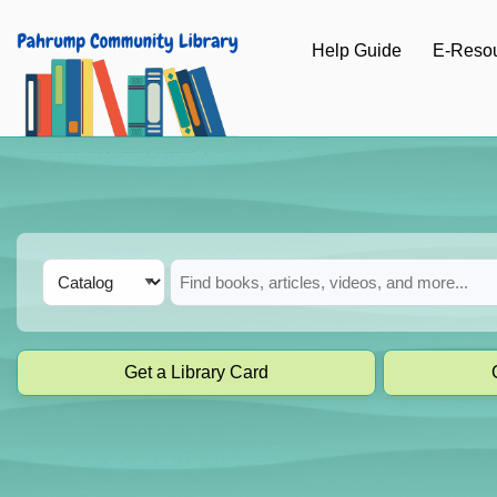
Skip to main navigation
Help Guide
E-Reso
Skip to search bar
Skip to main content
Skip to footer
Search
Catalog
Type
Get a Library Card