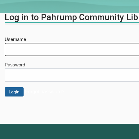
Log in to Pahrump Community Lib
Username
Password
Forgot password?