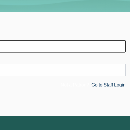
Not a Patron?
Go to Staff Login