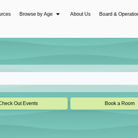
urces
Browse by Age
About Us
Board & Operatio
Check Out Events
Book a Room