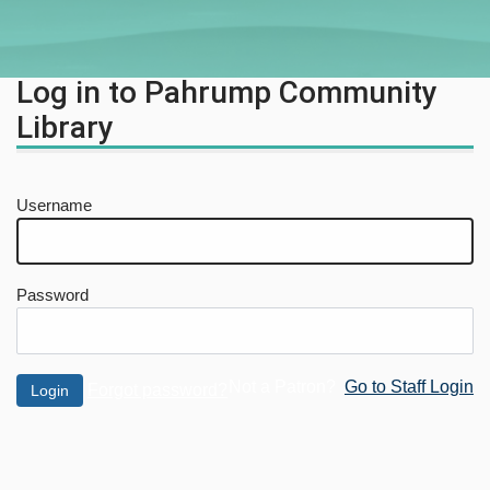
Log in to Pahrump Community
Library
Username
Password
Not a Patron?
Go to Staff Login
Forgot password?