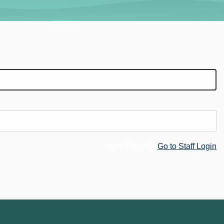
Not a Patron?
Go to Staff Login