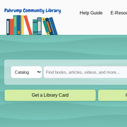
Skip to main navigation
Help Guide
E-Reso
Skip to search bar
Skip to main content
Skip to footer
Search
Catalog
Type
Get a Library Card