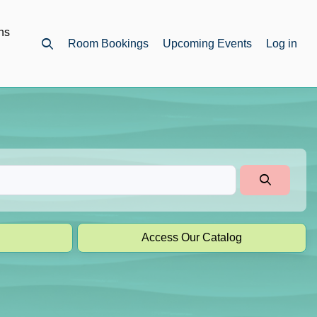
ns
Room Bookings
Upcoming Events
Log in
Open top search
Access Our Catalog