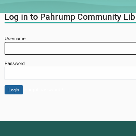
Log in to Pahrump Community Lib
Username
Password
Forgot password?