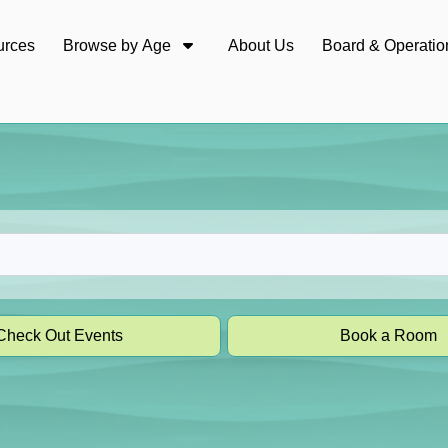
urces
Browse by Age
About Us
Board & Operatio
Check Out Events
Book a Room