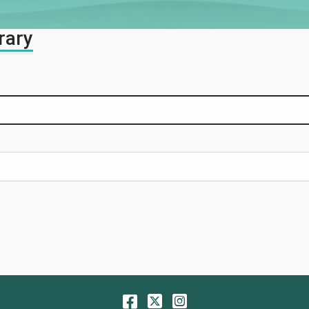
rary
Facebook
Twitter
Instagram