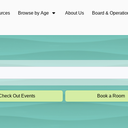
urces
Browse by Age
About Us
Board & Operatio
Check Out Events
Book a Room