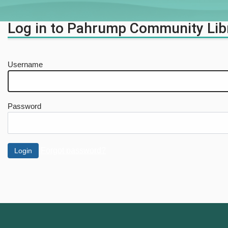
Log in to Pahrump Community Lib
Username
Password
Forgot password?