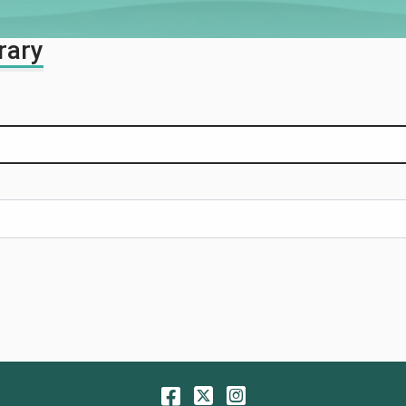
rary
Facebook
Twitter
Instagram