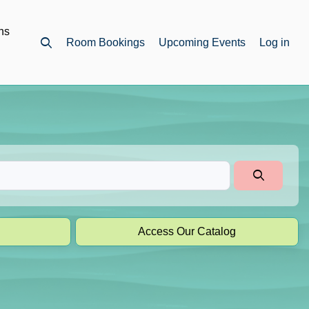
ns
Room Bookings
Upcoming Events
Log in
Open top search
Access Our Catalog