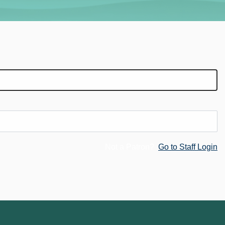
Not a Patron?
Go to Staff Login