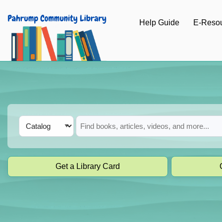
Skip to main navigation
Help Guide
E-Reso
Skip to search bar
Skip to main content
Skip to footer
Search
Catalog
Type
Get a Library Card