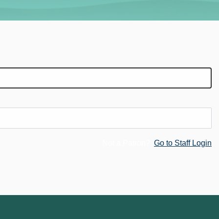
Not a Patron?
Go to Staff Login