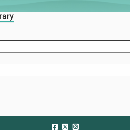
rary
Facebook
Twitter
Instagram