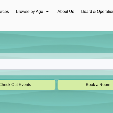
urces
Browse by Age
About Us
Board & Operatio
Check Out Events
Book a Room