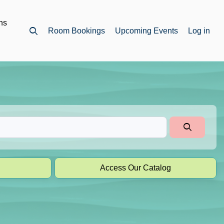
ns
Room Bookings
Upcoming Events
Log in
Open top search
Access Our Catalog