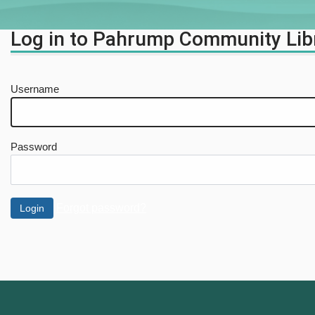
Log in to Pahrump Community Lib
Username
Password
Forgot password?