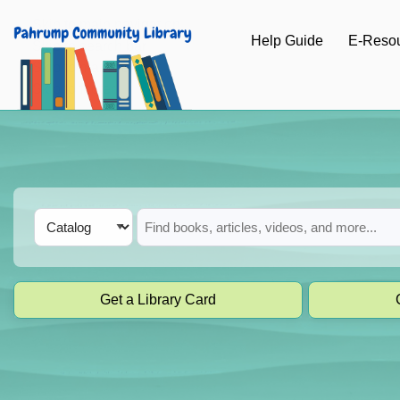
Skip to main navigation
Help Guide
E-Reso
Skip to search bar
Skip to main content
Skip to footer
Search
Catalog
Type
Get a Library Card