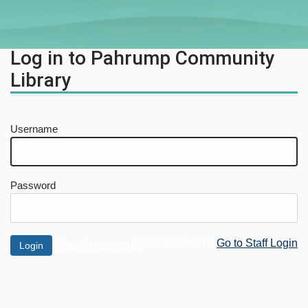
Log in to Pahrump Community
Library
Username
Password
Not a Patron?
Go to Staff Login
Forgot password?