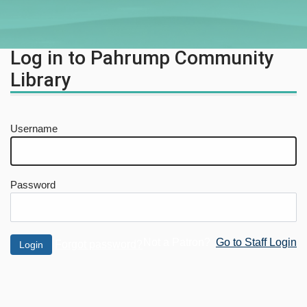
Log in to Pahrump Community
Library
Username
Password
Not a Patron?
Go to Staff Login
Forgot password?