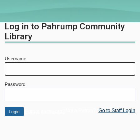
Log in to Pahrump Community
Library
Username
Password
Not a Patron?
Go to Staff Login
Forgot password?