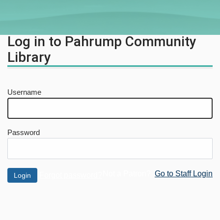
Log in to Pahrump Community
Library
Username
Password
Not a Patron?
Go to Staff Login
Forgot password?