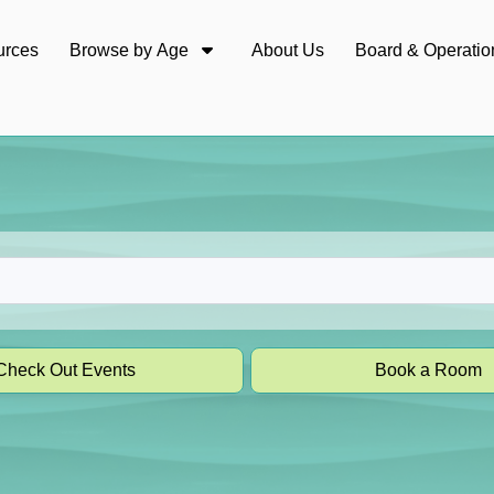
urces
Browse by Age
About Us
Board & Operatio
Check Out Events
Book a Room