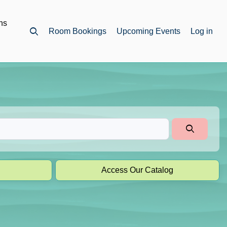
ns
Room Bookings
Upcoming Events
Log in
Open top search
Access Our Catalog