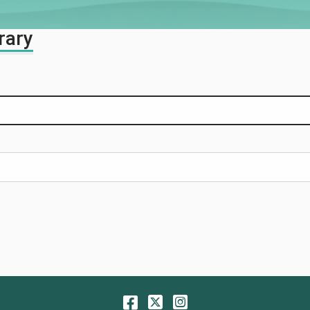
rary
Facebook
Twitter
Instagram