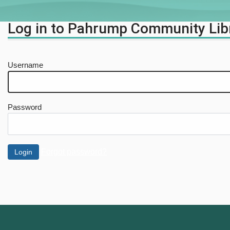
Log in to Pahrump Community Lib
Username
Password
Forgot password?