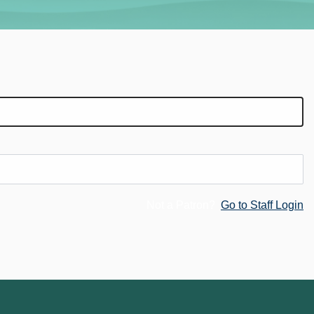
Not a Patron?
Go to Staff Login