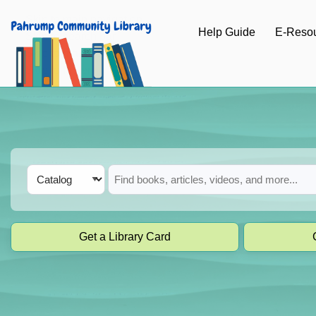
Skip to main navigation
Help Guide
E-Reso
Skip to search bar
Skip to main content
Skip to footer
Search
Catalog
Type
Get a Library Card