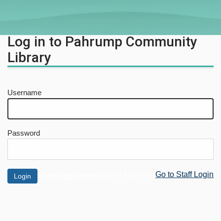
Log in to Pahrump Community
Library
Username
Password
Not a Patron?
Go to Staff Login
Forgot password?