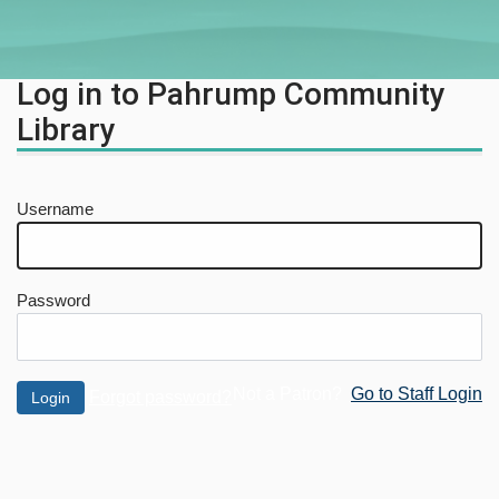
Log in to Pahrump Community
Library
Username
Password
Not a Patron?
Go to Staff Login
Forgot password?