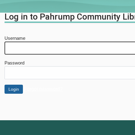
Log in to Pahrump Community Lib
Username
Password
Forgot password?