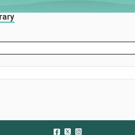
rary
Facebook
Twitter
Instagram