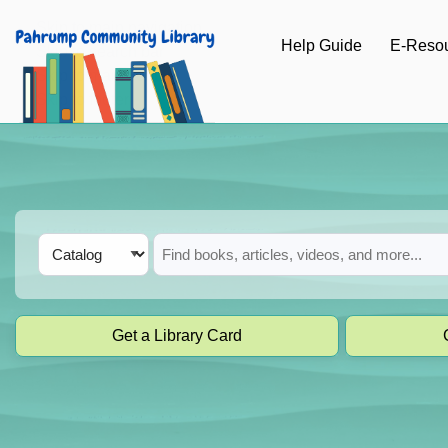
Skip to main navigation
Help Guide
E-Reso
Skip to search bar
Skip to main content
Skip to footer
Search
Catalog
Type
Get a Library Card