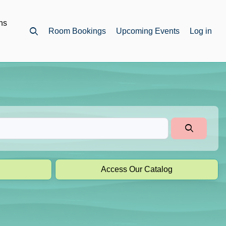
ns
Room Bookings
Upcoming Events
Log in
Open top search
Access Our Catalog