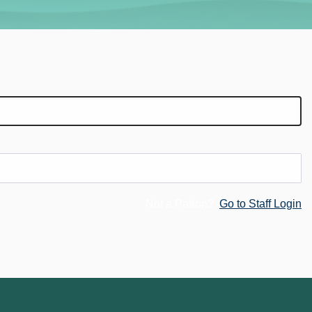
Not a Patron?
Go to Staff Login