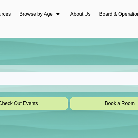
urces
Browse by Age
About Us
Board & Operatio
Check Out Events
Book a Room