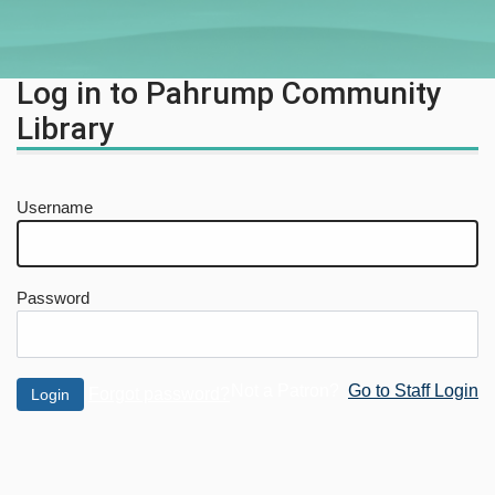
Log in to Pahrump Community
Library
Username
Password
Not a Patron?
Go to Staff Login
Forgot password?