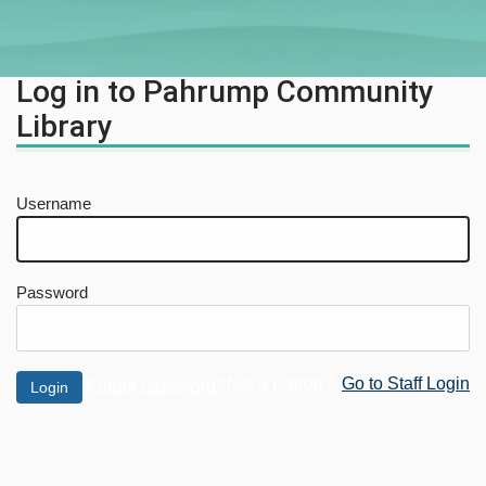
Log in to Pahrump Community
Library
Username
Password
Not a Patron?
Go to Staff Login
Forgot password?