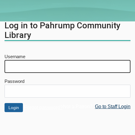
Log in to Pahrump Community
Library
Username
Password
Not a Patron?
Go to Staff Login
Forgot password?