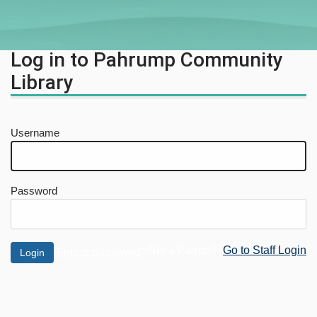
Log in to Pahrump Community
Library
Username
Password
Not a Patron?
Go to Staff Login
Forgot password?