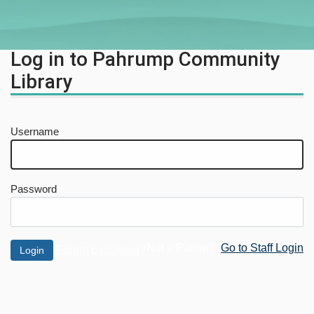
Log in to Pahrump Community
Library
Username
Password
Not a Patron?
Go to Staff Login
Forgot password?