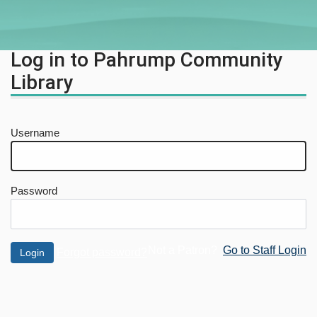
Log in to Pahrump Community
Library
Username
Password
Not a Patron?
Go to Staff Login
Forgot password?