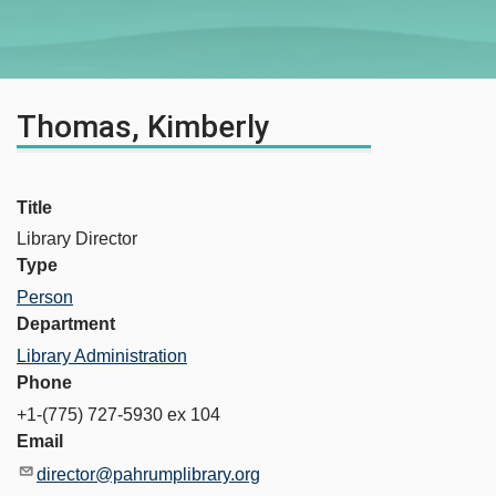
Thomas, Kimberly
Title
Library Director
Type
Person
Department
Library Administration
Phone
+1-(775) 727-5930 ex 104
Email
director@pahrumplibrary.org