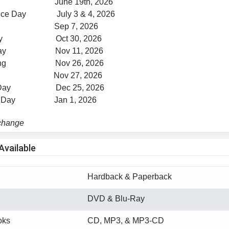
nth June 19th, 2026
ence Day July 3 & 4, 2026
Day Sep 7, 2026
 Day Oct 30, 2026
s Day Nov 11, 2026
iving Nov 26, 2026
 Day Nov 27, 2026
as Day Dec 25, 2026
r's Day Jan 1, 2026
 change
Available
Hardback & Paperback
DVD & Blu-Ray
oks
CD, MP3, & MP3-CD