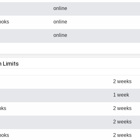
online
ooks
online
online
n Limits
2 weeks
1 week
oks
2 weeks
2 weeks
ooks
2 weeks