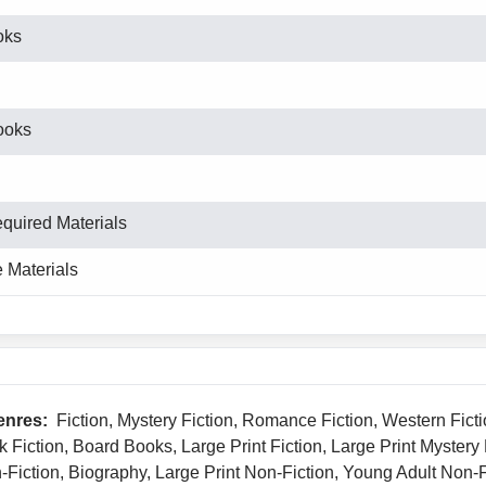
oks
ooks
equired Materials
 Materials
enres:
Fiction, Mystery Fiction, Romance Fiction, Western Ficti
k Fiction, Board Books, Large Print Fiction, Large Print Mystery
n-Fiction, Biography, Large Print Non-Fiction, Young Adult Non-