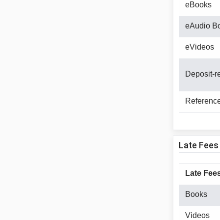
eBooks
eAudio B
eVideos
Deposit-r
Reference
Late Fees
Late Fees
Books
Videos