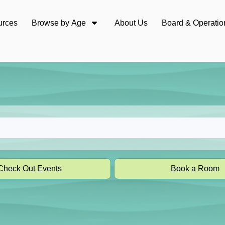
urces
Browse by Age
About Us
Board & Operatio
Check Out Events
Book a Room