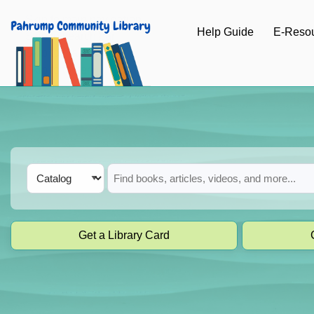
Skip to main navigation
Help Guide
E-Reso
Skip to search bar
Skip to main content
Skip to footer
Search
Catalog
Type
Get a Library Card