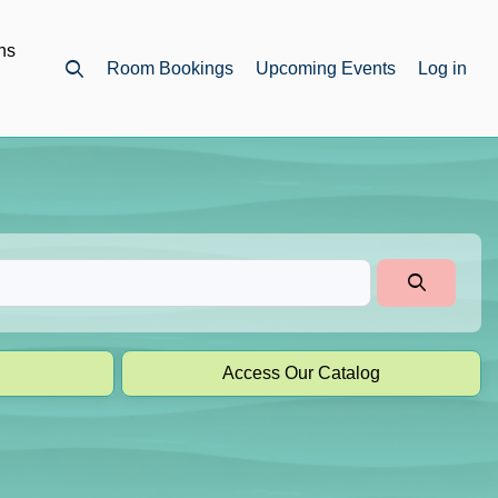
ns
Room Bookings
Upcoming Events
Log in
Open top search
Access Our Catalog