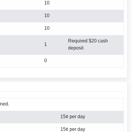
10
10
10
Required $20 cash
1
deposit
0
rned.
15¢ per day
15¢ per day