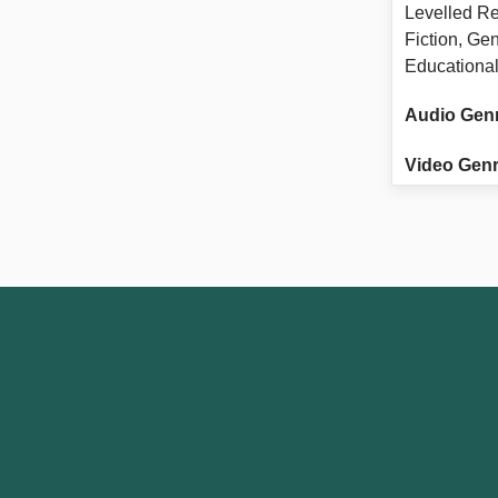
Levelled Re
Fiction, Ge
Educational
Audio Gen
Video Genr