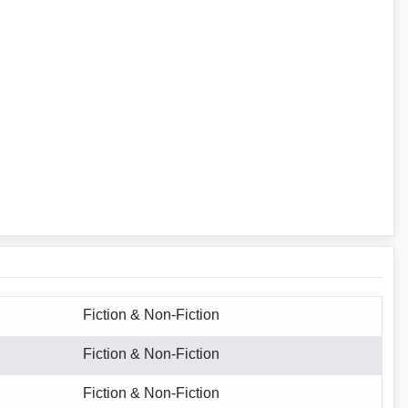
Fiction & Non-Fiction
Fiction & Non-Fiction
Fiction & Non-Fiction