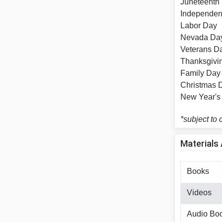
Junetee
Independ
Labor 
Nevada
Veteran
Thanksg
Family
Christm
New Yea
*subject to
Materials 
Books
Videos
Audio Bo