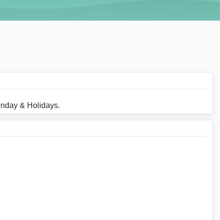
unday & Holidays.