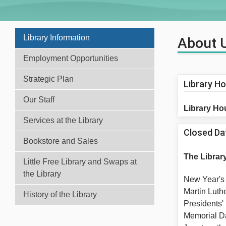
Library Information
About 
Employment Opportunities
Strategic Plan
Library H
Our Staff
Library Ho
Services at the Library
Closed Da
Bookstore and Sales
The Library
Little Free Library and Swaps at
the Library
New Yea
Martin Luth
History of the Library
Presiden
Memoria