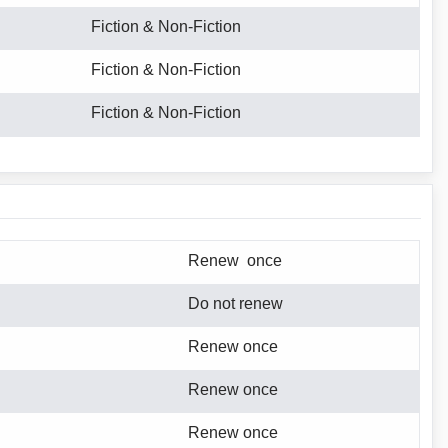
Fiction & Non-Fiction
Fiction & Non-Fiction
Fiction & Non-Fiction
Renew once
Do not renew
Renew once
Renew once
Renew once