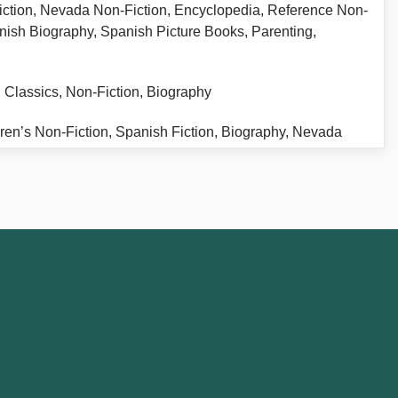
iction, Nevada Non-Fiction, Encyclopedia, Reference Non-
nish Biography, Spanish Picture Books, Parenting,
, Classics, Non-Fiction, Biography
ildren’s Non-Fiction, Spanish Fiction, Biography, Nevada