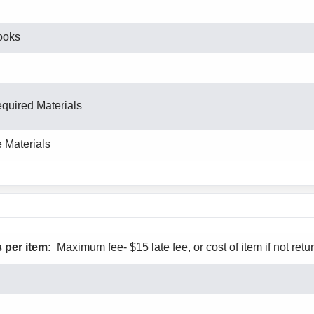
ooks
equired Materials
 Materials
 per item:
Maximum fee- $15 late fee, or cost of item if not retu