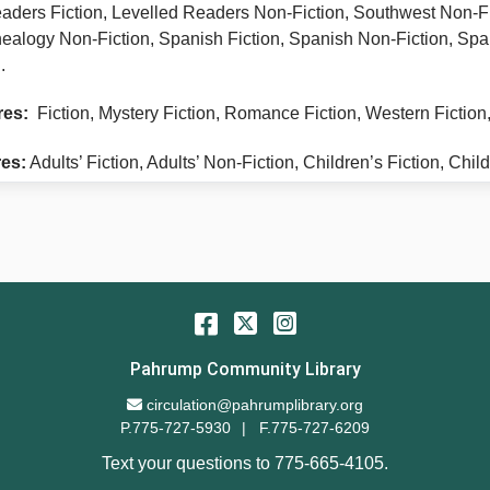
aders Fiction, Levelled Readers Non-Fiction, Southwest Non-F
nealogy Non-Fiction, Spanish Fiction, Spanish Non-Fiction, Spa
.
res:
Fiction, Mystery Fiction, Romance Fiction, Western Fiction
es:
Adults’ Fiction, Adults’ Non-Fiction, Children’s Fiction, Ch
Facebook
Twitter
Instagram
Pahrump Community Library
Email Address
circulation@pahrumplibrary.org
P.775-727-5930
F.775-727-6209
Text your questions to
775-665-4105
.