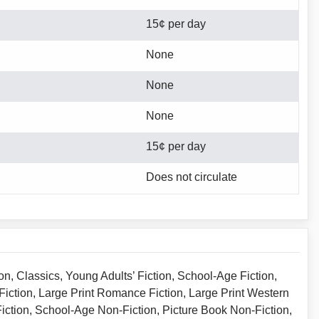
15¢ per day
None
None
None
15¢ per day
Does not circulate
on, Classics, Young Adults’ Fiction, School-Age Fiction,
 Fiction, Large Print Romance Fiction, Large Print Western
Fiction, School-Age Non-Fiction, Picture Book Non-Fiction,