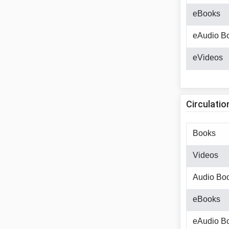
eBooks
eAudio B
eVideos
Circulatio
Books
Videos
Audio Bo
eBooks
eAudio B