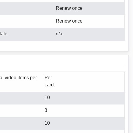
Renew once
Renew once
late
n/a
tal video items per
Per
card:
10
3
10