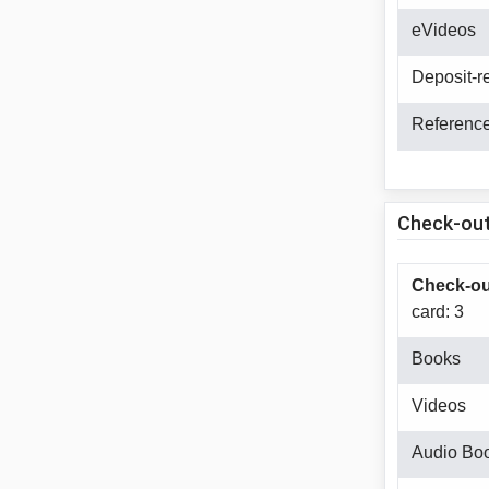
eVideos
Deposit-r
Reference
Check-out
Check-out
card: 3
Books
Videos
Audio Bo