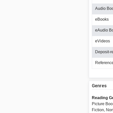
Audio Bo
eBooks
eAudio B
eVideos
Deposit-r
Reference
Genres
Reading G
Picture Boo
Fiction, No