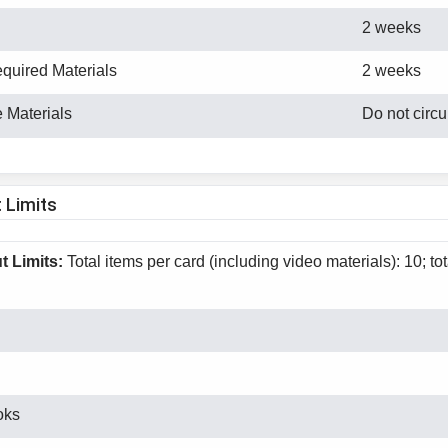
2 weeks
equired Materials
2 weeks
 Materials
Do not circu
 Limits
 Limits:
Total items per card (including video materials): 10; to
oks