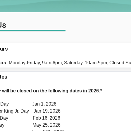
Us
ours
urs:
Monday-Friday, 9am-6pm; Saturday, 10am-5pm, Closed S
tes
 will be closed on the following dates in 2026:*
r's Day Jan 1, 2026
er King Jr. Day Jan 19, 2026
ts' Day Feb 16, 2026
l Day May 25, 2026