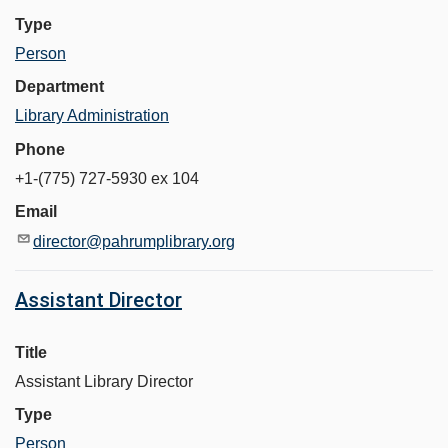
Type
Person
Department
Library Administration
Phone
+1-(775) 727-5930 ex 104
Email
director@pahrumplibrary.org
Assistant Director
Title
Assistant Library Director
Type
Person