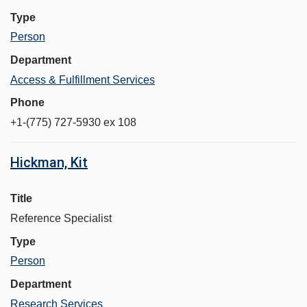
Type
Person
Department
Access & Fulfillment Services
Phone
+1-(775) 727-5930 ex 108
Hickman, Kit
Title
Reference Specialist
Type
Person
Department
Research Services