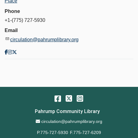
Place
Phone
+1-(775) 727-5930
Email
circulation@pahrumplibrary.org
Facebook
Twitter
Instagram
Pahrump Community Library
Email Address
circulation@pahrumplibrary.org
P.775-727-5930
F.775-727-6209