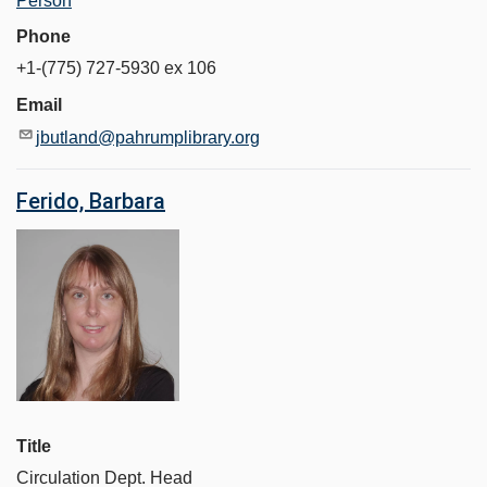
Person
Phone
+1-(775) 727-5930 ex 106
Email
jbutland@pahrumplibrary.org
Ferido, Barbara
Title
Circulation Dept. Head