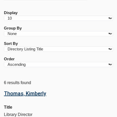
Display
Group By
Sort By
Order
6 results found
Thomas, Kimberly
Title
Library Director