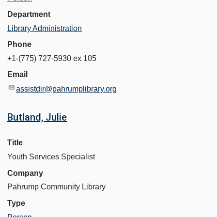
Department
Library Administration
Phone
+1-(775) 727-5930 ex 105
Email
assistdir@pahrumplibrary.org
Butland, Julie
Title
Youth Services Specialist
Company
Pahrump Community Library
Type