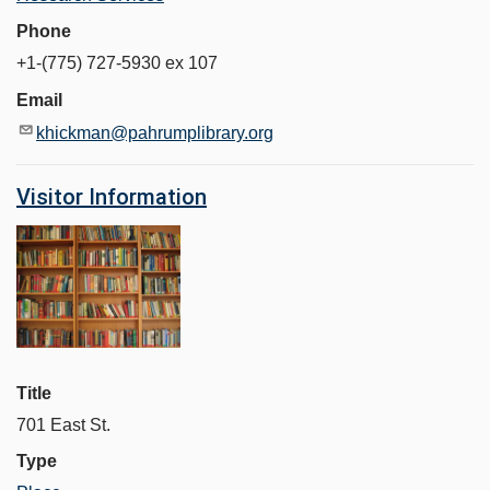
Phone
+1-(775) 727-5930 ex 107
Email
khickman@pahrumplibrary.org
Visitor Information
Title
701 East St.
Type