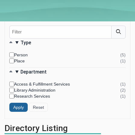
Filter
Filters
Type
Person
(5)
resul
Place
(1)
foun
resul
foun
Department
Access & Fulfillment Services
(1)
resul
Library Administration
(2)
foun
resul
Research Services
(1)
foun
resul
foun
Directory Listing