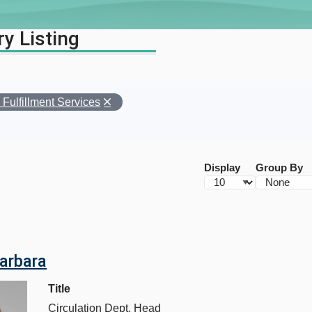
ry Listing
Fulfillment Services
s
Display
Group By
d
Barbara
Title
Circulation Dept. Head