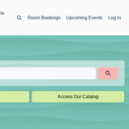
ns
Room Bookings
Upcoming Events
Log in
Open top search
Access Our Catalog