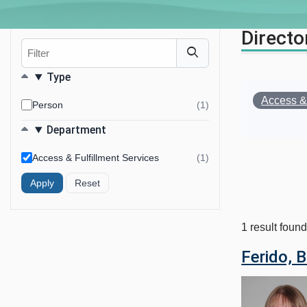
Directo
Filter
Filters
Type
Remove
Access & 
Person
(1)
results
Your Filter
found
Department
Access & Fulfillment Services
(1)
results
found
1 result foun
Ferido, 