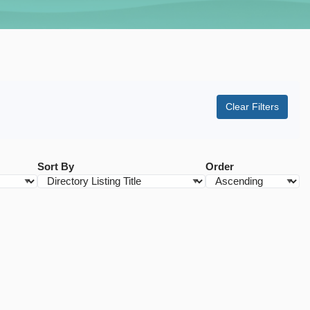
Clear Filters
Sort By
Order