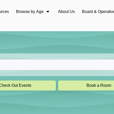
urces
Browse by Age
About Us
Board & Operatio
Check Out Events
Book a Room