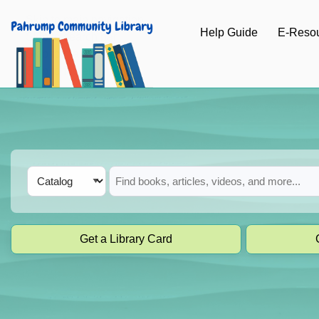
Skip to main navigation
Help Guide
E-Reso
Skip to search bar
Skip to main content
Skip to footer
Search
Catalog
Type
Get a Library Card