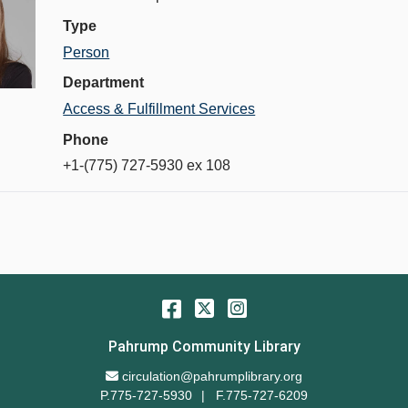
Type
Person
Department
Access & Fulfillment Services
Phone
+1-(775) 727-5930 ex 108
Facebook
Twitter
Instagram
Pahrump Community Library
Email Address
circulation@pahrumplibrary.org
P.775-727-5930
F.775-727-6209