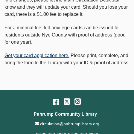
know and they will update your card. Should you lose your
card, there is a $1.00 fee to replace it.
For a minimal fee, full-privilege cards can be issued to
residents outside Nye County with proof of address (good
for one year).
Get your card application here.
Please print, complete, and
bring the form to the Library with your ID & proof of address.
Facebook
Twitter
Instagram
Pahrump Community Library
Email Address
circulation@pahrumplibrary.org