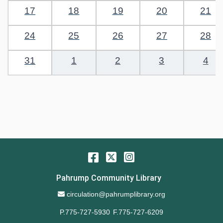
17
18
19
20
21
24
25
26
27
28
31
1
2
3
4
Facebook
Twitter
Instagram
Pahrump Community Library
Email Address
circulation@pahrumplibrary.org
P.775-727-5930
F.775-727-6209