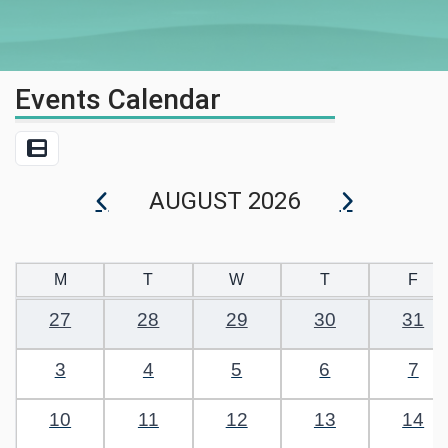
Events Calendar
List View
AUGUST 2026
M
T
W
T
F
27
28
29
30
31
3
4
5
6
7
10
11
12
13
14