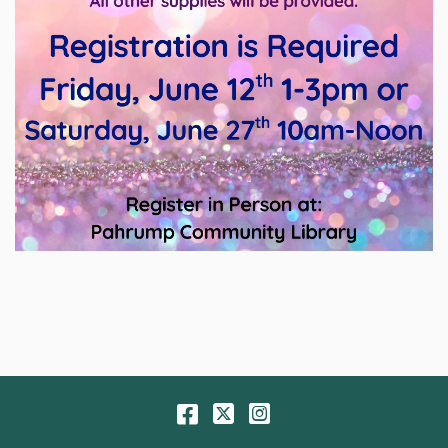
Facebook
Twitter
Instagram