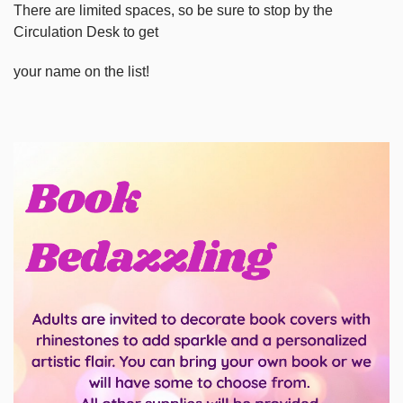
There are limited spaces, so be sure to stop by the
Circulation Desk to get
your name on the list!