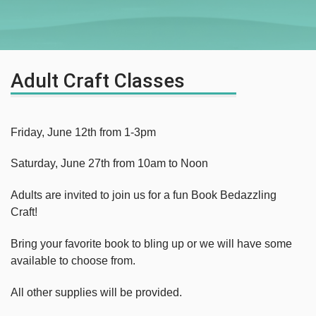
Adult Craft Classes
Friday, June 12th from 1-3pm
Saturday, June 27th from 10am to Noon
Adults are invited to join us for a fun Book Bedazzling
Craft!
Bring your favorite book to bling up or we will have some
available to choose from.
All other supplies will be provided.