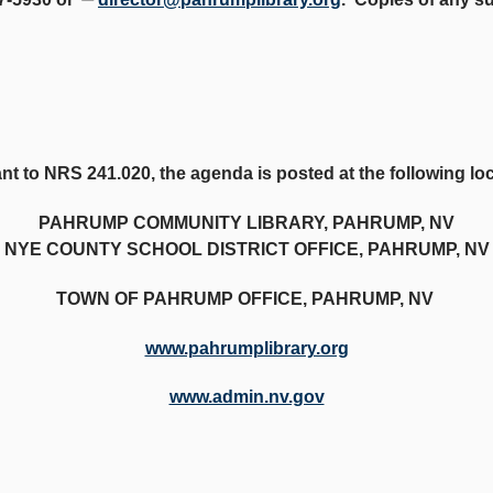
t to NRS 241.020, the agenda is posted at the following lo
PAHRUMP COMMUNITY LIBRARY, PAHRUMP, NV
NYE COUNTY SCHOOL DISTRICT OFFICE, PAHRUMP, NV
TOWN OF PAHRUMP OFFICE, PAHRUMP, NV
www.pahrumplibrary.org
www.admin.nv.gov