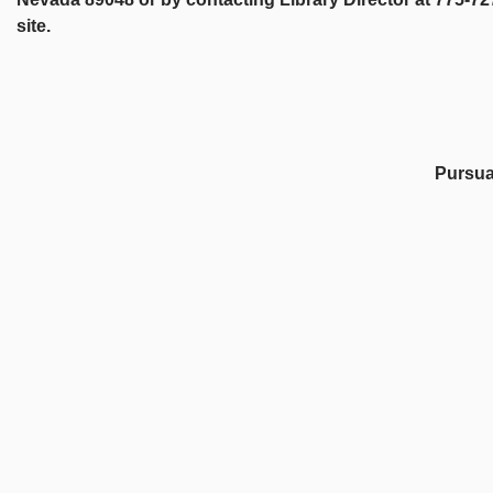
site.
Pursuan