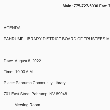
Main: 775-727-5930 Fax: 775-7
AGENDA
PAHRUMP LIBRARY DISTRICT BOARD OF TRUSTEES M
Date: August 8, 2022
Time: 10:00 A.M.
Place: Pahrump Community Library
701 East Street Pahrump, NV 89048
Meeting Room