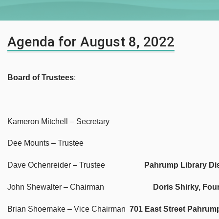
Agenda for August 8, 2022
Board of Trustees
:
Kameron Mitchell – Secretary
Dee Mounts – Trustee
Dave Ochenreider – Trustee
Pahrump Library Dis
John Shewalter – Chairman
Doris Shirky, Fou
Brian Shoemake – Vice Chairman
701 East Street Pahrum