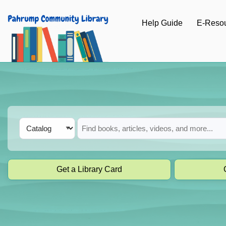
Skip to main navigation
Help Guide
E-Reso
Skip to search bar
Skip to main content
Skip to footer
Search
Catalog
Type
Get a Library Card