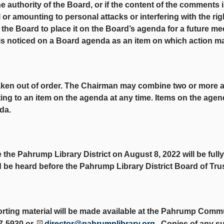
he authority of the Board, or if the content of the comments i
l or amounting to personal attacks or interfering with the ri
he Board to place it on the Board’s agenda for a future me
is noticed on a Board agenda as an item on which action m
taken out of order. The Chairman may combine two or more 
ing to an item on the agenda at any time. Items on the agen
da.
e the Pahrump Library District on August 8, 2022 will be ful
nd be heard before the Pahrump Library District Board of Tru
orting material will be made available at the Pahrump Commu
27-5930 or
director@pahrumplibrary.org
. Copies of any su