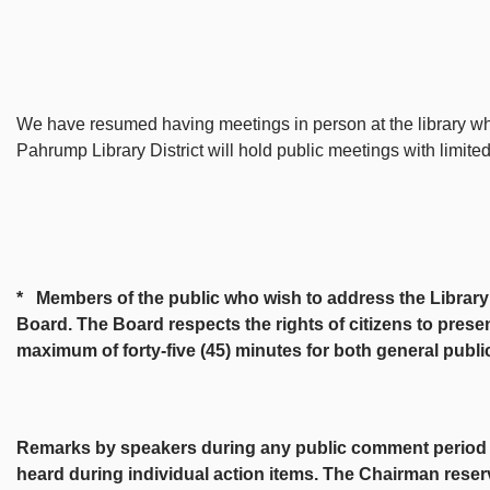
We have resumed having meetings in person at the library wh
Pahrump Library District will hold public meetings with limite
* Members of the public who wish to address the Library B
Board. The Board respects the rights of citizens to presen
maximum of forty-five (45) minutes for both general publ
Remarks by speakers during any public comment period sha
heard during individual action items. The Chairman reser