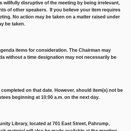
s willfully disruptive of the meeting by being irrelevant,
ghts of other speakers. If you believe your item requires
eting. No action may be taken on a matter raised under
ay be taken.
agenda items for consideration. The Chairman may
da without a time designation may not necessarily be
ly completed on that date. However, should item(s) not be
stees beginning at 10:00 a.m. on the next day.
nity Library, located at 701 East Street, Pahrump,
ch material will also be made available at the meeting