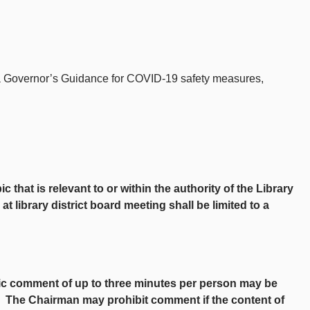
ada Governor’s Guidance for COVID-19 safety measures,
at is relevant to or within the authority of the Library
 library district board meeting shall be limited to a
lic comment of up to three minutes per person may be
t. The Chairman may prohibit comment if the content of