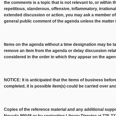
the comments is a topic that is not relevant to, or within t
repetitious, slanderous, offensive, inflammatory, irrationa
extended discussion or action, you may ask a member of t
general public comment of the agenda unless the matter 
Items on the agenda without a time designation may be 
remove an item from the agenda or delay discussion relat
considered in the order in which they appear on the agen
NOTICE: It is anticipated that the items of business befor
completed, it is possible item(s) could be carried over a
Copies of the reference material and any additional supp
Nevada 89048 or by contacting Library Director at 775-7