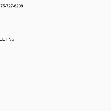
27-6209
EETING