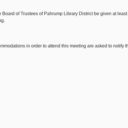
e Board of Trustees of Pahrump Library District be given at leas
ng.
dations in order to attend this meeting are asked to notify the