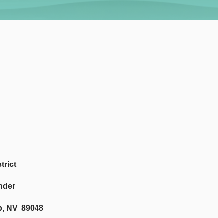
trict
nder
p, NV 89048