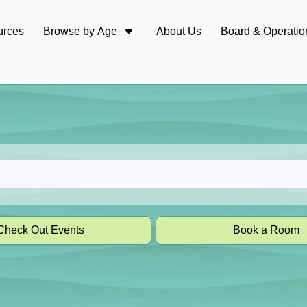
urces
Browse by Age
About Us
Board & Operatio
Check Out Events
Book a Room