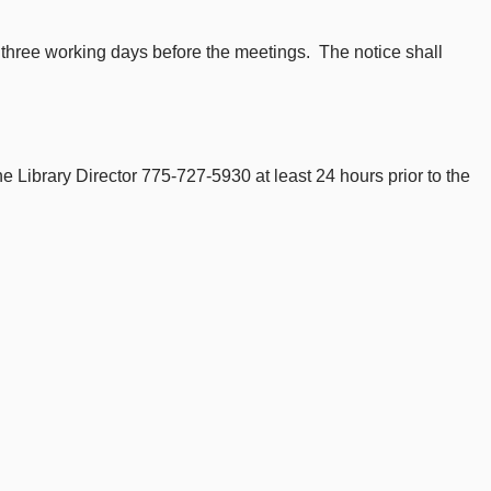
t three working days before the meetings. The notice shall
 Library Director 775-727-5930 at least 24 hours prior to the