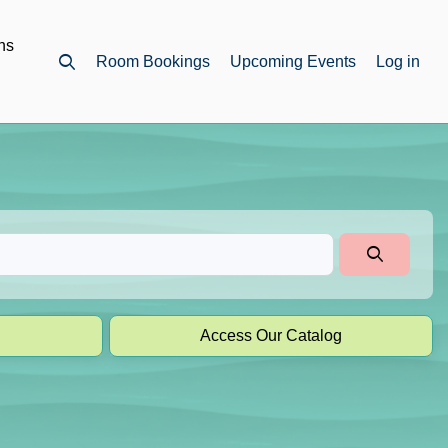
ns
Room Bookings
Upcoming Events
Log in
Open top search
Access Our Catalog