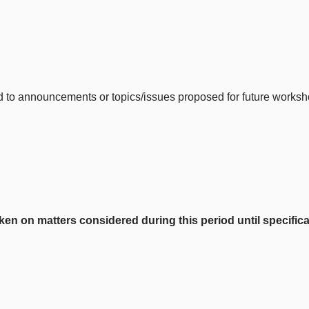
ited to announcements or topics/issues proposed for future wor
on matters considered during this period until specificall