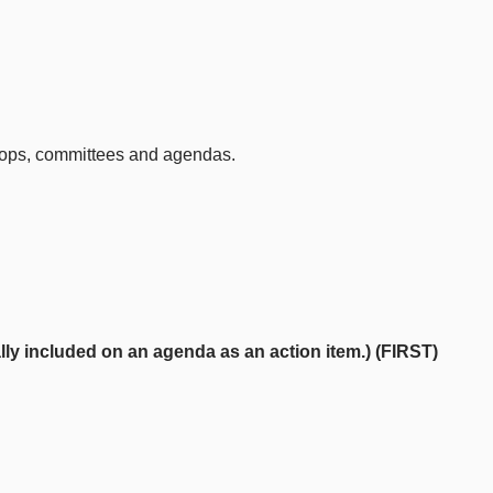
kshops, committees and agendas.
y included on an agenda as an action item.) (FIRST)