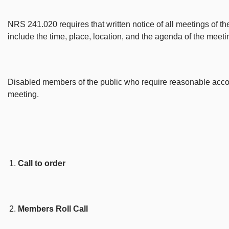
NRS 241.020 requires that written notice of all meetings of th
include the time, place, location, and the agenda of the meeti
Disabled members of the public who require reasonable accommo
meeting.
Call to order
Members Roll Call