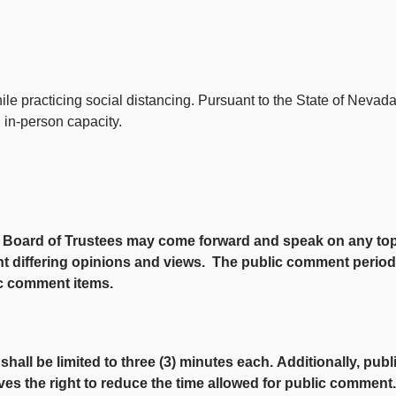
ile practicing social distancing. Pursuant to the State of Nev
d in-person capacity.
oard of Trustees may come forward and speak on any topic th
t differing opinions and views. The public comment period at
ic comment items.
ll be limited to three (3) minutes each.
Additionally, pub
ves the right to reduce the time allowed for public commen