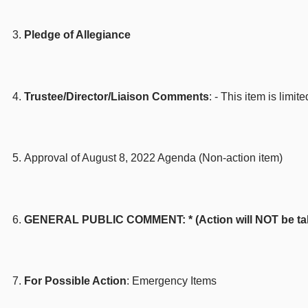
Pledge of Allegiance
Trustee/Director/Liaison Comments
: - This item is lim
Approval of August 8, 2022 Agenda (Non-action item)
GENERAL PUBLIC COMMENT: * (Action will NOT be taken 
For Possible Action
: Emergency Items