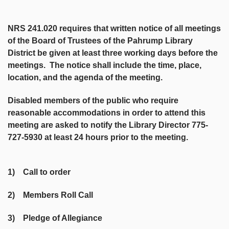
NRS 241.020 requires that written notice of all meetings
of the Board of Trustees of the Pahrump Library
District be given at least three working days before the
meetings. The notice shall include the time, place,
location, and the agenda of the meeting.
Disabled members of the public who require
reasonable accommodations in order to attend this
meeting are asked to notify the Library Director 775-
727-5930 at least 24 hours prior to the meeting.
1) Call to order
2) Members Roll Call
3) Pledge of Allegiance