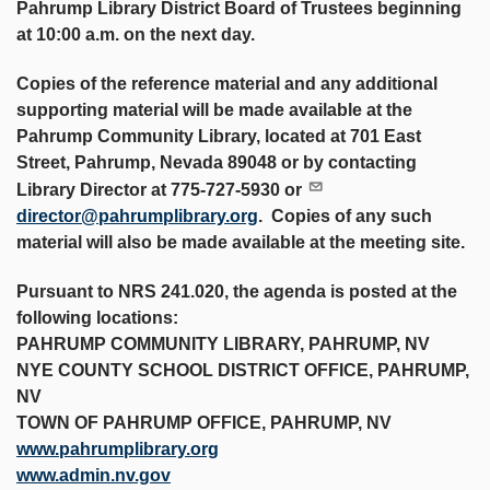
Pahrump Library District Board of Trustees beginning
at 10:00 a.m. on the next day.
Copies of the reference material and any additional
supporting material will be made available at the
Pahrump Community Library, located at 701 East
Street, Pahrump, Nevada 89048 or by contacting
Library Director at 775-727-5930 or
director@pahrumplibrary.org
. Copies of any such
material will also be made available at the meeting site.
Pursuant to NRS 241.020, the agenda is posted at the
following locations:
PAHRUMP COMMUNITY LIBRARY, PAHRUMP, NV
NYE COUNTY SCHOOL DISTRICT OFFICE, PAHRUMP,
NV
TOWN OF PAHRUMP OFFICE, PAHRUMP, NV
www.pahrumplibrary.org
www.admin.nv.gov