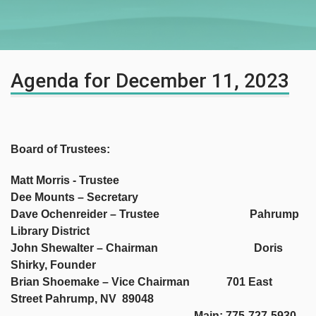
Agenda for December 11, 2023
Board of Trustees:
Matt Morris - Trustee
Dee Mounts – Secretary
Dave Ochenreider – Trustee Pahrump
Library District
John Shewalter – Chairman Doris
Shirky, Founder
Brian Shoemake – Vice Chairman 701 East
Street Pahrump, NV 89048
Main: 775-727-5930