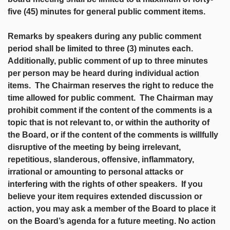
five (45) minutes for general public comment items.
Remarks by speakers during any public comment
period shall be limited to three (3) minutes each.
Additionally, public comment of up to three minutes
per person may be heard during individual action
items. The Chairman reserves the right to reduce the
time allowed for public comment. The Chairman may
prohibit comment if the content of the comments is a
topic that is not relevant to, or within the authority of
the Board, or if the content of the comments is willfully
disruptive of the meeting by being irrelevant,
repetitious, slanderous, offensive, inflammatory,
irrational or amounting to personal attacks or
interfering with the rights of other speakers. If you
believe your item requires extended discussion or
action, you may ask a member of the Board to place it
on the Board’s agenda for a future meeting. No action