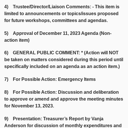
4) Trustee/Director/Liaison Comments: - This item is
limited to announcements or topics/issues proposed
for future workshops, committees and agendas.
5) Approval of December 11, 2023 Agenda (Non-
action item)
6) GENERAL PUBLIC COMMENT: * (Action will NOT
be taken on matters considered during this period until
specifically included on an agenda as an action item.)
7) For Possible Action: Emergency Items
8) For Possible Action: Discussion and deliberation
to approve or amend and approve the meeting minutes
for November 13, 2023.
9) Presentation: Treasurer’s Report by Vanja
Anderson for discussion of monthly expenditures and