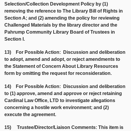
Selection/Collection Development Policy by (1)
removing the reference to The Library Bill of Rights in
Section A; and (2) amending the policy for reviewing
Challenged Materials by the library director and the
Pahrump Community Library Board of Trustees in
Section I.
13) For Possible Action: Discussion and deliberation
to adopt, amend and adopt, or reject amendments to
the Statement of Concern About Library Resources
form by omitting the request for reconsideration.
14) For Possible Action: Discussion and deliberation
to (1) approve, amend and approve or reject retaining
Cardinal Law Office, LTD to investigate allegations
concerning a hostile work environment; and (2)
execute the agreement.
15) Trustee/Director/Liaison Comments: This item is