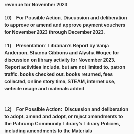
revenue for November 2023.
10) For Possible Action: Discussion and deliberation
to approve or amend and approve payment vouchers
for November 2023 through December 2023.
11) Presentation: Librarian’s Report by Vanja
Anderson, Shanna Gibbons and Alysha Wogee for
discussion on library activity for November 2023.
Report activities include, but are not limited to, patron
traffic, books checked out, books returned, fees
collected, online story time, STEAM, internet use,
website usage and materials added.
12) For Possible Action: Discussion and deliberation
to adopt, amend and adopt, or reject amendments to
the Pahrump Community Library’s Library Policies,
including amendments to the Materials