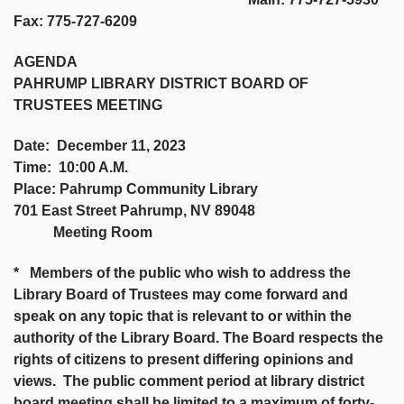
Fax: 775-727-6209
AGENDA
PAHRUMP LIBRARY DISTRICT BOARD OF
TRUSTEES MEETING
Date: December 11, 2023
Time: 10:00 A.M.
Place: Pahrump Community Library
701 East Street Pahrump, NV 89048
Meeting Room
* Members of the public who wish to address the
Library Board of Trustees may come forward and
speak on any topic that is relevant to or within the
authority of the Library Board. The Board respects the
rights of citizens to present differing opinions and
views. The public comment period at library district
board meeting shall be limited to a maximum of forty-