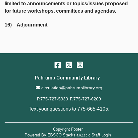
limited to announcements or topics/issues proposed
for future workshops, committees and agendas.
16) Adjournment
Facebook
Twitter
Instagram
Pahrump Community Library
Email Address
circulation@pahrumplibrary.org
P.775-727-5930
F.775-727-6209
Text your questions to
775-665-4105
.
Copyright Footer
Powered By
EBSCO Stacks
Staff Login
4.0.125.6