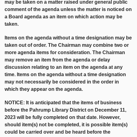
may be taken on a matter raised under general public
comment of the agenda unless the matter is noticed on
a Board agenda as an item on which action may be
taken.
Items on the agenda without a time designation may be
taken out of order. The Chairman may combine two or
more agenda items for consideration. The Chairman
may remove an item from the agenda or delay
discussion relating to an item on the agenda at any
time. Items on the agenda without a time designation
may not necessarily be considered in the order in
which they appear on the agenda.
NOTICE: It is anticipated that the items of business
before the Pahrump Library District on December 11,
2023 will be fully completed on that date. However,
should item(s) not be completed, it is possible item(s)
could be carried over and be heard before the