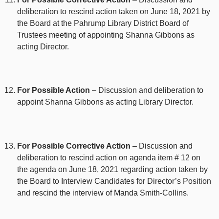
deliberation to rescind action taken on June 18, 2021 by
the Board at the Pahrump Library District Board of
Trustees meeting of appointing Shanna Gibbons as
acting Director.
For Possible Action
– Discussion and deliberation to
appoint Shanna Gibbons as acting Library Director.
For Possible Corrective Action
– Discussion and
deliberation to rescind action on agenda item # 12 on
the agenda on June 18, 2021 regarding action taken by
the Board to Interview Candidates for Director’s Position
and rescind the interview of Manda Smith-Collins.