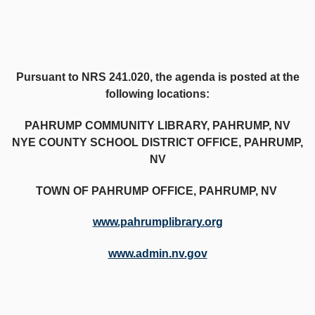
Pursuant to NRS 241.020, the agenda is posted at the
following locations:
PAHRUMP COMMUNITY LIBRARY, PAHRUMP, NV
NYE COUNTY SCHOOL DISTRICT OFFICE, PAHRUMP,
NV
TOWN OF PAHRUMP OFFICE, PAHRUMP, NV
www.pahrumplibrary.org
www.admin.nv.gov