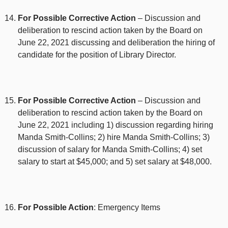
For Possible Corrective Action
– Discussion and
deliberation to rescind action taken by the Board on
June 22, 2021 discussing and deliberation the hiring of
candidate for the position of Library Director.
For Possible Corrective Action
– Discussion and
deliberation to rescind action taken by the Board on
June 22, 2021 including 1) discussion regarding hiring
Manda Smith-Collins; 2) hire Manda Smith-Collins; 3)
discussion of salary for Manda Smith-Collins; 4) set
salary to start at $45,000; and 5) set salary at $48,000.
For Possible Action
: Emergency Items