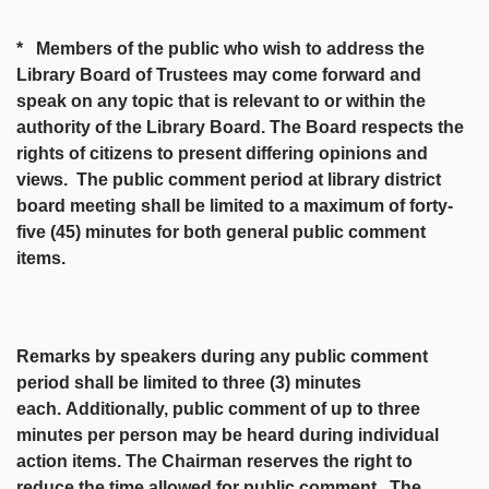
* Members of the public who wish to address the
Library Board of Trustees may come forward and
speak on any topic that is relevant to or within the
authority of the Library Board. The Board respects the
rights of citizens to present differing opinions and
views. The public comment period at library district
board meeting shall be limited to a maximum of forty-
five (45) minutes for both general public comment
items.
Remarks by speakers during any public comment
period shall be limited to three (3) minutes
each.
Additionally, public comment of up to three
minutes per person may be heard during individual
action items. The Chairman reserves the right to
reduce the time allowed for public comment. The