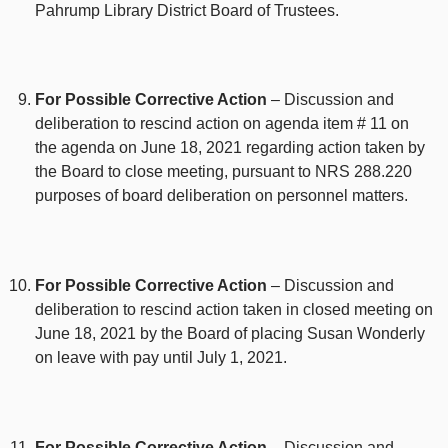
Pahrump Library District Board of Trustees.
For Possible Corrective Action
– Discussion and
deliberation to rescind action on agenda item # 11 on
the agenda on June 18, 2021 regarding action taken by
the Board to close meeting, pursuant to NRS 288.220
purposes of board deliberation on personnel matters.
For Possible Corrective Action
– Discussion and
deliberation to rescind action taken in closed meeting on
June 18, 2021 by the Board of placing Susan Wonderly
on leave with pay until July 1, 2021.
For Possible Corrective Action
– Discussion and