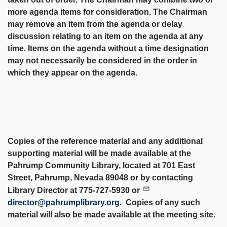
more agenda items for consideration. The Chairman
may remove an item from the agenda or delay
discussion relating to an item on the agenda at any
time. Items on the agenda without a time designation
may not necessarily be considered in the order in
which they appear on the agenda.
Copies of the reference material and any additional
supporting material will be made available at the
Pahrump Community Library, located at 701 East
Street, Pahrump, Nevada 89048 or by contacting
Library Director at 775-727-5930 or
director@pahrumplibrary.org
. Copies of any such
material will also be made available at the meeting site.