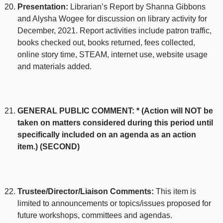
Presentation:
Librarian’s Report by Shanna Gibbons
and Alysha Wogee for discussion on library activity for
December, 2021. Report activities include patron traffic,
books checked out, books returned, fees collected,
online story time, STEAM, internet use, website usage
and materials added.
GENERAL PUBLIC COMMENT: * (Action will NOT be
taken on matters considered during this period until
specifically included on an agenda as an action
item.) (SECOND)
Trustee/Director/Liaison Comments:
This item is
limited to announcements or topics/issues proposed for
future workshops, committees and agendas.