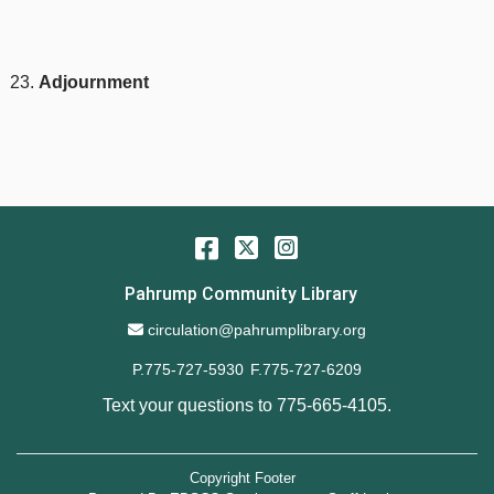
Adjournment
Facebook
Twitter
Instagram
Pahrump Community Library
Email Address
circulation@pahrumplibrary.org
P.775-727-5930
F.775-727-6209
Text your questions to
775-665-4105
.
Copyright Footer