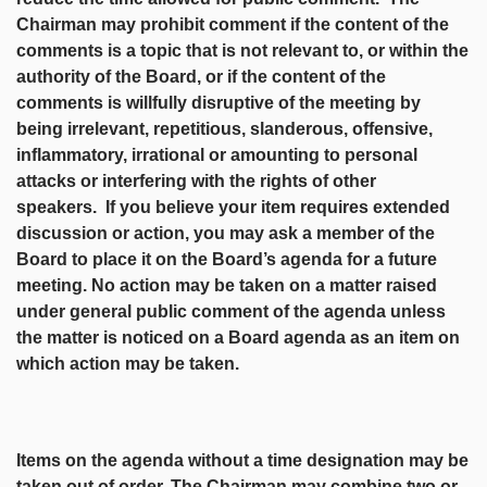
Chairman may prohibit comment if the content of the
comments is a topic that is not relevant to, or within the
authority of the Board, or if the content of the
comments is willfully disruptive of the meeting by
being irrelevant, repetitious, slanderous, offensive,
inflammatory, irrational or amounting to personal
attacks or interfering with the rights of other
speakers. If you believe your item requires extended
discussion or action, you may ask a member of the
Board to place it on the Board’s agenda for a future
meeting. No action may be taken on a matter raised
under general public comment of the agenda unless
the matter is noticed on a Board agenda as an item on
which action may be taken.
Items on the agenda without a time designation may be
taken out of order. The Chairman may combine two or