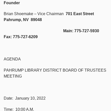
Founder
Brian Shoemake – Vice Chairman
701 East Street
Pahrump, NV 89048
Main: 775-727-5930
Fax: 775-727-6209
AGENDA
PAHRUMP LIBRARY DISTRICT BOARD OF TRUSTEES
MEETING
Date: January 10, 2022
Time: 10:00 A.M.