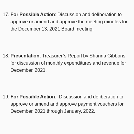
For Possible Action
: Discussion and deliberation to
approve or amend and approve the meeting minutes for
the December 13, 2021 Board meeting.
Presentation:
Treasurer’s Report by Shanna Gibbons
for discussion of monthly expenditures and revenue for
December, 2021.
For Possible Action:
Discussion and deliberation to
approve or amend and approve payment vouchers for
December, 2021 through January, 2022.