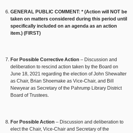
GENERAL PUBLIC COMMENT: * (Action will NOT be
taken on matters considered during this period until
specifically included on an agenda as an action
item.) (FIRST)
For Possible Corrective Action
– Discussion and
deliberation to rescind action taken by the Board on
June 18, 2021 regarding the election of John Shewalter
as Chair, Brian Shoemake as Vice-Chair, and Bill
Newyear as Secretary of the Pahrump Library District
Board of Trustees.
For Possible Action
– Discussion and deliberation to
elect the Chair, Vice-Chair and Secretary of the