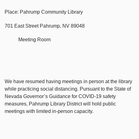
Place: Pahrump Community Library
701 East Street Pahrump, NV 89048
Meeting Room
We have resumed having meetings in person at the library
while practicing social distancing. Pursuant to the State of
Nevada Governor’s Guidance for COVID-19 safety
measures, Pahrump Library District will hold public
meetings with limited in-person capacity.