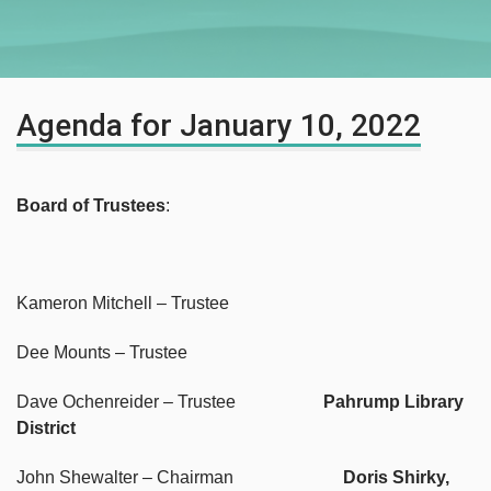
Agenda for January 10, 2022
Board of Trustees
:
Kameron Mitchell – Trustee
Dee Mounts – Trustee
Dave Ochenreider – Trustee
Pahrump Library
District
John Shewalter – Chairman
Doris Shirky,