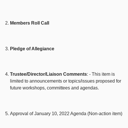
Members Roll Call
Pledge of Allegiance
Trustee/Director/Liaison Comments
: - This item is
limited to announcements or topics/issues proposed for
future workshops, committees and agendas.
Approval of January 10, 2022 Agenda (Non-action item)