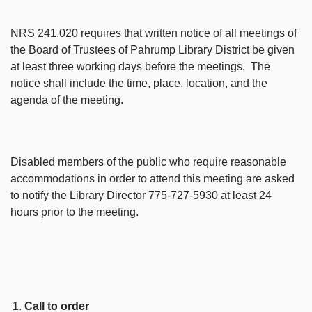
NRS 241.020 requires that written notice of all meetings of
the Board of Trustees of Pahrump Library District be given
at least three working days before the meetings. The
notice shall include the time, place, location, and the
agenda of the meeting.
Disabled members of the public who require reasonable
accommodations in order to attend this meeting are asked
to notify the Library Director 775-727-5930 at least 24
hours prior to the meeting.
Call to order