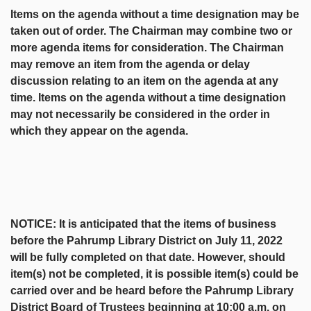
Items on the agenda without a time designation may be
taken out of order. The Chairman may combine two or
more agenda items for consideration. The Chairman
may remove an item from the agenda or delay
discussion relating to an item on the agenda at any
time. Items on the agenda without a time designation
may not necessarily be considered in the order in
which they appear on the agenda.
NOTICE: It is anticipated that the items of business
before the Pahrump Library District on July 11, 2022
will be fully completed on that date. However, should
item(s) not be completed, it is possible item(s) could be
carried over and be heard before the Pahrump Library
District Board of Trustees beginning at 10:00 a.m. on