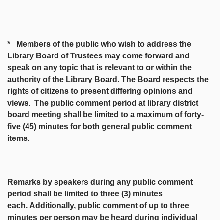
* Members of the public who wish to address the
Library Board of Trustees may come forward and
speak on any topic that is relevant to or within the
authority of the Library Board. The Board respects the
rights of citizens to present differing opinions and
views. The public comment period at library district
board meeting shall be limited to a maximum of forty-
five (45) minutes for both general public comment
items.
Remarks by speakers during any public comment
period shall be limited to three (3) minutes
each.
Additionally, public comment of up to three
minutes per person may be heard during individual