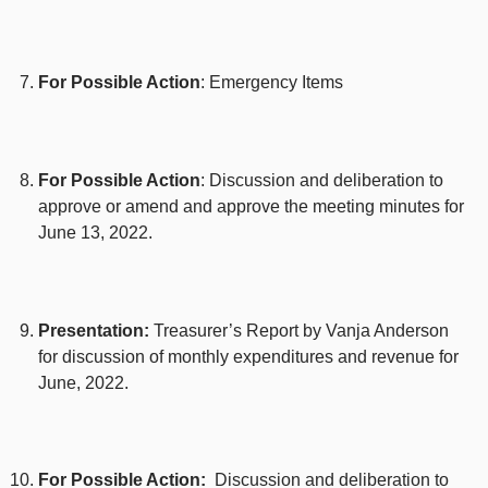
For Possible Action
: Emergency Items
For Possible Action
: Discussion and deliberation to
approve or amend and approve the meeting minutes for
June 13, 2022.
Presentation:
Treasurer’s Report by Vanja Anderson
for discussion of monthly expenditures and revenue for
June, 2022.
For Possible Action:
Discussion and deliberation to