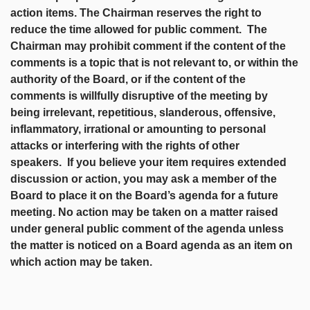
action items. The Chairman reserves the right to
reduce the time allowed for public comment. The
Chairman may prohibit comment if the content of the
comments is a topic that is not relevant to, or within the
authority of the Board, or if the content of the
comments is willfully disruptive of the meeting by
being irrelevant, repetitious, slanderous, offensive,
inflammatory, irrational or amounting to personal
attacks or interfering with the rights of other
speakers. If you believe your item requires extended
discussion or action, you may ask a member of the
Board to place it on the Board’s agenda for a future
meeting. No action may be taken on a matter raised
under general public comment of the agenda unless
the matter is noticed on a Board agenda as an item on
which action may be taken.