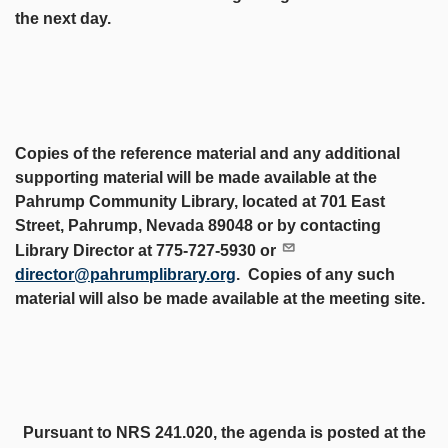
the next day.
Copies of the reference material and any additional
supporting material will be made available at the
Pahrump Community Library, located at 701 East
Street, Pahrump, Nevada 89048 or by contacting
Library Director at 775-727-5930 or
director@pahrumplibrary.org
. Copies of any such
material will also be made available at the meeting site.
Pursuant to NRS 241.020, the agenda is posted at the