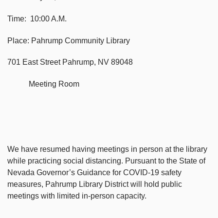
Time: 10:00 A.M.
Place: Pahrump Community Library
701 East Street Pahrump, NV 89048
Meeting Room
We have resumed having meetings in person at the library
while practicing social distancing. Pursuant to the State of
Nevada Governor’s Guidance for COVID-19 safety
measures, Pahrump Library District will hold public
meetings with limited in-person capacity.