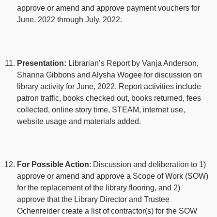
approve or amend and approve payment vouchers for
June, 2022 through July, 2022.
Presentation:
Librarian’s Report by Vanja Anderson,
Shanna Gibbons and Alysha Wogee for discussion on
library activity for June, 2022. Report activities include
patron traffic, books checked out, books returned, fees
collected, online story time, STEAM, internet use,
website usage and materials added.
For Possible Action
: Discussion and deliberation to 1)
approve or amend and approve a Scope of Work (SOW)
for the replacement of the library flooring, and 2)
approve that the Library Director and Trustee
Ochenreider create a list of contractor(s) for the SOW