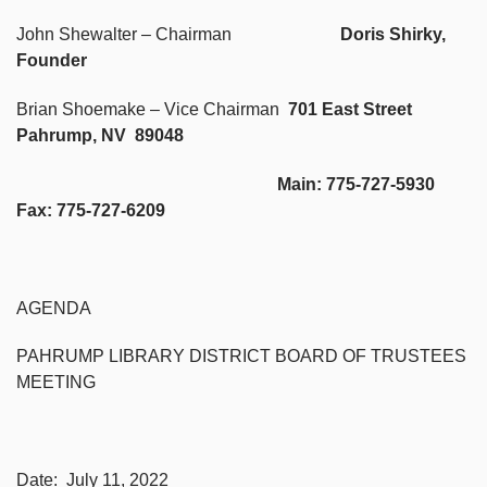
John Shewalter – Chairman
Doris Shirky,
Founder
Brian Shoemake – Vice Chairman
701 East Street
Pahrump, NV 89048
Main: 775-727-5930
Fax: 775-727-6209
AGENDA
PAHRUMP LIBRARY DISTRICT BOARD OF TRUSTEES
MEETING
Date: July 11, 2022