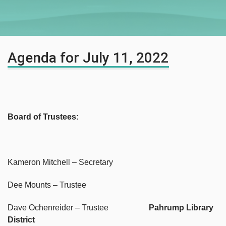
Agenda for July 11, 2022
Board of Trustees
:
Kameron Mitchell – Secretary
Dee Mounts – Trustee
Dave Ochenreider – Trustee
Pahrump Library
District