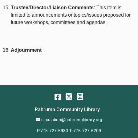
Trustee/Director/Liaison Comments:
This item is
limited to announcements or topics/issues proposed for
future workshops, committees and agendas.
Adjournment
Facebook
Twitter
Instagram
Pahrump Community Library
Email Address
circulation@pahrumplibrary.org
P.775-727-5930
F.775-727-6209