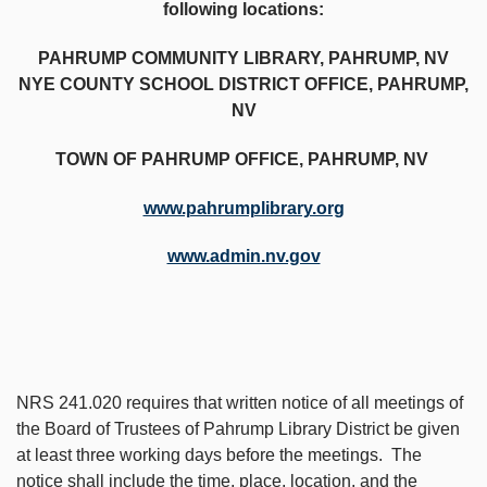
following locations:
PAHRUMP COMMUNITY LIBRARY, PAHRUMP, NV
NYE COUNTY SCHOOL DISTRICT OFFICE, PAHRUMP,
NV
TOWN OF PAHRUMP OFFICE, PAHRUMP, NV
www.pahrumplibrary.org
www.admin.nv.gov
NRS 241.020 requires that written notice of all meetings of
the Board of Trustees of Pahrump Library District be given
at least three working days before the meetings. The
notice shall include the time, place, location, and the