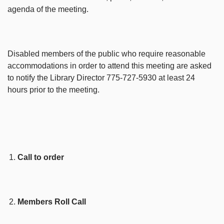
agenda of the meeting.
Disabled members of the public who require reasonable
accommodations in order to attend this meeting are asked
to notify the Library Director 775-727-5930 at least 24
hours prior to the meeting.
Call to order
Members Roll Call