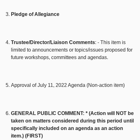
Pledge of Allegiance
Trustee/Director/Liaison Comments
: - This item is
limited to announcements or topics/issues proposed for
future workshops, committees and agendas.
Approval of July 11, 2022 Agenda (Non-action item)
GENERAL PUBLIC COMMENT: * (Action will NOT be
taken on matters considered during this period until
specifically included on an agenda as an action
item.) (FIRST)