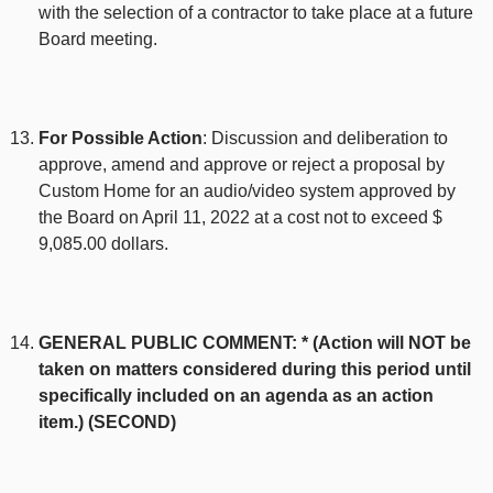
with the selection of a contractor to take place at a future
Board meeting.
For Possible Action
: Discussion and deliberation to
approve, amend and approve or reject a proposal by
Custom Home for an audio/video system approved by
the Board on April 11, 2022 at a cost not to exceed $
9,085.00 dollars.
GENERAL PUBLIC COMMENT: * (Action will NOT be
taken on matters considered during this period until
specifically included on an agenda as an action
item.) (SECOND)