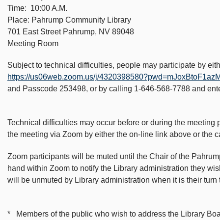
Time: 10:00 A.M.
Place: Pahrump Community Library
701 East Street Pahrump, NV 89048
Meeting Room
Subject to technical difficulties, people may participate by ei
https://us06web.zoom.us/j/4320398580?pwd=mJoxBtoF
and Passcode 253498, or by calling 1-646-568-7788 and en
Technical difficulties may occur before or during the meeting p
the meeting via Zoom by either the on-line link above or the c
Zoom participants will be muted until the Chair of the Pahru
hand within Zoom to notify the Library administration they w
will be unmuted by Library administration when it is their tur
* Members of the public who wish to address the Library Board