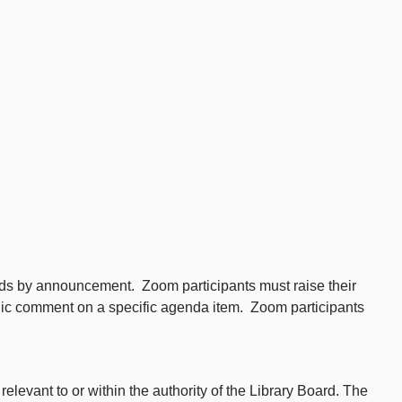
iods by announcement. Zoom participants must raise their
blic comment on a specific agenda item. Zoom participants
levant to or within the authority of the Library Board. The