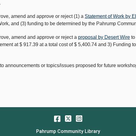
.
rove, amend and approve or reject (1) a
Statement of Work by E
f Work, and (3) funding to be determined by the Pahrump Communi
prove, amend and approve or reject a
proposal by Desert Wire
to
eement at $ 917.39 at a total cost of $ 5,400.74 and 3) Fundin
 to announcements or topics/issues proposed for future worksh
Facebook
Twitter
Instagram
Pahrump Community Library