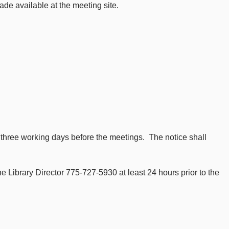
ade available at the meeting site.
t three working days before the meetings. The notice shall
 Library Director 775-727-5930 at least 24 hours prior to the