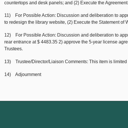
countertops and desk panels; and (2) Execute the Agreement
11) For Possible Action: Discussion and deliberation to app
to redesign the library website, (2) Execute the Statement o
12) For Possible Action: Discussion and deliberation to ap
rear entrance at $ 4483.35 2) approve the 5-year license agr
Trustees.
13) Trustee/Director/Liaison Comments: This item is limited
14) Adjournment