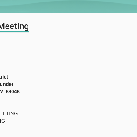
 Meeting
ict
under
NV 89048
EETING
G