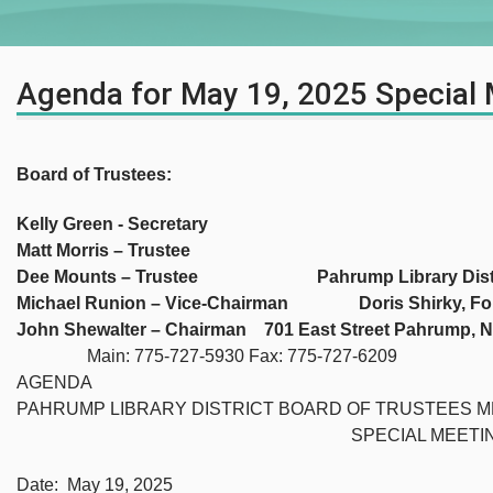
Agenda for May 19, 2025 Special
Board of Trustees:
Kelly Green - Secretary
Matt Morris – Trustee
Dee Mounts – Trustee Pahrump Library Distr
Michael Runion – Vice-Chairman Doris Shirky, Fo
John Shewalter – Chairman 701 East Street Pahrump, 
Main: 775-727-5930 Fax: 775-727-6209
AGENDA
PAHRUMP LIBRARY DISTRICT BOARD OF TRUSTEES M
SPECIAL MEETIN
Date: May 19, 2025