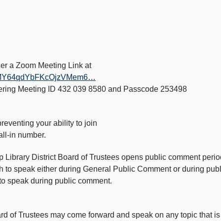
ther a Zoom Meeting Link at
1azMY64qdYbFKcOjzVMem6…
tering Meeting ID 432 039 8580 and Passcode 253498
reventing your ability to join
all-in number.
mp Library District Board of Trustees opens public comment per
ish to speak either during General Public Comment or during pu
n to speak during public comment.
 of Trustees may come forward and speak on any topic that is re