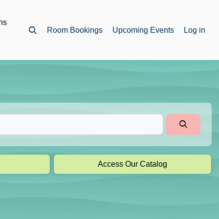
ns
Room Bookings
Upcoming Events
Log in
Open top search
Access Our Catalog