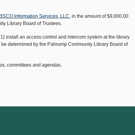
BSCO Information Services, LLC
, in the amount of $9,000.00
ty Library Board of Trustees.
 1) install an access control and intercom system at the library
g to be determined by the Pahrump Community Library Board of
ops, committees and agendas.