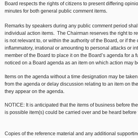
Board respects the rights of citizens to present differing opin
minutes for both general public comment items.
Remarks by speakers during any public comment period shall b
individual action items. The Chairman reserves the right to 
is not relevant to, or within the authority of the Board, or if t
inflammatory, irrational or amounting to personal attacks or in
member of the Board to place it on the Board’s agenda for a 
noticed on a Board agenda as an item on which action may b
Items on the agenda without a time designation may be take
from the agenda or delay discussion relating to an item on th
they appear on the agenda.
NOTICE: It is anticipated that the items of business before th
is possible item(s) could be carried over and be heard before
Copies of the reference material and any additional support