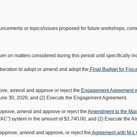
ouncements or topics/issues proposed for future workshops, co
matters considered during this period until specifically inc
iberation to adopt or amend and adopt the
Final Budget for Fisc
rove, amend and approve or reject the
Engagement Agreement wi
 June 30, 2026; and (2) Execute the Engagement Agreement.
approve, amend and approve or reject the
Amendment to the Mai
(“HVAC”) system in the amount of $3,740.00, and (2) Execute the 
 approve, amend and approve, or reject the
Agreement with M-L C