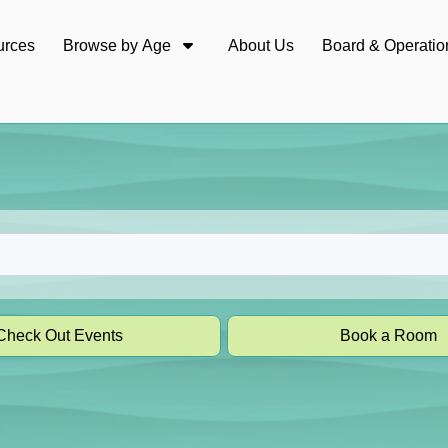
urces
Browse by Age
About Us
Board & Operatio
Check Out Events
Book a Room