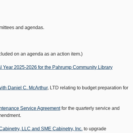
mmittees and agendas.
luded on an agenda as an action item.)
al Year 2025-2026 for the Pahrump Community Library
th Daniel C. McArthur
, LTD relating to budget preparation for
ntenance Service Agreement
for the quarterly service and
Amendment.
abinetry, LLC and SME Cabinetry, Inc.
to upgrade