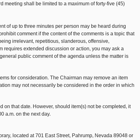
rd meeting shall be limited to a maximum of forty-five (45)
ent of up to three minutes per person may be heard during
ohibit comment if the content of the comments is a topic that
 being irrelevant, repetitious, slanderous, offensive,
item requires extended discussion or action, you may ask a
 general public comment of the agenda unless the matter is
items for consideration. The Chairman may remove an item
ation may not necessarily be considered in the order in which
ed on that date. However, should item(s) not be completed, it
00 a.m. on the next day.
brary, located at 701 East Street, Pahrump, Nevada 89048 or