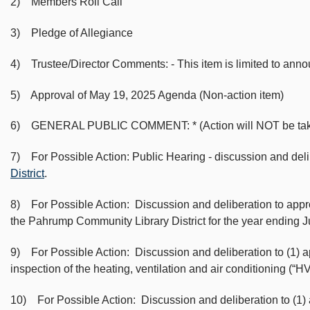
2) Members Roll Call
3) Pledge of Allegiance
4) Trustee/Director Comments: - This item is limited to ann
5) Approval of May 19, 2025 Agenda (Non-action item)
6) GENERAL PUBLIC COMMENT: * (Action will NOT be taken on 
7) For Possible Action: Public Hearing - discussion and del
District
.
8) For Possible Action: Discussion and deliberation to app
the Pahrump Community Library District for the year ending
9) For Possible Action: Discussion and deliberation to (1) 
inspection of the heating, ventilation and air conditioning 
10) For Possible Action: Discussion and deliberation to (1)