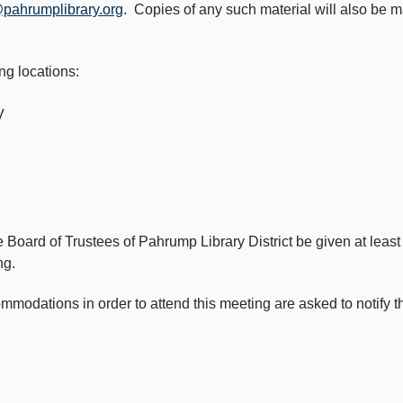
@pahrumplibrary.org
. Copies of any such material will also be m
ng locations:
V
e Board of Trustees of Pahrump Library District be given at leas
ng.
dations in order to attend this meeting are asked to notify the