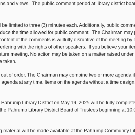
ions and views. The public comment period at library district boa
e limited to three (3) minutes each. Additionally, public comm
reduce the time allowed for public comment. The Chairman may pr
he content of the comments is willfully disruptive of the meeting by
terfering with the rights of other speakers. If you believe your 
future meeting. No action may be taken on a matter raised under
e taken.
n out of order. The Chairman may combine two or more agenda 
e agenda at any time. Items on the agenda without a time design
e Pahrump Library District on May 19, 2025 will be fully complet
 the Pahrump Library District Board of Trustees beginning at 10:
ing material will be made available at the Pahrump Community Li