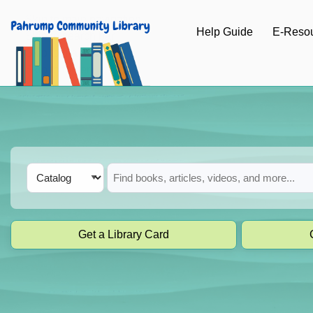
Skip to main navigation
Help Guide
E-Reso
Skip to search bar
Skip to main content
Skip to footer
Search
Catalog
Type
Get a Library Card