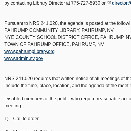
by contacting Library Director at 775-727-5930 or
director
Pursuant to NRS 241.020, the agenda is posted at the followi
PAHRUMP COMMUNITY LIBRARY, PAHRUMP, NV
NYE COUNTY SCHOOL DISTRICT OFFICE, PAHRUMP, N
TOWN OF PAHRUMP OFFICE, PAHRUMP, NV
www.pahrumplibrary.org
www.admin.nv.gov
NRS 241.020 requires that written notice of all meetings of th
include the time, place, location, and the agenda of the meeti
Disabled members of the public who require reasonable accommo
meeting.
1) Call to order