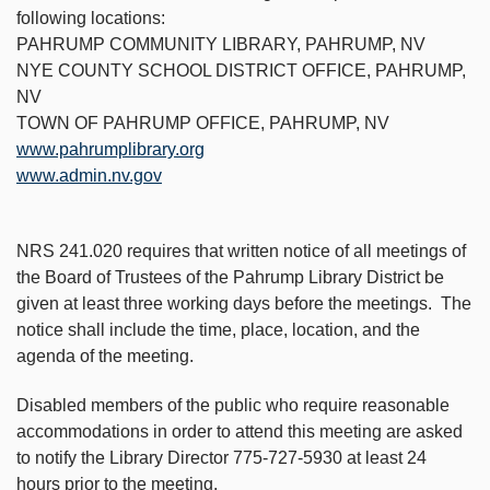
following locations:
PAHRUMP COMMUNITY LIBRARY, PAHRUMP, NV
NYE COUNTY SCHOOL DISTRICT OFFICE, PAHRUMP,
NV
TOWN OF PAHRUMP OFFICE, PAHRUMP, NV
www.pahrumplibrary.org
www.admin.nv.gov
NRS 241.020 requires that written notice of all meetings of
the Board of Trustees of the Pahrump Library District be
given at least three working days before the meetings. The
notice shall include the time, place, location, and the
agenda of the meeting.
Disabled members of the public who require reasonable
accommodations in order to attend this meeting are asked
to notify the Library Director 775-727-5930 at least 24
hours prior to the meeting.