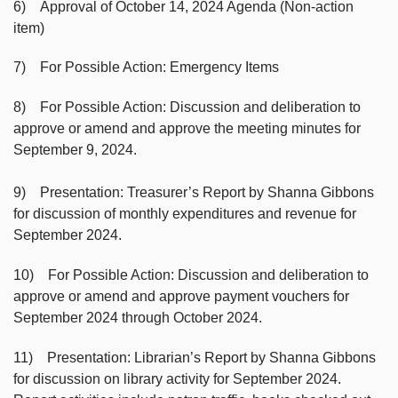
6) Approval of October 14, 2024 Agenda (Non-action
item)
7) For Possible Action: Emergency Items
8) For Possible Action: Discussion and deliberation to
approve or amend and approve the meeting minutes for
September 9, 2024.
9) Presentation: Treasurer’s Report by Shanna Gibbons
for discussion of monthly expenditures and revenue for
September 2024.
10) For Possible Action: Discussion and deliberation to
approve or amend and approve payment vouchers for
September 2024 through October 2024.
11) Presentation: Librarian’s Report by Shanna Gibbons
for discussion on library activity for September 2024.