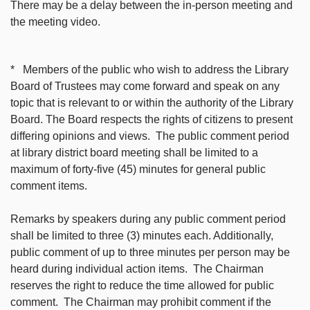
There may be a delay between the in-person meeting and
the meeting video.
* Members of the public who wish to address the Library
Board of Trustees may come forward and speak on any
topic that is relevant to or within the authority of the Library
Board. The Board respects the rights of citizens to present
differing opinions and views. The public comment period
at library district board meeting shall be limited to a
maximum of forty-five (45) minutes for general public
comment items.
Remarks by speakers during any public comment period
shall be limited to three (3) minutes each. Additionally,
public comment of up to three minutes per person may be
heard during individual action items. The Chairman
reserves the right to reduce the time allowed for public
comment. The Chairman may prohibit comment if the