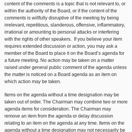
content of the comments is a topic that is not relevant to, or
within the authority of the Board, or if the content of the
comments is willfully disruptive of the meeting by being
irrelevant, repetitious, slanderous, offensive, inflammatory,
irrational or amounting to personal attacks or interfering
with the rights of other speakers. If you believe your item
requires extended discussion or action, you may ask a
member of the Board to place it on the Board’s agenda for
a future meeting. No action may be taken on a matter
raised under general public comment of the agenda unless
the matter is noticed on a Board agenda as an item on
which action may be taken.
Items on the agenda without a time designation may be
taken out of order. The Chairman may combine two or more
agenda items for consideration. The Chairman may
remove an item from the agenda or delay discussion
relating to an item on the agenda at any time. Items on the
agenda without a time designation may not necessarily be