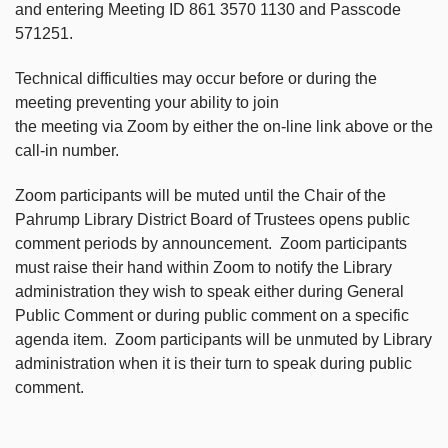
and entering Meeting ID 861 3570 1130 and Passcode
571251.
Technical difficulties may occur before or during the
meeting preventing your ability to join
the meeting via Zoom by either the on-line link above or the
call-in number.
Zoom participants will be muted until the Chair of the
Pahrump Library District Board of Trustees opens public
comment periods by announcement. Zoom participants
must raise their hand within Zoom to notify the Library
administration they wish to speak either during General
Public Comment or during public comment on a specific
agenda item. Zoom participants will be unmuted by Library
administration when it is their turn to speak during public
comment.