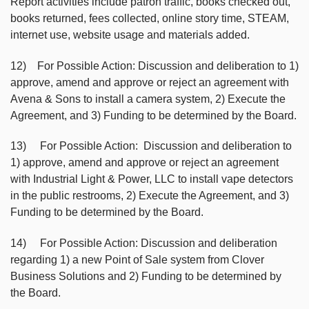
Report activities include patron traffic, books checked out,
books returned, fees collected, online story time, STEAM,
internet use, website usage and materials added.
12) For Possible Action: Discussion and deliberation to 1)
approve, amend and approve or reject an agreement with
Avena & Sons to install a camera system, 2) Execute the
Agreement, and 3) Funding to be determined by the Board.
13) For Possible Action: Discussion and deliberation to
1) approve, amend and approve or reject an agreement
with Industrial Light & Power, LLC to install vape detectors
in the public restrooms, 2) Execute the Agreement, and 3)
Funding to be determined by the Board.
14) For Possible Action: Discussion and deliberation
regarding 1) a new Point of Sale system from Clover
Business Solutions and 2) Funding to be determined by
the Board.