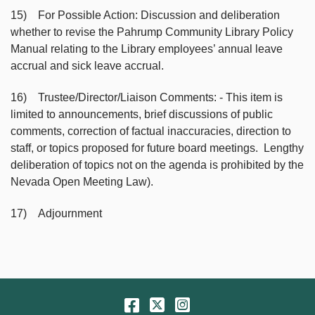
15) For Possible Action: Discussion and deliberation
whether to revise the Pahrump Community Library Policy
Manual relating to the Library employees’ annual leave
accrual and sick leave accrual.
16) Trustee/Director/Liaison Comments: - This item is
limited to announcements, brief discussions of public
comments, correction of factual inaccuracies, direction to
staff, or topics proposed for future board meetings. Lengthy
deliberation of topics not on the agenda is prohibited by the
Nevada Open Meeting Law).
17) Adjournment
Facebook
Twitter
Instagram