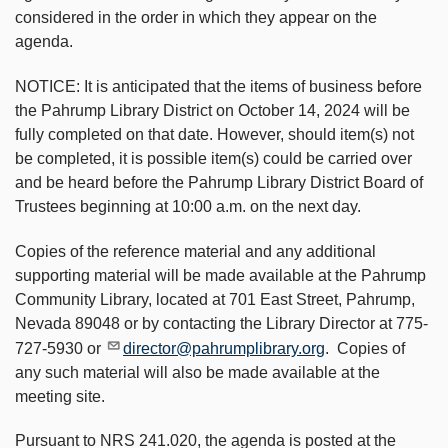
considered in the order in which they appear on the
agenda.
NOTICE: It is anticipated that the items of business before
the Pahrump Library District on October 14, 2024 will be
fully completed on that date. However, should item(s) not
be completed, it is possible item(s) could be carried over
and be heard before the Pahrump Library District Board of
Trustees beginning at 10:00 a.m. on the next day.
Copies of the reference material and any additional
supporting material will be made available at the Pahrump
Community Library, located at 701 East Street, Pahrump,
Nevada 89048 or by contacting the Library Director at 775-
727-5930 or
director@pahrumplibrary.org
. Copies of
any such material will also be made available at the
meeting site.
Pursuant to NRS 241.020, the agenda is posted at the