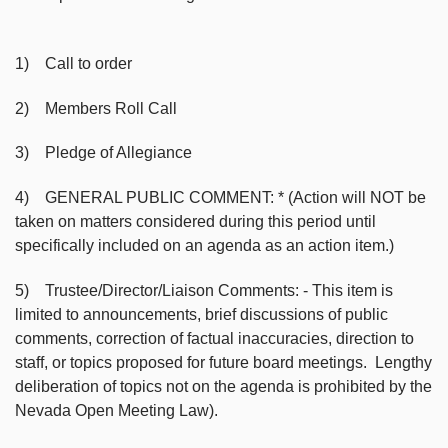
1) Call to order
2) Members Roll Call
3) Pledge of Allegiance
4) GENERAL PUBLIC COMMENT: * (Action will NOT be
taken on matters considered during this period until
specifically included on an agenda as an action item.)
5) Trustee/Director/Liaison Comments: - This item is
limited to announcements, brief discussions of public
comments, correction of factual inaccuracies, direction to
staff, or topics proposed for future board meetings. Lengthy
deliberation of topics not on the agenda is prohibited by the
Nevada Open Meeting Law).