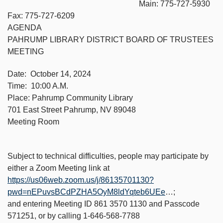
Main: 775-727-5930
Fax: 775-727-6209
AGENDA
PAHRUMP LIBRARY DISTRICT BOARD OF TRUSTEES
MEETING
Date: October 14, 2024
Time: 10:00 A.M.
Place: Pahrump Community Library
701 East Street Pahrump, NV 89048
Meeting Room
Subject to technical difficulties, people may participate by
either a Zoom Meeting link at
https://us06web.zoom.us/j/86135701130?
pwd=nEPuvsBCdPZHA5OyM8ldYqteb6UEe
…;
and entering Meeting ID 861 3570 1130 and Passcode
571251, or by calling 1-646-568-7788