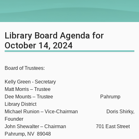
Library Board Agenda for
October 14, 2024
Board of Trustees:
Kelly Green - Secretary
Matt Morris – Trustee
Dee Mounts – Trustee Pahrump
Library District
Michael Runion – Vice-Chairman Doris Shirky,
Founder
John Shewalter – Chairman 701 East Street
Pahrump, NV 89048