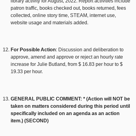
library activity for August, 2022. Report activities include
patron traffic, books checked out, books returned, fees
collected, online story time, STEAM, internet use,
website usage and materials added.
For Possible Action
: Discussion and deliberation to
approve, amend and approve or reject an hourly rate
increase for Julie Butland, from $ 16.83 per hour to $
19.33 per hour.
GENERAL PUBLIC COMMENT: * (Action will NOT be
taken on matters considered during this period until
specifically included on an agenda as an action
item.) (SECOND)