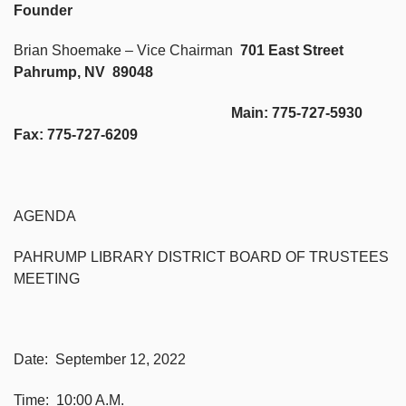
Founder
Brian Shoemake – Vice Chairman
701 East Street
Pahrump, NV 89048
Main: 775-727-5930
Fax: 775-727-6209
AGENDA
PAHRUMP LIBRARY DISTRICT BOARD OF TRUSTEES
MEETING
Date: September 12, 2022
Time: 10:00 A.M.