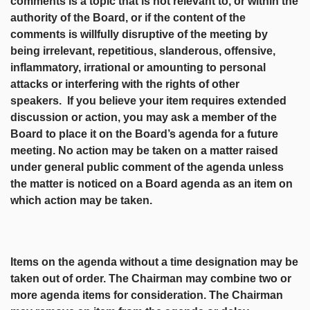
comments is a topic that is not relevant to, or within the
authority of the Board, or if the content of the
comments is willfully disruptive of the meeting by
being irrelevant, repetitious, slanderous, offensive,
inflammatory, irrational or amounting to personal
attacks or interfering with the rights of other
speakers. If you believe your item requires extended
discussion or action, you may ask a member of the
Board to place it on the Board’s agenda for a future
meeting. No action may be taken on a matter raised
under general public comment of the agenda unless
the matter is noticed on a Board agenda as an item on
which action may be taken.
Items on the agenda without a time designation may be
taken out of order. The Chairman may combine two or
more agenda items for consideration. The Chairman