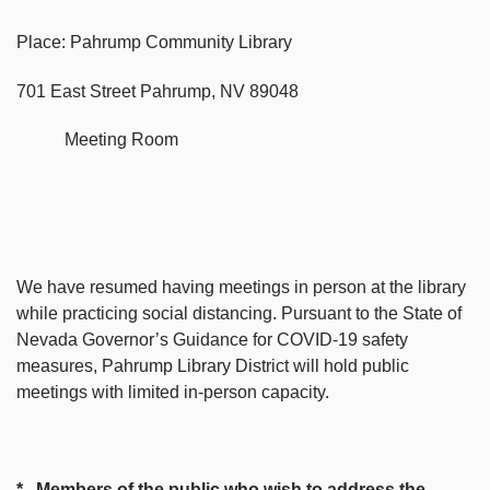
Place: Pahrump Community Library
701 East Street Pahrump, NV 89048
Meeting Room
We have resumed having meetings in person at the library
while practicing social distancing. Pursuant to the State of
Nevada Governor’s Guidance for COVID-19 safety
measures, Pahrump Library District will hold public
meetings with limited in-person capacity.
* Members of the public who wish to address the