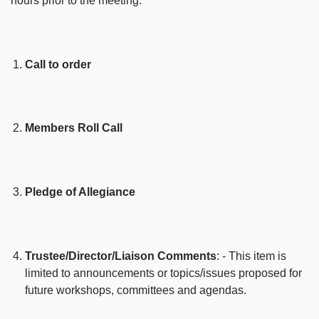
hours prior to the meeting.
Call to order
Members Roll Call
Pledge of Allegiance
Trustee/Director/Liaison Comments
: - This item is
limited to announcements or topics/issues proposed for
future workshops, committees and agendas.