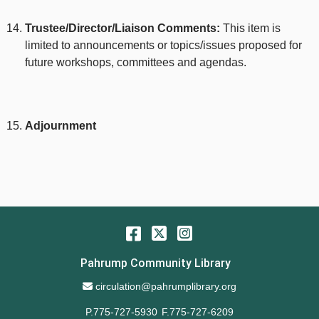
Trustee/Director/Liaison Comments:
This item is
limited to announcements or topics/issues proposed for
future workshops, committees and agendas.
Adjournment
Facebook
Twitter
Instagram
Pahrump Community Library
Email Address
circulation@pahrumplibrary.org
P.775-727-5930
F.775-727-6209