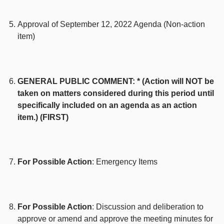
Approval of September 12, 2022 Agenda (Non-action
item)
GENERAL PUBLIC COMMENT: * (Action will NOT be
taken on matters considered during this period until
specifically included on an agenda as an action
item.) (FIRST)
For Possible Action
: Emergency Items
For Possible Action
: Discussion and deliberation to
approve or amend and approve the meeting minutes for