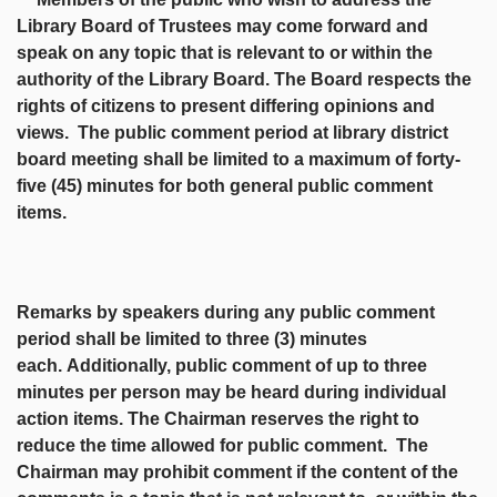
Library Board of Trustees may come forward and
speak on any topic that is relevant to or within the
authority of the Library Board. The Board respects the
rights of citizens to present differing opinions and
views. The public comment period at library district
board meeting shall be limited to a maximum of forty-
five (45) minutes for both general public comment
items.
Remarks by speakers during any public comment
period shall be limited to three (3) minutes
each.
Additionally, public comment of up to three
minutes per person may be heard during individual
action items. The Chairman reserves the right to
reduce the time allowed for public comment. The
Chairman may prohibit comment if the content of the