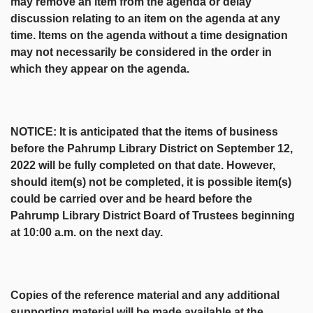
may remove an item from the agenda or delay
discussion relating to an item on the agenda at any
time. Items on the agenda without a time designation
may not necessarily be considered in the order in
which they appear on the agenda.
NOTICE: It is anticipated that the items of business
before the Pahrump Library District on September 12,
2022 will be fully completed on that date. However,
should item(s) not be completed, it is possible item(s)
could be carried over and be heard before the
Pahrump Library District Board of Trustees beginning
at 10:00 a.m. on the next day.
Copies of the reference material and any additional
supporting material will be made available at the