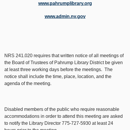
www.pahrumplibrary.org
www.admin.nv.gov
NRS 241.020 requires that written notice of all meetings of
the Board of Trustees of Pahrump Library District be given
at least three working days before the meetings. The
notice shall include the time, place, location, and the
agenda of the meeting.
Disabled members of the public who require reasonable
accommodations in order to attend this meeting are asked
to notify the Library Director 775-727-5930 at least 24