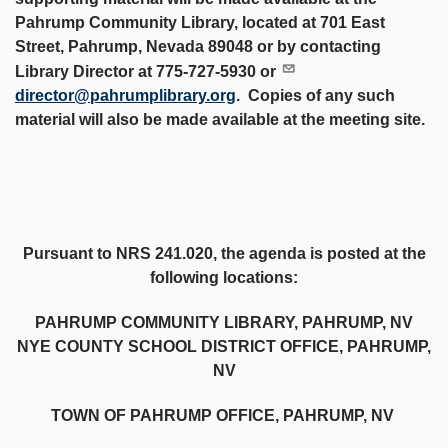
Pahrump Community Library, located at 701 East
Street, Pahrump, Nevada 89048 or by contacting
Library Director at 775-727-5930 or
director@pahrumplibrary.org
. Copies of any such
material will also be made available at the meeting site.
Pursuant to NRS 241.020, the agenda is posted at the
following locations:
PAHRUMP COMMUNITY LIBRARY, PAHRUMP, NV
NYE COUNTY SCHOOL DISTRICT OFFICE, PAHRUMP,
NV
TOWN OF PAHRUMP OFFICE, PAHRUMP, NV