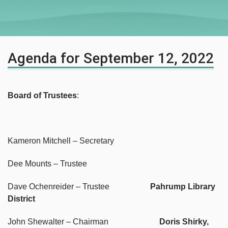
Agenda for September 12, 2022
Board of Trustees
:
Kameron Mitchell – Secretary
Dee Mounts – Trustee
Dave Ochenreider – Trustee
Pahrump Library
District
John Shewalter – Chairman
Doris Shirky,