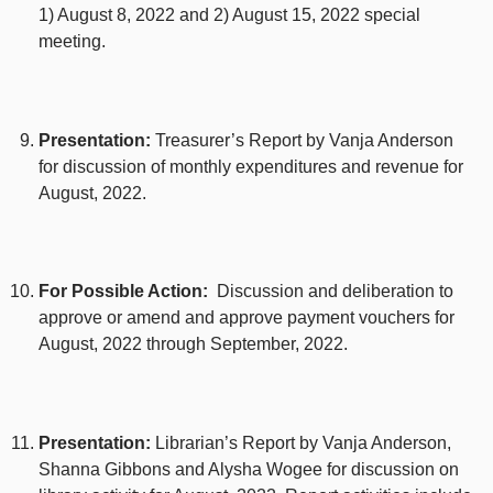
1) August 8, 2022 and 2) August 15, 2022 special
meeting.
Presentation:
Treasurer’s Report by Vanja Anderson
for discussion of monthly expenditures and revenue for
August, 2022.
For Possible Action:
Discussion and deliberation to
approve or amend and approve payment vouchers for
August, 2022 through September, 2022.
Presentation:
Librarian’s Report by Vanja Anderson,
Shanna Gibbons and Alysha Wogee for discussion on