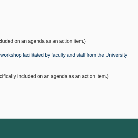
luded on an agenda as an action item.)
workshop facilitated by faculty and staff from the University
cally included on an agenda as an action item.)