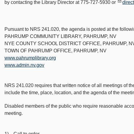
by contacting the Library Director at 775-727-5930 or
direc
Pursuant to NRS 241.020, the agenda is posted at the followi
PAHRUMP COMMUNITY LIBRARY, PAHRUMP, NV
NYE COUNTY SCHOOL DISTRICT OFFICE, PAHRUMP, N
TOWN OF PAHRUMP OFFICE, PAHRUMP, NV
www.pahrumplibrary.org
www.admin.nv.gov
NRS 241.020 requires that written notice of all meetings of th
include the time, place, location, and the agenda of the meeti
Disabled members of the public who require reasonable accomm
meeting.
1) Call to order