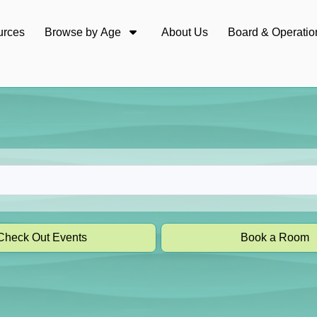
urces
Browse by Age
About Us
Board & Operatio
Check Out Events
Book a Room