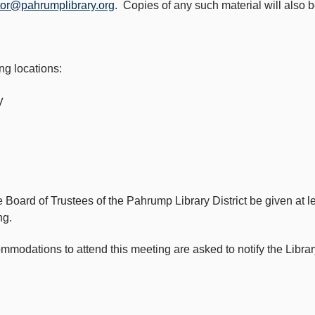
tor@pahrumplibrary.org
. Copies of any such material will also 
ng locations:
V
e Board of Trustees of the Pahrump Library District be given at 
ng.
odations to attend this meeting are asked to notify the Library