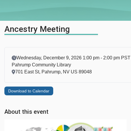
Ancestry Meeting
Event Date
Wednesday, December 9, 2026 1:00 pm - 2:00 pm PST
Pahrump Community Library
Location
701 East St, Pahrump, NV US 89048
Download to Calendar
About this event