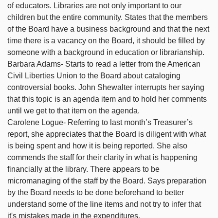
of educators. Libraries are not only important to our
children but the entire community. States that the members
of the Board have a business background and that the next
time there is a vacancy on the Board, it should be filled by
someone with a background in education or librarianship.
Barbara Adams- Starts to read a letter from the American
Civil Liberties Union to the Board about cataloging
controversial books. John Shewalter interrupts her saying
that this topic is an agenda item and to hold her comments
until we get to that item on the agenda.
Carolene Logue- Referring to last month’s Treasurer’s
report, she appreciates that the Board is diligent with what
is being spent and how it is being reported. She also
commends the staff for their clarity in what is happening
financially at the library. There appears to be
micromanaging of the staff by the Board. Says preparation
by the Board needs to be done beforehand to better
understand some of the line items and not try to infer that
it's mistakes made in the expenditures.