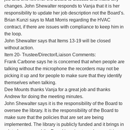
changes. John Shewalter responds to Vanja that it is her
responsibility to update her job description not the Board’s.
Brian Kunzi says to Matt Morris regarding the HVAC
contract, if there are issues with compliance to keep him in
the loop.
John Shewalter says that Items 13-19 will be closed
without action.
Item 20- Trustee/Director/Liaison Comments:
Frank Carbone says he is concerned that when people are
talking without the microphone the recorders may not be
picking it up and for people to make sure that they identify
themselves when talking.
Dee Mounts thanks Vanja for a great job and thanks
Andrew for doing the meeting minutes.
John Shewalter says it is the responsibility of the Board to
oversee the library. It is the responsibility of the Board to
make sure that the policies that are set are being
implemented. The library is publicly funded and it brings in