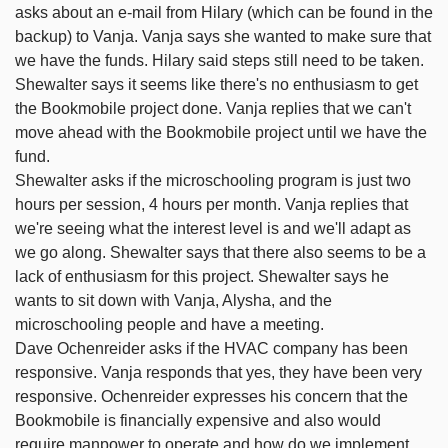
asks about an e-mail from Hilary (which can be found in the
backup) to Vanja. Vanja says she wanted to make sure that
we have the funds. Hilary said steps still need to be taken.
Shewalter says it seems like there's no enthusiasm to get
the Bookmobile project done. Vanja replies that we can't
move ahead with the Bookmobile project until we have the
fund.
Shewalter asks if the microschooling program is just two
hours per session, 4 hours per month. Vanja replies that
we're seeing what the interest level is and we'll adapt as
we go along. Shewalter says that there also seems to be a
lack of enthusiasm for this project. Shewalter says he
wants to sit down with Vanja, Alysha, and the
microschooling people and have a meeting.
Dave Ochenreider asks if the HVAC company has been
responsive. Vanja responds that yes, they have been very
responsive. Ochenreider expresses his concern that the
Bookmobile is financially expensive and also would
require manpower to operate and how do we implement