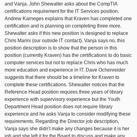
and Vanja. John Shewalter asks about the CompTIA
certifications requirement for the IT Services position.
Andrew Karneges explains that Kraven has completed one
certification and is planning on completing three more.
Shewalter asks if this new position is designed to replace
Chris Marini (our outside IT contact). Vanja says no, this
position description is to show that the person in this
position (currently Kraven) has the certifications to do basic
computer services but not to replace Chris who has much
more education and experience in IT. Dave Ochenreider
suggests that there should be a timeline for Kraven to
complete these certifications. Shewalter notices that the
Reference Head position requires three years of library
experience with supervisory experience but the Youth
Department Head position does not require library
experience and he asks Vanja to consider modifying these
requirements. Regarding the Director job description,
Vanja says she didn't make any changes because it is her
job and she left it for the Board to discuss and make any