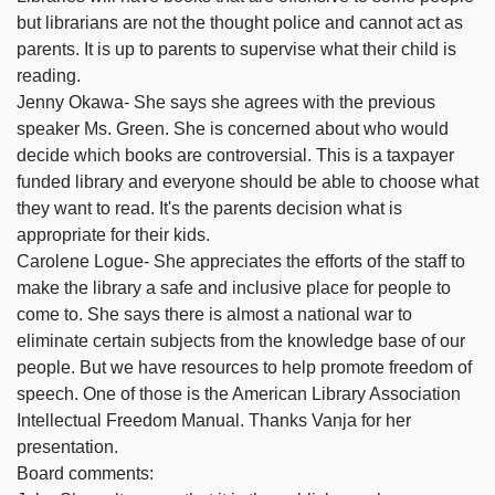
but librarians are not the thought police and cannot act as
parents. It is up to parents to supervise what their child is
reading.
Jenny Okawa- She says she agrees with the previous
speaker Ms. Green. She is concerned about who would
decide which books are controversial. This is a taxpayer
funded library and everyone should be able to choose what
they want to read. It's the parents decision what is
appropriate for their kids.
Carolene Logue- She appreciates the efforts of the staff to
make the library a safe and inclusive place for people to
come to. She says there is almost a national war to
eliminate certain subjects from the knowledge base of our
people. But we have resources to help promote freedom of
speech. One of those is the American Library Association
Intellectual Freedom Manual. Thanks Vanja for her
presentation.
Board comments: