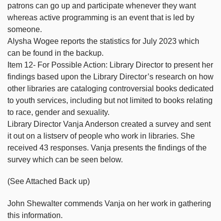
patrons can go up and participate whenever they want
whereas active programming is an event that is led by
someone.
Alysha Wogee reports the statistics for July 2023 which
can be found in the backup.
Item 12- For Possible Action: Library Director to present her
findings based upon the Library Director’s research on how
other libraries are cataloging controversial books dedicated
to youth services, including but not limited to books relating
to race, gender and sexuality.
Library Director Vanja Anderson created a survey and sent
it out on a listserv of people who work in libraries. She
received 43 responses. Vanja presents the findings of the
survey which can be seen below.
(See Attached Back up)
John Shewalter commends Vanja on her work in gathering
this information.