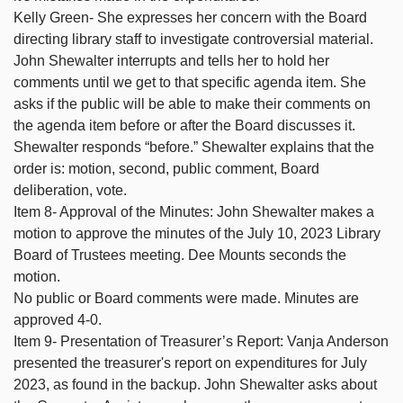
Kelly Green- She expresses her concern with the Board
directing library staff to investigate controversial material.
John Shewalter interrupts and tells her to hold her
comments until we get to that specific agenda item. She
asks if the public will be able to make their comments on
the agenda item before or after the Board discusses it.
Shewalter responds “before.” Shewalter explains that the
order is: motion, second, public comment, Board
deliberation, vote.
Item 8- Approval of the Minutes: John Shewalter makes a
motion to approve the minutes of the July 10, 2023 Library
Board of Trustees meeting. Dee Mounts seconds the
motion.
No public or Board comments were made. Minutes are
approved 4-0.
Item 9- Presentation of Treasurer’s Report: Vanja Anderson
presented the treasurer's report on expenditures for July
2023, as found in the backup. John Shewalter asks about