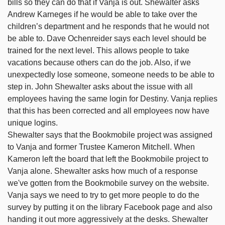
bills so they can do that if Vanja is out. Shewalter asks
Andrew Karneges if he would be able to take over the
children’s department and he responds that he would not
be able to. Dave Ochenreider says each level should be
trained for the next level. This allows people to take
vacations because others can do the job. Also, if we
unexpectedly lose someone, someone needs to be able to
step in. John Shewalter asks about the issue with all
employees having the same login for Destiny. Vanja replies
that this has been corrected and all employees now have
unique logins.
Shewalter says that the Bookmobile project was assigned
to Vanja and former Trustee Kameron Mitchell. When
Kameron left the board that left the Bookmobile project to
Vanja alone. Shewalter asks how much of a response
we've gotten from the Bookmobile survey on the website.
Vanja says we need to try to get more people to do the
survey by putting it on the library Facebook page and also
handing it out more aggressively at the desks. Shewalter