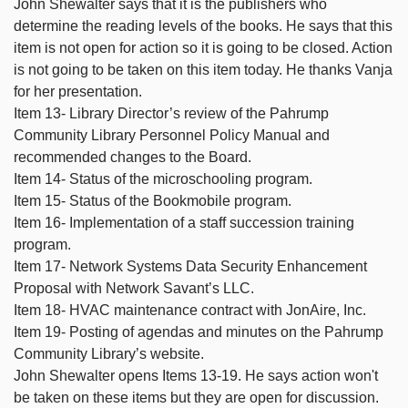
John Shewalter says that it is the publishers who
determine the reading levels of the books. He says that this
item is not open for action so it is going to be closed. Action
is not going to be taken on this item today. He thanks Vanja
for her presentation.
Item 13- Library Director’s review of the Pahrump
Community Library Personnel Policy Manual and
recommended changes to the Board.
Item 14- Status of the microschooling program.
Item 15- Status of the Bookmobile program.
Item 16- Implementation of a staff succession training
program.
Item 17- Network Systems Data Security Enhancement
Proposal with Network Savant’s LLC.
Item 18- HVAC maintenance contract with JonAire, Inc.
Item 19- Posting of agendas and minutes on the Pahrump
Community Library’s website.
John Shewalter opens Items 13-19. He says action won't
be taken on these items but they are open for discussion.