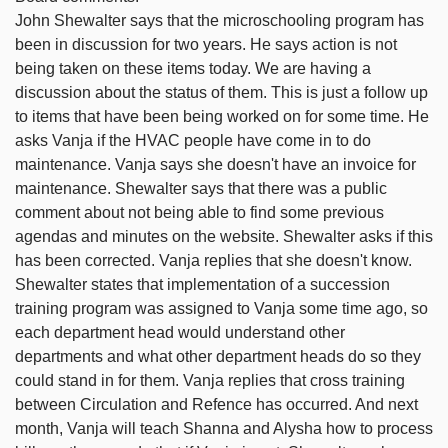
John Shewalter says that the microschooling program has
been in discussion for two years. He says action is not
being taken on these items today. We are having a
discussion about the status of them. This is just a follow up
to items that have been being worked on for some time. He
asks Vanja if the HVAC people have come in to do
maintenance. Vanja says she doesn't have an invoice for
maintenance. Shewalter says that there was a public
comment about not being able to find some previous
agendas and minutes on the website. Shewalter asks if this
has been corrected. Vanja replies that she doesn't know.
Shewalter states that implementation of a succession
training program was assigned to Vanja some time ago, so
each department head would understand other
departments and what other department heads do so they
could stand in for them. Vanja replies that cross training
between Circulation and Refence has occurred. And next
month, Vanja will teach Shanna and Alysha how to process