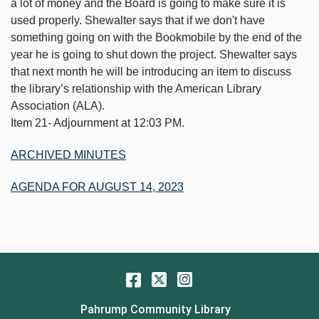
a lot of money and the Board is going to make sure it is
used properly. Shewalter says that if we don't have
something going on with the Bookmobile by the end of the
year he is going to shut down the project. Shewalter says
that next month he will be introducing an item to discuss
the library’s relationship with the American Library
Association (ALA).
Item 21- Adjournment at 12:03 PM.
ARCHIVED MINUTES
AGENDA FOR AUGUST 14, 2023
Facebook
Twitter
Instagram
Pahrump Community Library