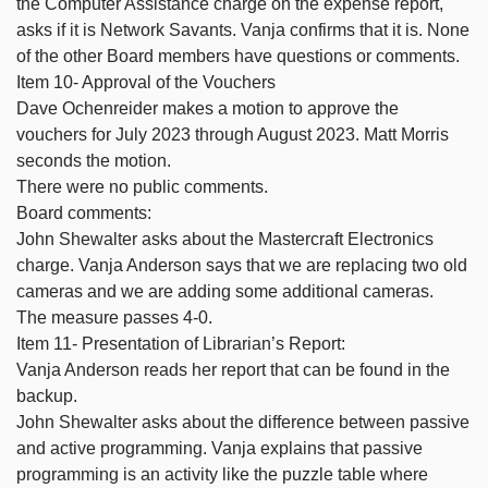
the Computer Assistance charge on the expense report,
asks if it is Network Savants. Vanja confirms that it is. None
of the other Board members have questions or comments.
Item 10- Approval of the Vouchers
Dave Ochenreider makes a motion to approve the
vouchers for July 2023 through August 2023. Matt Morris
seconds the motion.
There were no public comments.
Board comments:
John Shewalter asks about the Mastercraft Electronics
charge. Vanja Anderson says that we are replacing two old
cameras and we are adding some additional cameras.
The measure passes 4-0.
Item 11- Presentation of Librarian’s Report:
Vanja Anderson reads her report that can be found in the
backup.
John Shewalter asks about the difference between passive
and active programming. Vanja explains that passive
programming is an activity like the puzzle table where