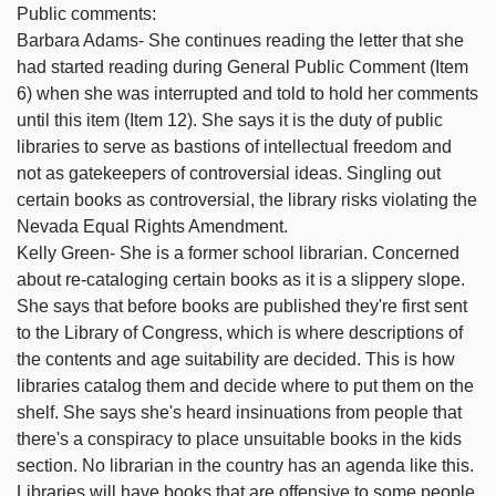
Public comments:
Barbara Adams- She continues reading the letter that she
had started reading during General Public Comment (Item
6) when she was interrupted and told to hold her comments
until this item (Item 12). She says it is the duty of public
libraries to serve as bastions of intellectual freedom and
not as gatekeepers of controversial ideas. Singling out
certain books as controversial, the library risks violating the
Nevada Equal Rights Amendment.
Kelly Green- She is a former school librarian. Concerned
about re-cataloging certain books as it is a slippery slope.
She says that before books are published they're first sent
to the Library of Congress, which is where descriptions of
the contents and age suitability are decided. This is how
libraries catalog them and decide where to put them on the
shelf. She says she's heard insinuations from people that
there's a conspiracy to place unsuitable books in the kids
section. No librarian in the country has an agenda like this.
Libraries will have books that are offensive to some people