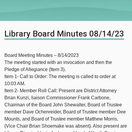
Library Board Minutes 08/14/23
Board Meeting Minutes – 8/14/2023
The meeting started with an invocation and then the
Pledge of Allegiance (Item 3).
Item 1- Call to Order: The meeting is called to order at
10:03 AM.
Item 2- Member Roll Call: Present are District Attorney
Brian Kunzi, liaison Commissioner Frank Carbone,
Chairman of the Board John Shewalter, Board of Trustee
member Dave Ochenreider, Board of Trustee member Dee
Mounts, and Board of Trustee member Matthew Morris,
(Vice Chair Brian Shoemake was absent). Also present are