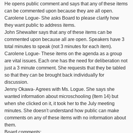
He opens public comment and says that any of these items
can be commented upon because they are all open.
Carolene Logue- She asks Board to please clarify how
they want public to address items.
John Shewalter says that any of these items can be
commented upon because all are open. Speakers have 3
total minutes to speak (not 3 minutes for each item).
Carolene Logue- These items on the agenda as a group
are vital issues. Each one has the need for deliberation not
just a 3 minute comment. She requests that they be tabled
so that they can be brought back individually for
discussion.
Jenny Okawa- Agrees with Ms. Logue. She says she
wanted information about microschooling (Item 14) but
when she clicked on it, it took her to the July meeting
minutes. She doesn't understand how public can make
comments on any of these items with no information about
them.
Board comments: