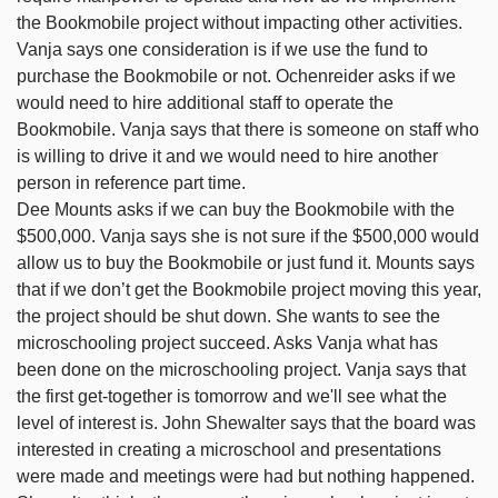
the Bookmobile project without impacting other activities.
Vanja says one consideration is if we use the fund to
purchase the Bookmobile or not. Ochenreider asks if we
would need to hire additional staff to operate the
Bookmobile. Vanja says that there is someone on staff who
is willing to drive it and we would need to hire another
person in reference part time.
Dee Mounts asks if we can buy the Bookmobile with the
$500,000. Vanja says she is not sure if the $500,000 would
allow us to buy the Bookmobile or just fund it. Mounts says
that if we don’t get the Bookmobile project moving this year,
the project should be shut down. She wants to see the
microschooling project succeed. Asks Vanja what has
been done on the microschooling project. Vanja says that
the first get-together is tomorrow and we'll see what the
level of interest is. John Shewalter says that the board was
interested in creating a microschool and presentations
were made and meetings were had but nothing happened.