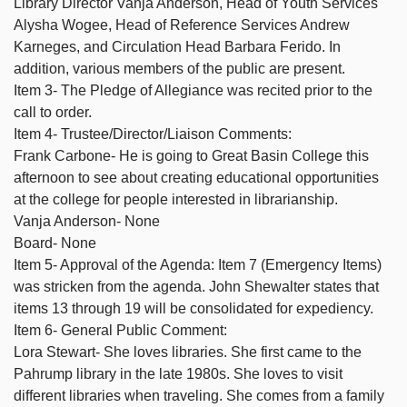
Library Director Vanja Anderson, Head of Youth Services
Alysha Wogee, Head of Reference Services Andrew
Karneges, and Circulation Head Barbara Ferido. In
addition, various members of the public are present.
Item 3- The Pledge of Allegiance was recited prior to the
call to order.
Item 4- Trustee/Director/Liaison Comments:
Frank Carbone- He is going to Great Basin College this
afternoon to see about creating educational opportunities
at the college for people interested in librarianship.
Vanja Anderson- None
Board- None
Item 5- Approval of the Agenda: Item 7 (Emergency Items)
was stricken from the agenda. John Shewalter states that
items 13 through 19 will be consolidated for expediency.
Item 6- General Public Comment:
Lora Stewart- She loves libraries. She first came to the
Pahrump library in the late 1980s. She loves to visit
different libraries when traveling. She comes from a family