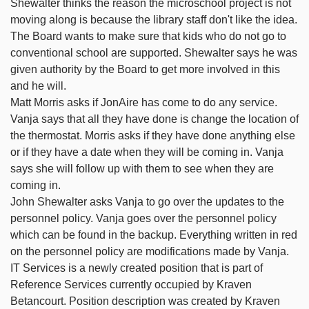
Shewalter thinks the reason the microschool project is not
moving along is because the library staff don't like the idea.
The Board wants to make sure that kids who do not go to
conventional school are supported. Shewalter says he was
given authority by the Board to get more involved in this
and he will.
Matt Morris asks if JonAire has come to do any service.
Vanja says that all they have done is change the location of
the thermostat. Morris asks if they have done anything else
or if they have a date when they will be coming in. Vanja
says she will follow up with them to see when they are
coming in.
John Shewalter asks Vanja to go over the updates to the
personnel policy. Vanja goes over the personnel policy
which can be found in the backup. Everything written in red
on the personnel policy are modifications made by Vanja.
IT Services is a newly created position that is part of
Reference Services currently occupied by Kraven
Betancourt. Position description was created by Kraven