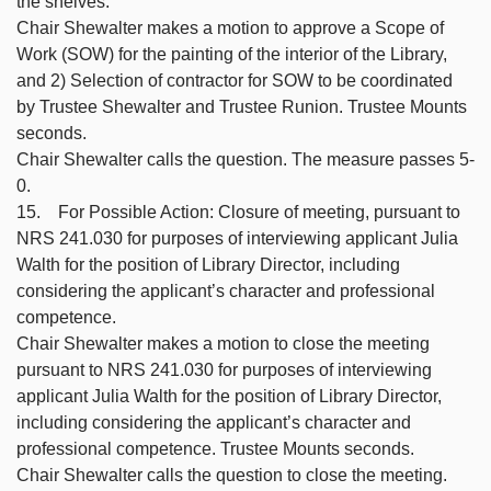
the shelves.
Chair Shewalter makes a motion to approve a Scope of
Work (SOW) for the painting of the interior of the Library,
and 2) Selection of contractor for SOW to be coordinated
by Trustee Shewalter and Trustee Runion. Trustee Mounts
seconds.
Chair Shewalter calls the question. The measure passes 5-
0.
15. For Possible Action: Closure of meeting, pursuant to
NRS 241.030 for purposes of interviewing applicant Julia
Walth for the position of Library Director, including
considering the applicant’s character and professional
competence.
Chair Shewalter makes a motion to close the meeting
pursuant to NRS 241.030 for purposes of interviewing
applicant Julia Walth for the position of Library Director,
including considering the applicant’s character and
professional competence. Trustee Mounts seconds.
Chair Shewalter calls the question to close the meeting.