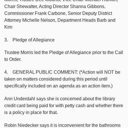
Chair Shewalter, Acting Director Shanna Gibbons,
Commissioner Frank Carbone, Senior Deputy District
Attorney Michelle Nelson, Department Heads Barb and
Kim
3. Pledge of Allegiance
Trustee Morris led the Pledge of Allegiance prior to the Call
to Order.
4. GENERAL PUBLIC COMMENT: (*Action will NOT be
taken on matters considered during this period until
specifically included on an agenda as an action item.)
Ann Underdahl says she is concerned about the library
credit card being paid for with petty cash and whether there
is a policy in place for that.
Robin Niedecker says it is inconvenient for the bathrooms