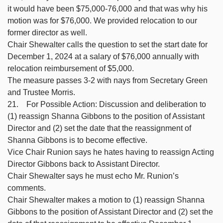
it would have been $75,000-76,000 and that was why his
motion was for $76,000. We provided relocation to our
former director as well.
Chair Shewalter calls the question to set the start date for
December 1, 2024 at a salary of $76,000 annually with
relocation reimbursement of $5,000.
The measure passes 3-2 with nays from Secretary Green
and Trustee Morris.
21. For Possible Action: Discussion and deliberation to
(1) reassign Shanna Gibbons to the position of Assistant
Director and (2) set the date that the reassignment of
Shanna Gibbons is to become effective.
Vice Chair Runion says he hates having to reassign Acting
Director Gibbons back to Assistant Director.
Chair Shewalter says he must echo Mr. Runion’s
comments.
Chair Shewalter makes a motion to (1) reassign Shanna
Gibbons to the position of Assistant Director and (2) set the