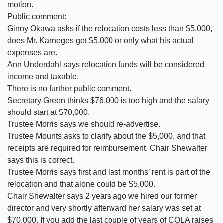
motion.
Public comment:
Ginny Okawa asks if the relocation costs less than $5,000,
does Mr. Karneges get $5,000 or only what his actual
expenses are.
Ann Underdahl says relocation funds will be considered
income and taxable.
There is no further public comment.
Secretary Green thinks $76,000 is too high and the salary
should start at $70,000.
Trustee Morris says we should re-advertise.
Trustee Mounts asks to clarify about the $5,000, and that
receipts are required for reimbursement. Chair Shewalter
says this is correct.
Trustee Morris says first and last months’ rent is part of the
relocation and that alone could be $5,000.
Chair Shewalter says 2 years ago we hired our former
director and very shortly afterward her salary was set at
$70,000. If you add the last couple of years of COLA raises