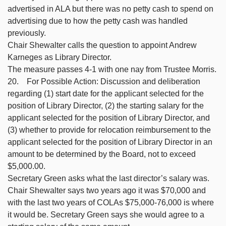
advertised in ALA but there was no petty cash to spend on
advertising due to how the petty cash was handled
previously.
Chair Shewalter calls the question to appoint Andrew
Karneges as Library Director.
The measure passes 4-1 with one nay from Trustee Morris.
20. For Possible Action: Discussion and deliberation
regarding (1) start date for the applicant selected for the
position of Library Director, (2) the starting salary for the
applicant selected for the position of Library Director, and
(3) whether to provide for relocation reimbursement to the
applicant selected for the position of Library Director in an
amount to be determined by the Board, not to exceed
$5,000.00.
Secretary Green asks what the last director’s salary was.
Chair Shewalter says two years ago it was $70,000 and
with the last two years of COLAs $75,000-76,000 is where
it would be. Secretary Green says she would agree to a