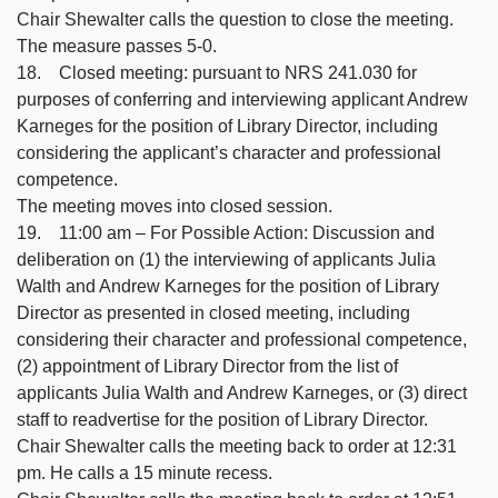
Chair Shewalter calls the question to close the meeting.
The measure passes 5-0.
18. Closed meeting: pursuant to NRS 241.030 for
purposes of conferring and interviewing applicant Andrew
Karneges for the position of Library Director, including
considering the applicant’s character and professional
competence.
The meeting moves into closed session.
19. 11:00 am – For Possible Action: Discussion and
deliberation on (1) the interviewing of applicants Julia
Walth and Andrew Karneges for the position of Library
Director as presented in closed meeting, including
considering their character and professional competence,
(2) appointment of Library Director from the list of
applicants Julia Walth and Andrew Karneges, or (3) direct
staff to readvertise for the position of Library Director.
Chair Shewalter calls the meeting back to order at 12:31
pm. He calls a 15 minute recess.