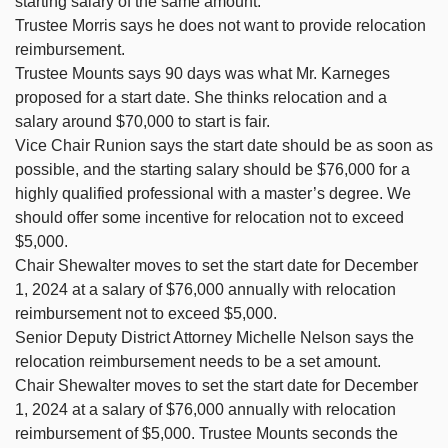
starting salary of the same amount.
Trustee Morris says he does not want to provide relocation
reimbursement.
Trustee Mounts says 90 days was what Mr. Karneges
proposed for a start date. She thinks relocation and a
salary around $70,000 to start is fair.
Vice Chair Runion says the start date should be as soon as
possible, and the starting salary should be $76,000 for a
highly qualified professional with a master’s degree. We
should offer some incentive for relocation not to exceed
$5,000.
Chair Shewalter moves to set the start date for December
1, 2024 at a salary of $76,000 annually with relocation
reimbursement not to exceed $5,000.
Senior Deputy District Attorney Michelle Nelson says the
relocation reimbursement needs to be a set amount.
Chair Shewalter moves to set the start date for December
1, 2024 at a salary of $76,000 annually with relocation
reimbursement of $5,000. Trustee Mounts seconds the