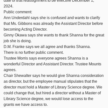
date of that reassignment to be effective December 1,
2024.
Public comment:
Ann Underdahl says she is confused and wants to clarify
that Ms. Gibbons was already the Assistant Director before
becoming Acting Director.
Ginny Okawa says she wants to thank Shanna for the great
job she is doing.
D.M. Franke says we all agree and thanks Shanna.
There is no further public comment.
Trustee Morris says everyone agrees Shanna is a
wonderful Director and Assistant Director. Trustee Mounts
agrees.
Chair Shewalter says he would give Shanna consideration
as director, but the employee manual stipulates that the
director must hold a Master of Library Science degree. We
could change that, but hired a director without a Master of
Library Science degree, we would lose access to the
grants we have access to.