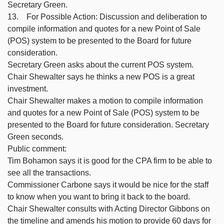
Secretary Green.
13. For Possible Action: Discussion and deliberation to
compile information and quotes for a new Point of Sale
(POS) system to be presented to the Board for future
consideration.
Secretary Green asks about the current POS system.
Chair Shewalter says he thinks a new POS is a great
investment.
Chair Shewalter makes a motion to compile information
and quotes for a new Point of Sale (POS) system to be
presented to the Board for future consideration. Secretary
Green seconds.
Public comment:
Tim Bohamon says it is good for the CPA firm to be able to
see all the transactions.
Commissioner Carbone says it would be nice for the staff
to know when you want to bring it back to the board.
Chair Shewalter consults with Acting Director Gibbons on
the timeline and amends his motion to provide 60 days for