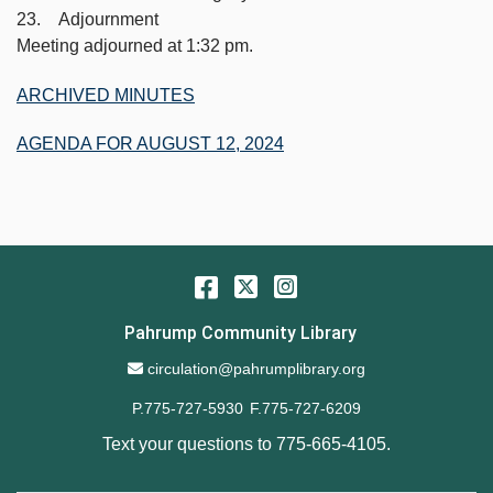
23. Adjournment
Meeting adjourned at 1:32 pm.
ARCHIVED MINUTES
AGENDA FOR AUGUST 12, 2024
Facebook
Twitter
Instagram
Pahrump Community Library
Email Address
circulation@pahrumplibrary.org
P.775-727-5930
F.775-727-6209
Text your questions to
775-665-4105
.