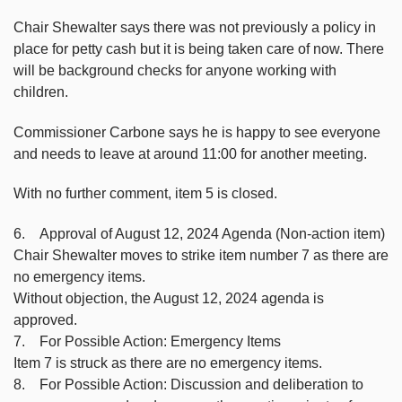
Chair Shewalter says there was not previously a policy in
place for petty cash but it is being taken care of now. There
will be background checks for anyone working with
children.
Commissioner Carbone says he is happy to see everyone
and needs to leave at around 11:00 for another meeting.
With no further comment, item 5 is closed.
6. Approval of August 12, 2024 Agenda (Non-action item)
Chair Shewalter moves to strike item number 7 as there are
no emergency items.
Without objection, the August 12, 2024 agenda is
approved.
7. For Possible Action: Emergency Items
Item 7 is struck as there are no emergency items.
8. For Possible Action: Discussion and deliberation to