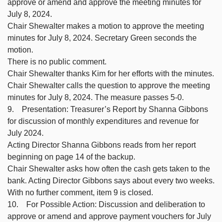
approve or amend and approve the meeting minutes for
July 8, 2024.
Chair Shewalter makes a motion to approve the meeting
minutes for July 8, 2024. Secretary Green seconds the
motion.
There is no public comment.
Chair Shewalter thanks Kim for her efforts with the minutes.
Chair Shewalter calls the question to approve the meeting
minutes for July 8, 2024. The measure passes 5-0.
9. Presentation: Treasurer’s Report by Shanna Gibbons
for discussion of monthly expenditures and revenue for
July 2024.
Acting Director Shanna Gibbons reads from her report
beginning on page 14 of the backup.
Chair Shewalter asks how often the cash gets taken to the
bank. Acting Director Gibbons says about every two weeks.
With no further comment, item 9 is closed.
10. For Possible Action: Discussion and deliberation to
approve or amend and approve payment vouchers for July