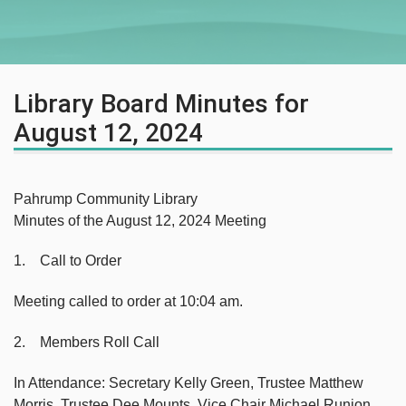
Library Board Minutes for
August 12, 2024
Pahrump Community Library
Minutes of the August 12, 2024 Meeting
1. Call to Order
Meeting called to order at 10:04 am.
2. Members Roll Call
In Attendance: Secretary Kelly Green, Trustee Matthew
Morris, Trustee Dee Mounts, Vice Chair Michael Runion,