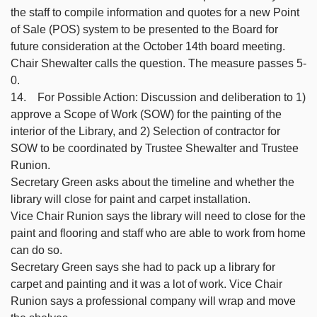
the staff to compile information and quotes for a new Point
of Sale (POS) system to be presented to the Board for
future consideration at the October 14th board meeting.
Chair Shewalter calls the question. The measure passes 5-
0.
14. For Possible Action: Discussion and deliberation to 1)
approve a Scope of Work (SOW) for the painting of the
interior of the Library, and 2) Selection of contractor for
SOW to be coordinated by Trustee Shewalter and Trustee
Runion.
Secretary Green asks about the timeline and whether the
library will close for paint and carpet installation.
Vice Chair Runion says the library will need to close for the
paint and flooring and staff who are able to work from home
can do so.
Secretary Green says she had to pack up a library for
carpet and painting and it was a lot of work. Vice Chair
Runion says a professional company will wrap and move