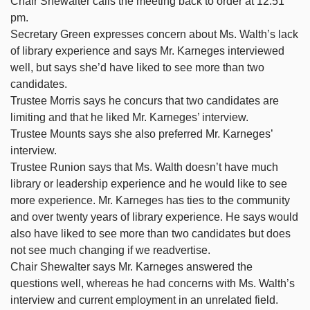
Chair Shewalter calls the meeting back to order at 12:51
pm.
Secretary Green expresses concern about Ms. Walth’s lack
of library experience and says Mr. Karneges interviewed
well, but says she’d have liked to see more than two
candidates.
Trustee Morris says he concurs that two candidates are
limiting and that he liked Mr. Karneges’ interview.
Trustee Mounts says she also preferred Mr. Karneges’
interview.
Trustee Runion says that Ms. Walth doesn’t have much
library or leadership experience and he would like to see
more experience. Mr. Karneges has ties to the community
and over twenty years of library experience. He says would
also have liked to see more than two candidates but does
not see much changing if we readvertise.
Chair Shewalter says Mr. Karneges answered the
questions well, whereas he had concerns with Ms. Walth’s
interview and current employment in an unrelated field.