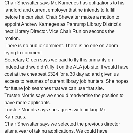
Chair Shewalter says Mr. Karneges has obligations to his
landlord and current employer that he intends to fulfill
before he can start. Chair Shewalter makes a motion to
appoint Andrew Karneges as Pahrump Library District’s
next Library Director. Vice Chair Runion seconds the
motion.
There is no public comment. There is no one on Zoom
trying to comment.
Secretary Green says we paid to fly this primarily on
Indeed and we didn’t fly it on the ALA job site. It would have
cost at the cheapest $324 for a 30 day ad and given us
access to resumes of current library job hunters. She hopes
for future job searches that we can use that site.
Trustee Morris says we should readvertise the position to
have more applicants.
Trustee Mounts says she agrees with picking Mr.
Karneges.
Chair Shewalter says we selected the previous director
after a year of taking applications. We could have