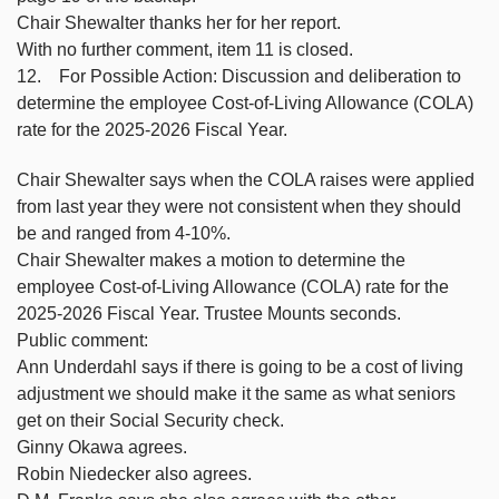
Chair Shewalter thanks her for her report.
With no further comment, item 11 is closed.
12. For Possible Action: Discussion and deliberation to
determine the employee Cost-of-Living Allowance (COLA)
rate for the 2025-2026 Fiscal Year.
Chair Shewalter says when the COLA raises were applied
from last year they were not consistent when they should
be and ranged from 4-10%.
Chair Shewalter makes a motion to determine the
employee Cost-of-Living Allowance (COLA) rate for the
2025-2026 Fiscal Year. Trustee Mounts seconds.
Public comment:
Ann Underdahl says if there is going to be a cost of living
adjustment we should make it the same as what seniors
get on their Social Security check.
Ginny Okawa agrees.
Robin Niedecker also agrees.