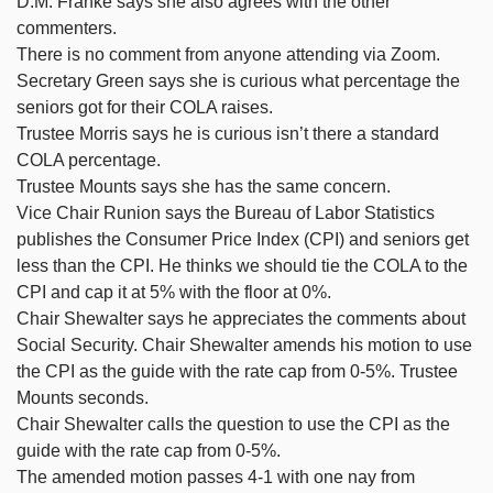
D.M. Franke says she also agrees with the other
commenters.
There is no comment from anyone attending via Zoom.
Secretary Green says she is curious what percentage the
seniors got for their COLA raises.
Trustee Morris says he is curious isn’t there a standard
COLA percentage.
Trustee Mounts says she has the same concern.
Vice Chair Runion says the Bureau of Labor Statistics
publishes the Consumer Price Index (CPI) and seniors get
less than the CPI. He thinks we should tie the COLA to the
CPI and cap it at 5% with the floor at 0%.
Chair Shewalter says he appreciates the comments about
Social Security. Chair Shewalter amends his motion to use
the CPI as the guide with the rate cap from 0-5%. Trustee
Mounts seconds.
Chair Shewalter calls the question to use the CPI as the
guide with the rate cap from 0-5%.
The amended motion passes 4-1 with one nay from