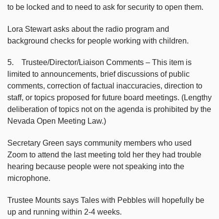
to be locked and to need to ask for security to open them.
Lora Stewart asks about the radio program and
background checks for people working with children.
5. Trustee/Director/Liaison Comments – This item is
limited to announcements, brief discussions of public
comments, correction of factual inaccuracies, direction to
staff, or topics proposed for future board meetings. (Lengthy
deliberation of topics not on the agenda is prohibited by the
Nevada Open Meeting Law.)
Secretary Green says community members who used
Zoom to attend the last meeting told her they had trouble
hearing because people were not speaking into the
microphone.
Trustee Mounts says Tales with Pebbles will hopefully be
up and running within 2-4 weeks.