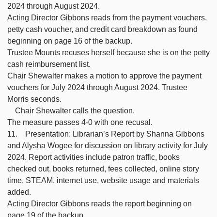
2024 through August 2024.
Acting Director Gibbons reads from the payment vouchers,
petty cash voucher, and credit card breakdown as found
beginning on page 16 of the backup.
Trustee Mounts recuses herself because she is on the petty
cash reimbursement list.
Chair Shewalter makes a motion to approve the payment
vouchers for July 2024 through August 2024. Trustee
Morris seconds.
Chair Shewalter calls the question.
The measure passes 4-0 with one recusal.
11. Presentation: Librarian’s Report by Shanna Gibbons
and Alysha Wogee for discussion on library activity for July
2024. Report activities include patron traffic, books
checked out, books returned, fees collected, online story
time, STEAM, internet use, website usage and materials
added.
Acting Director Gibbons reads the report beginning on
page 19 of the backup.