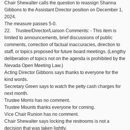
Chair Shewalter calls the question to reassign Shanna
Gibbons to the Assistant Director position on December 1,
2024.
The measure passes 5-0.
22. Trustee/Director/Liaison Comments: - This item is
limited to announcements, brief discussions of public
comments, correction of factual inaccuracies, direction to
staff, or topics proposed for future board meetings. (Lengthy
deliberation of topics not on the agenda is prohibited by the
Nevada Open Meeting Law.)
Acting Director Gibbons says thanks to everyone for the
kind words.
Secretary Green says to watch the petty cash charges for
next month.
Trustee Morris has no comment.
Trustee Mounts thanks everyone for coming.
Vice Chair Runion has no comment.
Chair Shewalter says locking the restrooms is not a
decision that was taken lightly.