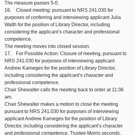
The measure passes 5-0.
16. Closed meeting: pursuant to NRS 241.030 for
purposes of conferring and interviewing applicant Julia
Walth for the position of Library Director, including
considering the applicant’s character and professional
competence.
The meeting moves into closed session.
17. For Possible Action: Closure of meeting, pursuant to
NRS 241.030 for purposes of interviewing applicant
Andrew Karneges for the position of Library Director,
including considering the applicant’s character and
professional competence.
Chair Shewalter calls the meeting back to order at 11:36
am.
Chair Shewalter makes a motion to close the meeting
pursuant to NRS 241.030 for purposes of interviewing
applicant Andrew Karneges for the position of Library
Director, including considering the applicant’s character
and professional competence. Trustee Morris seconds.