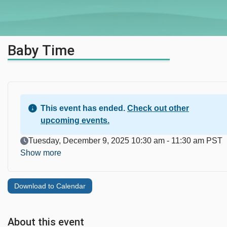
Baby Time
This event has ended.
Check out other
upcoming events.
Event Date
Tuesday, December 9, 2025 10:30 am - 11:30 am PST
Show more
Download to Calendar
About this event