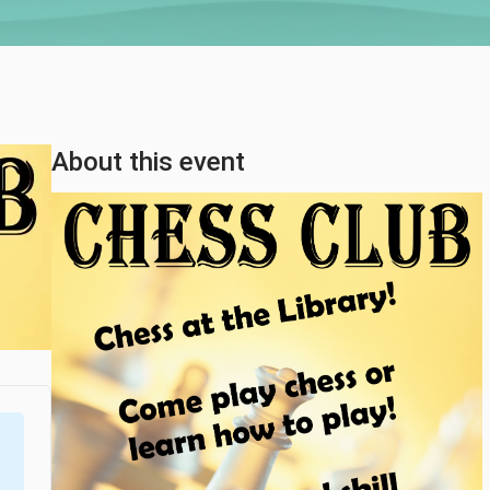
About this event