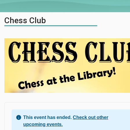
Chess Club
This event has ended.
Check out other
upcoming events.