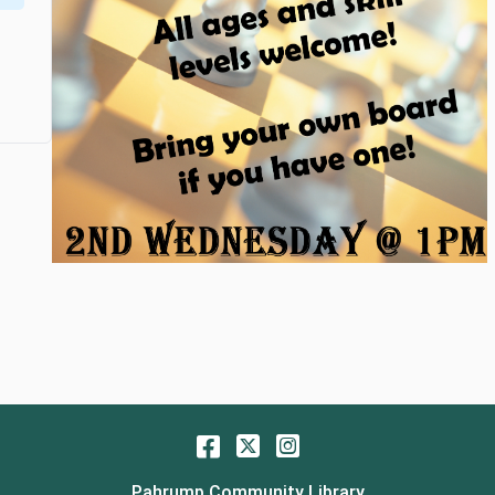
Facebook
Twitter
Instagram
Pahrump Community Library