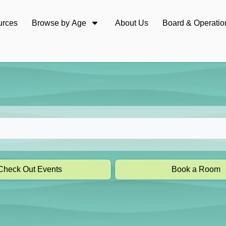
urces
Browse by Age
About Us
Board & Operatio
Check Out Events
Book a Room