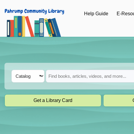
Skip to main navigation
Help Guide
E-Reso
Skip to search bar
Skip to main content
Skip to footer
Search
Catalog
Type
Get a Library Card