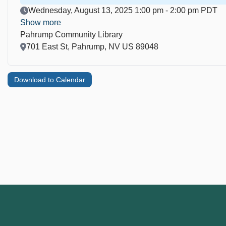
Event Date
Wednesday, August 13, 2025 1:00 pm - 2:00 pm PDT
Show more
Pahrump Community Library
Location
701 East St, Pahrump, NV US 89048
Download to Calendar