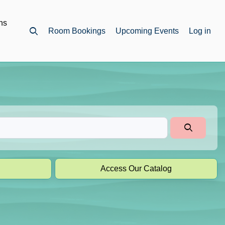
ns
Room Bookings
Upcoming Events
Log in
Open top search
Access Our Catalog