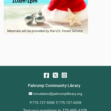
Facebook
Twitter
Instagram
Pahrump Community Library
Email Address
circulation@pahrumplibrary.org
P.775-727-5930
F.775-727-6209
Text your questions to
775-665-4105
.