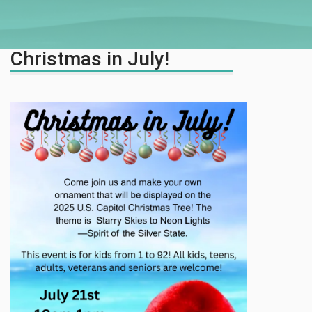
Christmas in July!