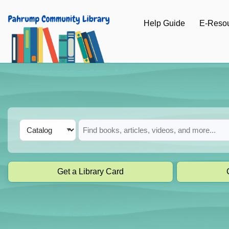
Skip to main navigation
Help Guide
E-Reso
Skip to search bar
Skip to main content
Skip to footer
Search
Catalog
Type
Get a Library Card