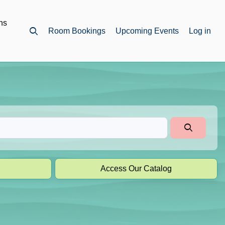
ns
Room Bookings
Upcoming Events
Log in
Open top search
Access Our Catalog