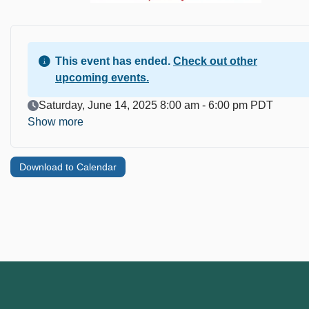
This event has ended.
Check out other
upcoming events.
Event Date
Saturday, June 14, 2025 8:00 am - 6:00 pm PDT
Show more
Download to Calendar