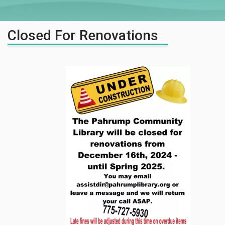
Closed For Renovations