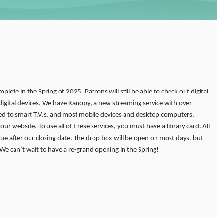
mplete in the Spring of 2025. Patrons will still be able to check out digital
igital devices. We have Kanopy, a new streaming service with over
d to smart T.V.s, and most mobile devices and desktop computers.
r website. To use all of these services, you must have a library card. All
due after our closing date. The drop box will be open on most days, but
 We can’t wait to have a re-grand opening in the Spring!