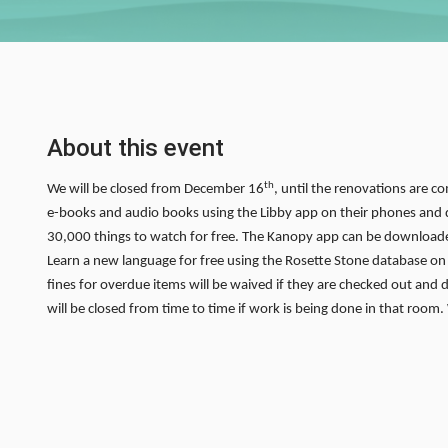
About this event
th
We will be closed from December 16
, until the renovations are co
e-books and audio books using the Libby app on their phones and d
30,000 things to watch for free. The Kanopy app can be downloade
Learn a new language for free using the Rosette Stone database on ou
fines for overdue items will be waived if they are checked out and 
will be closed from time to time if work is being done in that room.