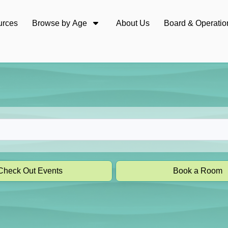
urces
Browse by Age
About Us
Board & Operatio
Check Out Events
Book a Room