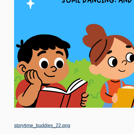
File
storytime_buddies_22.png