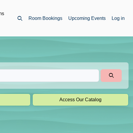
ns
Room Bookings
Upcoming Events
Log in
Open top search
Access Our Catalog