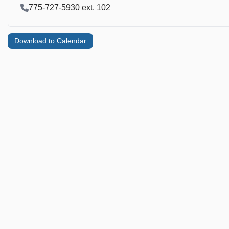
Contact Phone
775-727-5930 ext. 102
Download to Calendar