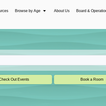
urces
Browse by Age
About Us
Board & Operatio
Check Out Events
Book a Room