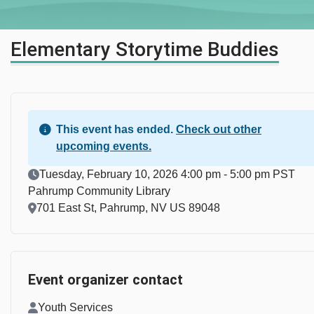
Elementary Storytime Buddies
This event has ended.
Check out other
upcoming events.
Event Date
Tuesday, February 10, 2026 4:00 pm - 5:00 pm PST
Pahrump Community Library
Location
701 East St, Pahrump, NV US 89048
Event organizer contact
Contact Name
Youth Services