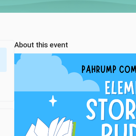
About this event