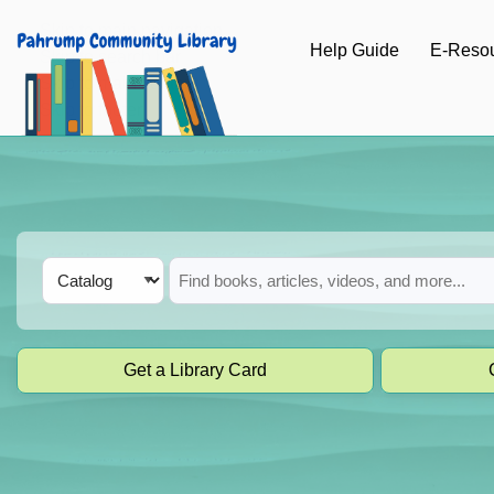
Skip to main navigation
Help Guide
E-Reso
Skip to search bar
Skip to main content
Skip to footer
Search
Catalog
Type
Get a Library Card