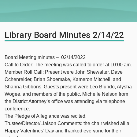
Library Board Minutes 2/14/22
Board Meeting minutes – 02/14/2022
Call to Order: The meeting was called to order at 10:00 am.
Member Roll Call: Present were John Shewalter, Dave
Ochenreider, Brian Shoemake, Kameron Mitchell, and
Shanna Gibbons. Guests present were Leo Blundo, Alysha
Wogee, and members of the public. Michelle Nelson from
the District Attorney’s office was attending via telephone
conference.
The Pledge of Allegiance was recited.
Trustee/Director/Liaison Comments: the chair wished all a
Happy Valentines’ Day and thanked everyone for their