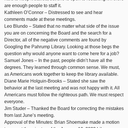
are enough people to staff it.
Kathleen O’Connor – Distressed to see and hear
comments made at these meetings.
Leo Blundo – Stated that no matter what side of the issue
you are on concerning the Board and the search for a
Director, all of the negative comments are found by
Googling the Pahrump Library. Looking at those begs the
question why would anyone want to come here for a job?
Samuel Jones – In the past, people didn’t have all the
degrees. They learned through common sense. We must,
as Americans work together to keep the library available.
Diane Marie Holguin-Brooks – Stated she saw the
behavior at the last meeting and was not happy with it. All
Americans must follow the righteous path. We must respect
everyone.
Jim Studer – Thanked the Board for correcting the mistakes
from last June’s meeting.
Approval of the Minutes: Brian Shoemake made a motion