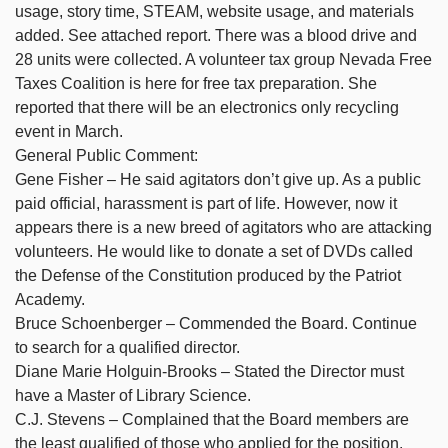
usage, story time, STEAM, website usage, and materials
added. See attached report. There was a blood drive and
28 units were collected. A volunteer tax group Nevada Free
Taxes Coalition is here for free tax preparation. She
reported that there will be an electronics only recycling
event in March.
General Public Comment:
Gene Fisher – He said agitators don’t give up. As a public
paid official, harassment is part of life. However, now it
appears there is a new breed of agitators who are attacking
volunteers. He would like to donate a set of DVDs called
the Defense of the Constitution produced by the Patriot
Academy.
Bruce Schoenberger – Commended the Board. Continue
to search for a qualified director.
Diane Marie Holguin-Brooks – Stated the Director must
have a Master of Library Science.
C.J. Stevens – Complained that the Board members are
the least qualified of those who applied for the position.