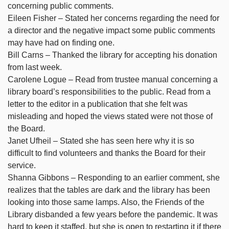
concerning public comments.
Eileen Fisher – Stated her concerns regarding the need for
a director and the negative impact some public comments
may have had on finding one.
Bill Carns – Thanked the library for accepting his donation
from last week.
Carolene Logue – Read from trustee manual concerning a
library board’s responsibilities to the public. Read from a
letter to the editor in a publication that she felt was
misleading and hoped the views stated were not those of
the Board.
Janet Ufheil – Stated she has seen here why it is so
difficult to find volunteers and thanks the Board for their
service.
Shanna Gibbons – Responding to an earlier comment, she
realizes that the tables are dark and the library has been
looking into those same lamps. Also, the Friends of the
Library disbanded a few years before the pandemic. It was
hard to keep it staffed, but she is open to restarting it if there