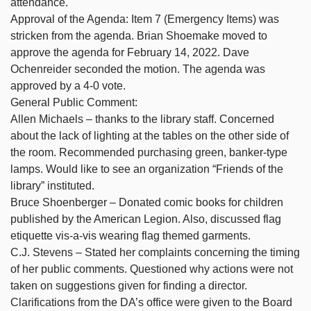
attendance.
Approval of the Agenda: Item 7 (Emergency Items) was
stricken from the agenda. Brian Shoemake moved to
approve the agenda for February 14, 2022. Dave
Ochenreider seconded the motion. The agenda was
approved by a 4-0 vote.
General Public Comment:
Allen Michaels – thanks to the library staff. Concerned
about the lack of lighting at the tables on the other side of
the room. Recommended purchasing green, banker-type
lamps. Would like to see an organization “Friends of the
library” instituted.
Bruce Shoenberger – Donated comic books for children
published by the American Legion. Also, discussed flag
etiquette vis-a-vis wearing flag themed garments.
C.J. Stevens – Stated her complaints concerning the timing
of her public comments. Questioned why actions were not
taken on suggestions given for finding a director.
Clarifications from the DA’s office were given to the Board