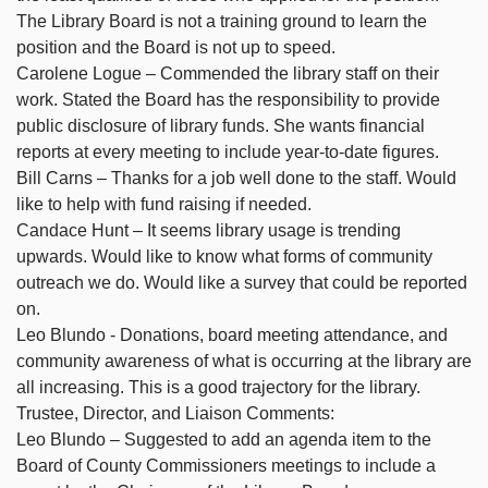
The Library Board is not a training ground to learn the
position and the Board is not up to speed.
Carolene Logue – Commended the library staff on their
work. Stated the Board has the responsibility to provide
public disclosure of library funds. She wants financial
reports at every meeting to include year-to-date figures.
Bill Carns – Thanks for a job well done to the staff. Would
like to help with fund raising if needed.
Candace Hunt – It seems library usage is trending
upwards. Would like to know what forms of community
outreach we do. Would like a survey that could be reported
on.
Leo Blundo - Donations, board meeting attendance, and
community awareness of what is occurring at the library are
all increasing. This is a good trajectory for the library.
Trustee, Director, and Liaison Comments:
Leo Blundo – Suggested to add an agenda item to the
Board of County Commissioners meetings to include a