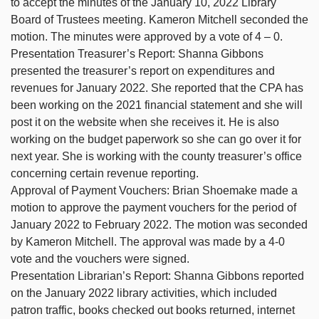
to accept the minutes of the January 10, 2022 Library
Board of Trustees meeting. Kameron Mitchell seconded the
motion. The minutes were approved by a vote of 4 – 0.
Presentation Treasurer’s Report: Shanna Gibbons
presented the treasurer’s report on expenditures and
revenues for January 2022. She reported that the CPA has
been working on the 2021 financial statement and she will
post it on the website when she receives it. He is also
working on the budget paperwork so she can go over it for
next year. She is working with the county treasurer’s office
concerning certain revenue reporting.
Approval of Payment Vouchers: Brian Shoemake made a
motion to approve the payment vouchers for the period of
January 2022 to February 2022. The motion was seconded
by Kameron Mitchell. The approval was made by a 4-0
vote and the vouchers were signed.
Presentation Librarian’s Report: Shanna Gibbons reported
on the January 2022 library activities, which included
patron traffic, books checked out books returned, internet