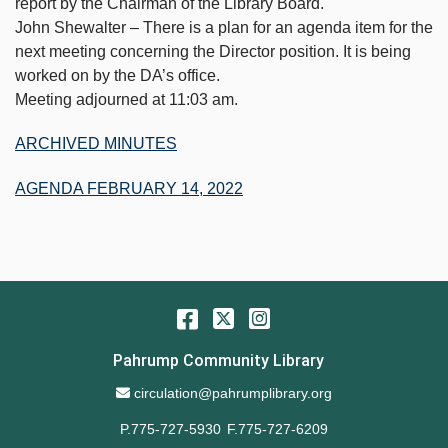
report by the Chairman of the Library Board.
John Shewalter – There is a plan for an agenda item for the
next meeting concerning the Director position. It is being
worked on by the DA’s office.
Meeting adjourned at 11:03 am.
ARCHIVED MINUTES
AGENDA FEBRUARY 14, 2022
Facebook
Twitter
Instagram
Pahrump Community Library
Email Address
circulation@pahrumplibrary.org
P.775-727-5930
F.775-727-6209