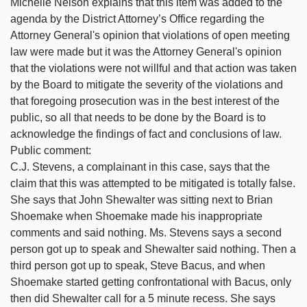
Michelle Nelson explains that this item was added to the
agenda by the District Attorney’s Office regarding the
Attorney General's opinion that violations of open meeting
law were made but it was the Attorney General's opinion
that the violations were not willful and that action was taken
by the Board to mitigate the severity of the violations and
that foregoing prosecution was in the best interest of the
public, so all that needs to be done by the Board is to
acknowledge the findings of fact and conclusions of law.
Public comment:
C.J. Stevens, a complainant in this case, says that the
claim that this was attempted to be mitigated is totally false.
She says that John Shewalter was sitting next to Brian
Shoemake when Shoemake made his inappropriate
comments and said nothing. Ms. Stevens says a second
person got up to speak and Shewalter said nothing. Then a
third person got up to speak, Steve Bacus, and when
Shoemake started getting confrontational with Bacus, only
then did Shewalter call for a 5 minute recess. She says