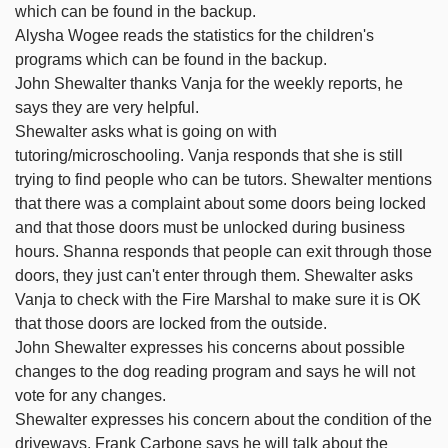
which can be found in the backup.
Alysha Wogee reads the statistics for the children's
programs which can be found in the backup.
John Shewalter thanks Vanja for the weekly reports, he
says they are very helpful.
Shewalter asks what is going on with
tutoring/microschooling. Vanja responds that she is still
trying to find people who can be tutors. Shewalter mentions
that there was a complaint about some doors being locked
and that those doors must be unlocked during business
hours. Shanna responds that people can exit through those
doors, they just can't enter through them. Shewalter asks
Vanja to check with the Fire Marshal to make sure it is OK
that those doors are locked from the outside.
John Shewalter expresses his concerns about possible
changes to the dog reading program and says he will not
vote for any changes.
Shewalter expresses his concern about the condition of the
driveways. Frank Carbone says he will talk about the