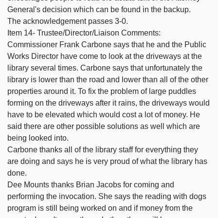
General's decision which can be found in the backup.
The acknowledgement passes 3-0.
Item 14- Trustee/Director/Liaison Comments:
Commissioner Frank Carbone says that he and the Public
Works Director have come to look at the driveways at the
library several times. Carbone says that unfortunately the
library is lower than the road and lower than all of the other
properties around it. To fix the problem of large puddles
forming on the driveways after it rains, the driveways would
have to be elevated which would cost a lot of money. He
said there are other possible solutions as well which are
being looked into.
Carbone thanks all of the library staff for everything they
are doing and says he is very proud of what the library has
done.
Dee Mounts thanks Brian Jacobs for coming and
performing the invocation. She says the reading with dogs
program is still being worked on and if money from the