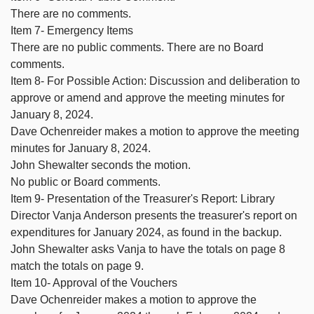
There are no comments.
Item 7- Emergency Items
There are no public comments. There are no Board
comments.
Item 8- For Possible Action: Discussion and deliberation to
approve or amend and approve the meeting minutes for
January 8, 2024.
Dave Ochenreider makes a motion to approve the meeting
minutes for January 8, 2024.
John Shewalter seconds the motion.
No public or Board comments.
Item 9- Presentation of the Treasurer's Report: Library
Director Vanja Anderson presents the treasurer's report on
expenditures for January 2024, as found in the backup.
John Shewalter asks Vanja to have the totals on page 8
match the totals on page 9.
Item 10- Approval of the Vouchers
Dave Ochenreider makes a motion to approve the