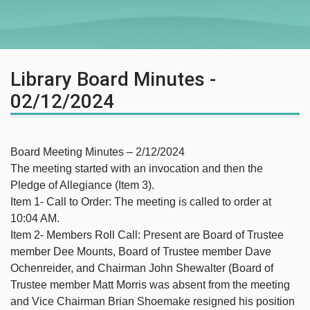
Library Board Minutes -
02/12/2024
Board Meeting Minutes – 2/12/2024
The meeting started with an invocation and then the
Pledge of Allegiance (Item 3).
Item 1- Call to Order: The meeting is called to order at
10:04 AM.
Item 2- Members Roll Call: Present are Board of Trustee
member Dee Mounts, Board of Trustee member Dave
Ochenreider, and Chairman John Shewalter (Board of
Trustee member Matt Morris was absent from the meeting
and Vice Chairman Brian Shoemake resigned his position