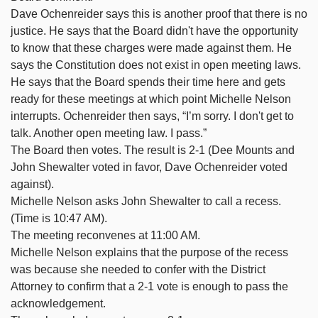
Dave Ochenreider says this is another proof that there is no
justice. He says that the Board didn't have the opportunity
to know that these charges were made against them. He
says the Constitution does not exist in open meeting laws.
He says that the Board spends their time here and gets
ready for these meetings at which point Michelle Nelson
interrupts. Ochenreider then says, “I’m sorry. I don't get to
talk. Another open meeting law. I pass.”
The Board then votes. The result is 2-1 (Dee Mounts and
John Shewalter voted in favor, Dave Ochenreider voted
against).
Michelle Nelson asks John Shewalter to call a recess.
(Time is 10:47 AM).
The meeting reconvenes at 11:00 AM.
Michelle Nelson explains that the purpose of the recess
was because she needed to confer with the District
Attorney to confirm that a 2-1 vote is enough to pass the
acknowledgement.