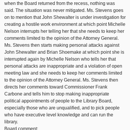
when the Board returned from the recess, nothing was
said. The situation was never mitigated. Ms. Stevens goes
on to mention that John Shewalter is under investigation for
creating a hostile work environment at which point Michelle
Nelson interrupts her telling her that she needs to keep her
comments limited to the opinion of the Attorney General.
Ms. Stevens then starts making personal attacks against
John Shewalter and Brian Shoemake at which point she is
interrupted again by Michelle Nelson who tells her that
personal attacks are inappropriate and a violation of open
meeting law and she needs to keep her comments limited
to the opinion of the Attorney General. Ms. Stevens then
directs her comments toward Commissioner Frank
Carbone and tells him to stop making inappropriate
political appointments of people to the Library Board,
especially those who are unqualified, and to pick people
who have executive level knowledge and can run the
library.
Board comment: