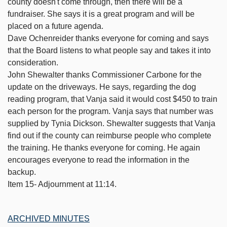
county doesn't come through, then there will be a
fundraiser. She says it is a great program and will be
placed on a future agenda.
Dave Ochenreider thanks everyone for coming and says
that the Board listens to what people say and takes it into
consideration.
John Shewalter thanks Commissioner Carbone for the
update on the driveways. He says, regarding the dog
reading program, that Vanja said it would cost $450 to train
each person for the program. Vanja says that number was
supplied by Tynia Dickson. Shewalter suggests that Vanja
find out if the county can reimburse people who complete
the training. He thanks everyone for coming. He again
encourages everyone to read the information in the
backup.
Item 15- Adjournment at 11:14.
ARCHIVED MINUTES