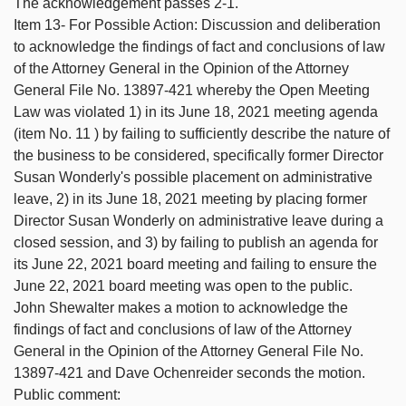
The acknowledgement passes 2-1.
Item 13- For Possible Action: Discussion and deliberation
to acknowledge the findings of fact and conclusions of law
of the Attorney General in the Opinion of the Attorney
General File No. 13897-421 whereby the Open Meeting
Law was violated 1) in its June 18, 2021 meeting agenda
(item No. 11 ) by failing to sufficiently describe the nature of
the business to be considered, specifically former Director
Susan Wonderly's possible placement on administrative
leave, 2) in its June 18, 2021 meeting by placing former
Director Susan Wonderly on administrative leave during a
closed session, and 3) by failing to publish an agenda for
its June 22, 2021 board meeting and failing to ensure the
June 22, 2021 board meeting was open to the public.
John Shewalter makes a motion to acknowledge the
findings of fact and conclusions of law of the Attorney
General in the Opinion of the Attorney General File No.
13897-421 and Dave Ochenreider seconds the motion.
Public comment: