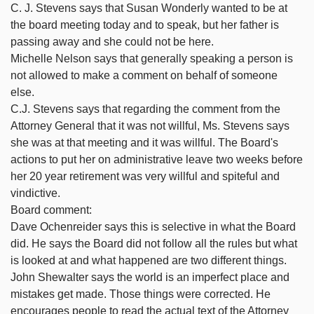
C. J. Stevens says that Susan Wonderly wanted to be at
the board meeting today and to speak, but her father is
passing away and she could not be here.
Michelle Nelson says that generally speaking a person is
not allowed to make a comment on behalf of someone
else.
C.J. Stevens says that regarding the comment from the
Attorney General that it was not willful, Ms. Stevens says
she was at that meeting and it was willful. The Board's
actions to put her on administrative leave two weeks before
her 20 year retirement was very willful and spiteful and
vindictive.
Board comment:
Dave Ochenreider says this is selective in what the Board
did. He says the Board did not follow all the rules but what
is looked at and what happened are two different things.
John Shewalter says the world is an imperfect place and
mistakes get made. Those things were corrected. He
encourages people to read the actual text of the Attorney