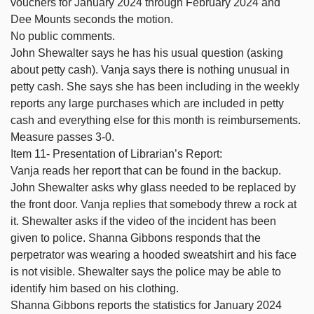
vouchers for January 2024 through February 2024 and
Dee Mounts seconds the motion.
No public comments.
John Shewalter says he has his usual question (asking
about petty cash). Vanja says there is nothing unusual in
petty cash. She says she has been including in the weekly
reports any large purchases which are included in petty
cash and everything else for this month is reimbursements.
Measure passes 3-0.
Item 11- Presentation of Librarian’s Report:
Vanja reads her report that can be found in the backup.
John Shewalter asks why glass needed to be replaced by
the front door. Vanja replies that somebody threw a rock at
it. Shewalter asks if the video of the incident has been
given to police. Shanna Gibbons responds that the
perpetrator was wearing a hooded sweatshirt and his face
is not visible. Shewalter says the police may be able to
identify him based on his clothing.
Shanna Gibbons reports the statistics for January 2024