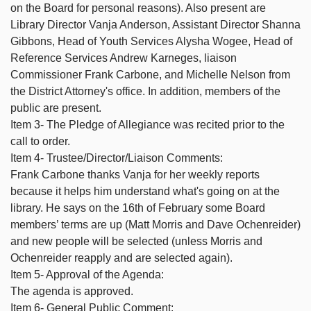
on the Board for personal reasons). Also present are
Library Director Vanja Anderson, Assistant Director Shanna
Gibbons, Head of Youth Services Alysha Wogee, Head of
Reference Services Andrew Karneges, liaison
Commissioner Frank Carbone, and Michelle Nelson from
the District Attorney's office. In addition, members of the
public are present.
Item 3- The Pledge of Allegiance was recited prior to the
call to order.
Item 4- Trustee/Director/Liaison Comments:
Frank Carbone thanks Vanja for her weekly reports
because it helps him understand what's going on at the
library. He says on the 16th of February some Board
members’ terms are up (Matt Morris and Dave Ochenreider)
and new people will be selected (unless Morris and
Ochenreider reapply and are selected again).
Item 5- Approval of the Agenda:
The agenda is approved.
Item 6- General Public Comment: