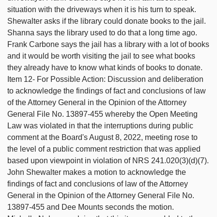
situation with the driveways when it is his turn to speak.
Shewalter asks if the library could donate books to the jail.
Shanna says the library used to do that a long time ago.
Frank Carbone says the jail has a library with a lot of books
and it would be worth visiting the jail to see what books
they already have to know what kinds of books to donate.
Item 12- For Possible Action: Discussion and deliberation
to acknowledge the findings of fact and conclusions of law
of the Attorney General in the Opinion of the Attorney
General File No. 13897-455 whereby the Open Meeting
Law was violated in that the interruptions during public
comment at the Board's August 8, 2022, meeting rose to
the level of a public comment restriction that was applied
based upon viewpoint in violation of NRS 241.020(3)(d)(7).
John Shewalter makes a motion to acknowledge the
findings of fact and conclusions of law of the Attorney
General in the Opinion of the Attorney General File No.
13897-455 and Dee Mounts seconds the motion.