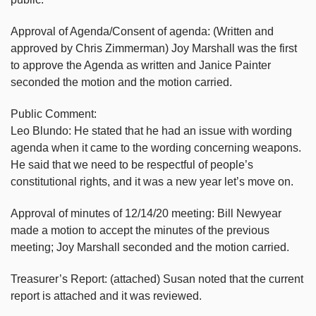
Approval of Agenda/Consent of agenda: (Written and
approved by Chris Zimmerman) Joy Marshall was the first
to approve the Agenda as written and Janice Painter
seconded the motion and the motion carried.
Public Comment:
Leo Blundo: He stated that he had an issue with wording
agenda when it came to the wording concerning weapons.
He said that we need to be respectful of people’s
constitutional rights, and it was a new year let’s move on.
Approval of minutes of 12/14/20 meeting: Bill Newyear
made a motion to accept the minutes of the previous
meeting; Joy Marshall seconded and the motion carried.
Treasurer’s Report: (attached) Susan noted that the current
report is attached and it was reviewed.