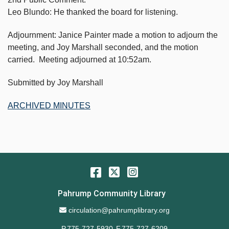
Leo Blundo: He thanked the board for listening.
Adjournment: Janice Painter made a motion to adjourn the
meeting, and Joy Marshall seconded, and the motion
carried. Meeting adjourned at 10:52am.
Submitted by Joy Marshall
ARCHIVED MINUTES
Facebook
Twitter
Instagram
Pahrump Community Library
Email Address
circulation@pahrumplibrary.org
P.775-727-5930
F.775-727-6209