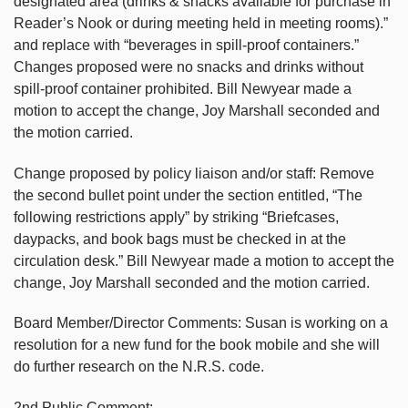
designated area (drinks & snacks available for purchase in
Reader’s Nook or during meeting held in meeting rooms).”
and replace with “beverages in spill-proof containers.”
Changes proposed were no snacks and drinks without
spill-proof container prohibited. Bill Newyear made a
motion to accept the change, Joy Marshall seconded and
the motion carried.
Change proposed by policy liaison and/or staff: Remove
the second bullet point under the section entitled, “The
following restrictions apply” by striking “Briefcases,
daypacks, and book bags must be checked in at the
circulation desk.” Bill Newyear made a motion to accept the
change, Joy Marshall seconded and the motion carried.
Board Member/Director Comments: Susan is working on a
resolution for a new fund for the book mobile and she will
do further research on the N.R.S. code.
2nd Public Comment: