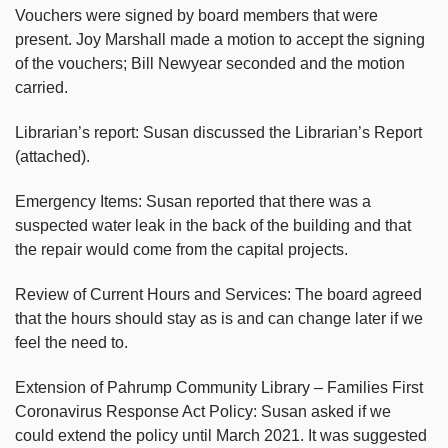
Vouchers were signed by board members that were
present. Joy Marshall made a motion to accept the signing
of the vouchers; Bill Newyear seconded and the motion
carried.
Librarian’s report: Susan discussed the Librarian’s Report
(attached).
Emergency Items: Susan reported that there was a
suspected water leak in the back of the building and that
the repair would come from the capital projects.
Review of Current Hours and Services: The board agreed
that the hours should stay as is and can change later if we
feel the need to.
Extension of Pahrump Community Library – Families First
Coronavirus Response Act Policy: Susan asked if we
could extend the policy until March 2021. It was suggested