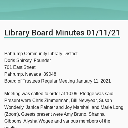
Library Board Minutes 01/11/21
Pahrump Community Library District
Doris Shirkey, Founder
701 East Street
Pahrump, Nevada 89048
Board of Trustees Regular Meeting January 11, 2021
Meeting was called to order at 10:09. Pledge was said.
Present were Chris Zimmerman, Bill Newyear, Susan
Wonderly, Janice Painter and Joy Marshall and Marie Long
(Zoom). Guests present were Amy Bruno, Shanna
Gibbons, Alysha Wogee and various members of the
public.