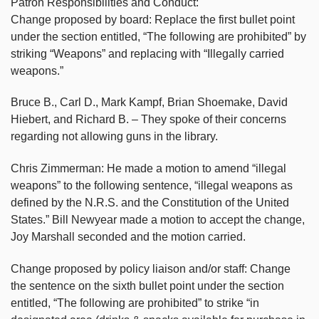
Patron Responsibilities and Conduct:
Change proposed by board: Replace the first bullet point
under the section entitled, “The following are prohibited” by
striking “Weapons” and replacing with “Illegally carried
weapons.”
Bruce B., Carl D., Mark Kampf, Brian Shoemake, David
Hiebert, and Richard B. – They spoke of their concerns
regarding not allowing guns in the library.
Chris Zimmerman: He made a motion to amend “illegal
weapons” to the following sentence, “illegal weapons as
defined by the N.R.S. and the Constitution of the United
States.” Bill Newyear made a motion to accept the change,
Joy Marshall seconded and the motion carried.
Change proposed by policy liaison and/or staff: Change
the sentence on the sixth bullet point under the section
entitled, “The following are prohibited” to strike “in