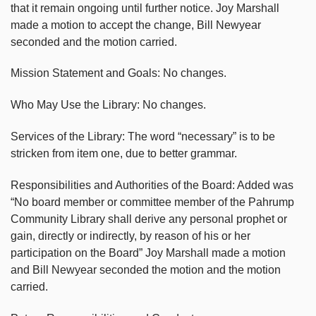
that it remain ongoing until further notice. Joy Marshall
made a motion to accept the change, Bill Newyear
seconded and the motion carried.
Mission Statement and Goals: No changes.
Who May Use the Library: No changes.
Services of the Library: The word “necessary” is to be
stricken from item one, due to better grammar.
Responsibilities and Authorities of the Board: Added was
“No board member or committee member of the Pahrump
Community Library shall derive any personal prophet or
gain, directly or indirectly, by reason of his or her
participation on the Board” Joy Marshall made a motion
and Bill Newyear seconded the motion and the motion
carried.