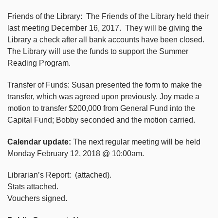
Friends of the Library: The Friends of the Library held their
last meeting December 16, 2017. They will be giving the
Library a check after all bank accounts have been closed.
The Library will use the funds to support the Summer
Reading Program.
Transfer of Funds: Susan presented the form to make the
transfer, which was agreed upon previously. Joy made a
motion to transfer $200,000 from General Fund into the
Capital Fund; Bobby seconded and the motion carried.
Calendar update:
The next regular meeting will be held
Monday February 12, 2018 @ 10:00am.
Librarian’s Report: (attached).
Stats attached.
Vouchers signed.