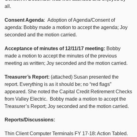
all.
Consent Agenda
: Adoption of Agenda/Consent of
agenda: Bobby made a motion to accept the agenda; Joy
seconded and the motion carried.
Acceptance of minutes of 12/11/17 meeting:
Bobby
made a motion to accept the minutes of the previous
meeting as written; Joy seconded and the motion carried.
Treasurer’s Report:
(attached) Susan presented the
report. Everything is as it should be; no “red flags”
appeared. She noted the Capital Credit Retirement Checks
from Valley Electric. Bobby made a motion to accept the
Treasurer’s Report; Joy seconded and the motion carried.
Reports/Discussions:
Thin Client Computer Terminals FY 17-18: Action Tabled.