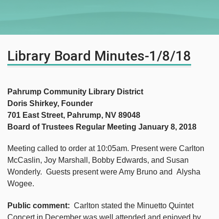
Library Board Minutes-1/8/18
Pahrump Community Library District
Doris Shirkey, Founder
701 East Street, Pahrump, NV 89048
Board of Trustees Regular Meeting January 8, 2018
Meeting called to order at 10:05am. Present were Carlton
McCaslin, Joy Marshall, Bobby Edwards, and Susan
Wonderly. Guests present were Amy Bruno and Alysha
Wogee.
Public comment:
Carlton stated the Minuetto Quintet
Concert in December was well attended and enjoyed by