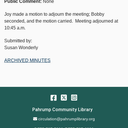
Public Comment:
None
Joy made a motion to adjourn the meeting; Bobby
seconded, and the motion carried. Meeting adjourned at
10:45 a.m.
Submitted by:
Susan Wonderly
ARCHIVED MINUTES
Facebook
Twitter
Instagram
Pahrump Community Library
Email Address
circulation@pahrumplibrary.org