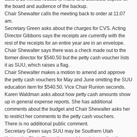
the board and audience of the backup.
Chair Shewalter calls the meeting back to order at 11:07
am.
Secretary Green asks about the charges for CVS. Acting
Director Gibbons says the receipts are currently with the
rest of the receipts for an entire year are in an envelope.
Chair Shewalter says there was a check made out to the
former director for $540.50 but the petty cash voucher lists
it as SUU, which raises a flag.
Chair Shewalter makes a motion to amend and approve
the petty cash vouchers for May and June omitting the SUU
education item for $540.50. Vice Chair Runion seconds.
Karen Waldman asks about how petty cash amounts show
up in general expense reports. She has additional
comments about the budget and Chair Shewalter asks her
to restrict her comments to the petty cash vouchers.
There is no additional public comment.
Secretary Green says SUU may be Southern Utah