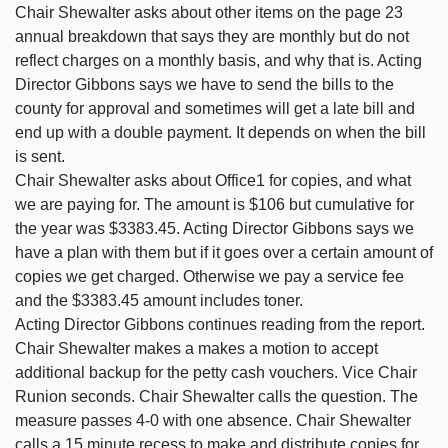
Chair Shewalter asks about other items on the page 23
annual breakdown that says they are monthly but do not
reflect charges on a monthly basis, and why that is. Acting
Director Gibbons says we have to send the bills to the
county for approval and sometimes will get a late bill and
end up with a double payment. It depends on when the bill
is sent.
Chair Shewalter asks about Office1 for copies, and what
we are paying for. The amount is $106 but cumulative for
the year was $3383.45. Acting Director Gibbons says we
have a plan with them but if it goes over a certain amount of
copies we get charged. Otherwise we pay a service fee
and the $3383.45 amount includes toner.
Acting Director Gibbons continues reading from the report.
Chair Shewalter makes a makes a motion to accept
additional backup for the petty cash vouchers. Vice Chair
Runion seconds. Chair Shewalter calls the question. The
measure passes 4-0 with one absence. Chair Shewalter
calls a 15 minute recess to make and distribute copies for