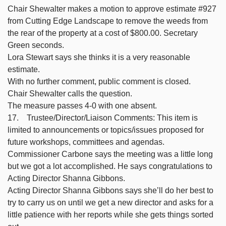
Chair Shewalter makes a motion to approve estimate #927
from Cutting Edge Landscape to remove the weeds from
the rear of the property at a cost of $800.00. Secretary
Green seconds.
Lora Stewart says she thinks it is a very reasonable
estimate.
With no further comment, public comment is closed.
Chair Shewalter calls the question.
The measure passes 4-0 with one absent.
17. Trustee/Director/Liaison Comments: This item is
limited to announcements or topics/issues proposed for
future workshops, committees and agendas.
Commissioner Carbone says the meeting was a little long
but we got a lot accomplished. He says congratulations to
Acting Director Shanna Gibbons.
Acting Director Shanna Gibbons says she’ll do her best to
try to carry us on until we get a new director and asks for a
little patience with her reports while she gets things sorted