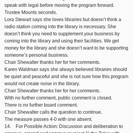
speak with legal before moving the program forward.
Trustee Mounts seconds.
Lora Stewart says she loves libraries but doesn’t think a
radio station coming into the library is necessary. She
doesn’t think you need to supplement your business by
coming into the library and using their facilities. We get
money for the library and she doesn’t want to be supporting
someone’s personal business.
Chair Shewalter thanks her for her comments.
Karen Waldman says she always believed libraries should
be quiet and peaceful and she is not sure how this program
would not create noise in the library.
Chair Shewalter thanks her for her comments.
With no further comment, public comment is closed.
There is no further board comment.
Chair Shewalter calls the question to continue.
The measure passes 4-0 with one absent.
14. For Possible Action: Discussion and deliberation to