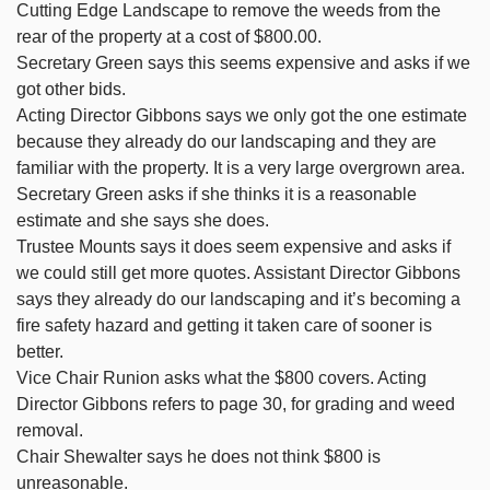
Cutting Edge Landscape to remove the weeds from the
rear of the property at a cost of $800.00.
Secretary Green says this seems expensive and asks if we
got other bids.
Acting Director Gibbons says we only got the one estimate
because they already do our landscaping and they are
familiar with the property. It is a very large overgrown area.
Secretary Green asks if she thinks it is a reasonable
estimate and she says she does.
Trustee Mounts says it does seem expensive and asks if
we could still get more quotes. Assistant Director Gibbons
says they already do our landscaping and it’s becoming a
fire safety hazard and getting it taken care of sooner is
better.
Vice Chair Runion asks what the $800 covers. Acting
Director Gibbons refers to page 30, for grading and weed
removal.
Chair Shewalter says he does not think $800 is
unreasonable.