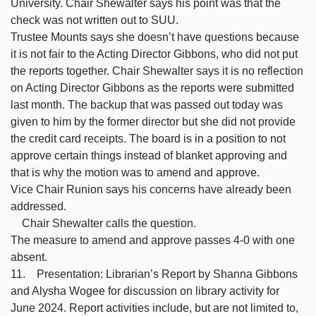
University. Chair Shewalter says his point was that the
check was not written out to SUU.
Trustee Mounts says she doesn’t have questions because
it is not fair to the Acting Director Gibbons, who did not put
the reports together. Chair Shewalter says it is no reflection
on Acting Director Gibbons as the reports were submitted
last month. The backup that was passed out today was
given to him by the former director but she did not provide
the credit card receipts. The board is in a position to not
approve certain things instead of blanket approving and
that is why the motion was to amend and approve.
Vice Chair Runion says his concerns have already been
addressed.
Chair Shewalter calls the question.
The measure to amend and approve passes 4-0 with one
absent.
11. Presentation: Librarian’s Report by Shanna Gibbons
and Alysha Wogee for discussion on library activity for
June 2024. Report activities include, but are not limited to,