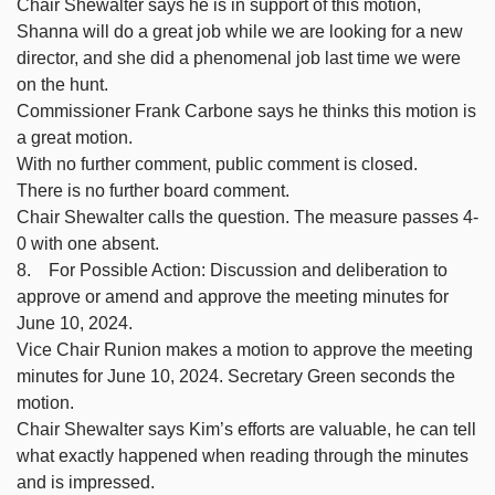
Chair Shewalter says he is in support of this motion,
Shanna will do a great job while we are looking for a new
director, and she did a phenomenal job last time we were
on the hunt.
Commissioner Frank Carbone says he thinks this motion is
a great motion.
With no further comment, public comment is closed.
There is no further board comment.
Chair Shewalter calls the question. The measure passes 4-
0 with one absent.
8. For Possible Action: Discussion and deliberation to
approve or amend and approve the meeting minutes for
June 10, 2024.
Vice Chair Runion makes a motion to approve the meeting
minutes for June 10, 2024. Secretary Green seconds the
motion.
Chair Shewalter says Kim’s efforts are valuable, he can tell
what exactly happened when reading through the minutes
and is impressed.