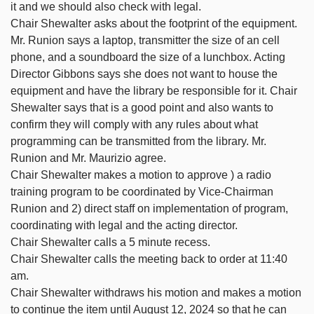
it and we should also check with legal.
Chair Shewalter asks about the footprint of the equipment.
Mr. Runion says a laptop, transmitter the size of an cell
phone, and a soundboard the size of a lunchbox. Acting
Director Gibbons says she does not want to house the
equipment and have the library be responsible for it. Chair
Shewalter says that is a good point and also wants to
confirm they will comply with any rules about what
programming can be transmitted from the library. Mr.
Runion and Mr. Maurizio agree.
Chair Shewalter makes a motion to approve ) a radio
training program to be coordinated by Vice-Chairman
Runion and 2) direct staff on implementation of program,
coordinating with legal and the acting director.
Chair Shewalter calls a 5 minute recess.
Chair Shewalter calls the meeting back to order at 11:40
am.
Chair Shewalter withdraws his motion and makes a motion
to continue the item until August 12, 2024 so that he can