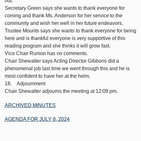
out.
Secretary Green says she wants to thank everyone for
coming and thank Ms. Anderson for her service to the
community and wish her well in her future endeavors.
Trustee Mounts says she wants to thank everyone for being
here and is thankful everyone is very supportive of this
reading program and she thinks it will grow fast.
Vice Chair Runion has no comments.
Chair Shewalter says Acting Director Gibbons did a
phenomenal job last time we went through this and he is
most confident to have her at the helm.
18. Adjournment
Chair Shewalter adjourns the meeting at 12:09 pm.
ARCHIVED MINUTES
AGENDA FOR JULY 8, 2024