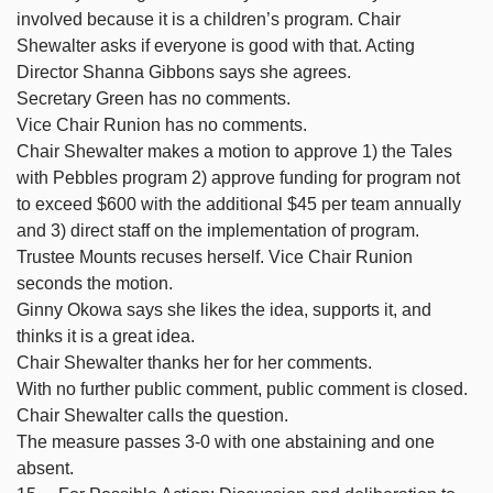
involved because it is a children’s program. Chair
Shewalter asks if everyone is good with that. Acting
Director Shanna Gibbons says she agrees.
Secretary Green has no comments.
Vice Chair Runion has no comments.
Chair Shewalter makes a motion to approve 1) the Tales
with Pebbles program 2) approve funding for program not
to exceed $600 with the additional $45 per team annually
and 3) direct staff on the implementation of program.
Trustee Mounts recuses herself. Vice Chair Runion
seconds the motion.
Ginny Okowa says she likes the idea, supports it, and
thinks it is a great idea.
Chair Shewalter thanks her for her comments.
With no further public comment, public comment is closed.
Chair Shewalter calls the question.
The measure passes 3-0 with one abstaining and one
absent.