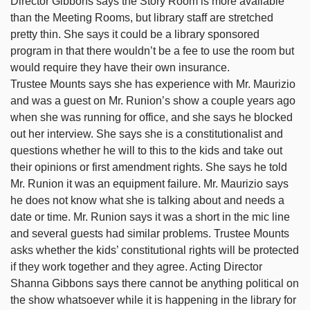
Director Gibbons says the Story Room is more available
than the Meeting Rooms, but library staff are stretched
pretty thin. She says it could be a library sponsored
program in that there wouldn’t be a fee to use the room but
would require they have their own insurance.
Trustee Mounts says she has experience with Mr. Maurizio
and was a guest on Mr. Runion’s show a couple years ago
when she was running for office, and she says he blocked
out her interview. She says she is a constitutionalist and
questions whether he will to this to the kids and take out
their opinions or first amendment rights. She says he told
Mr. Runion it was an equipment failure. Mr. Maurizio says
he does not know what she is talking about and needs a
date or time. Mr. Runion says it was a short in the mic line
and several guests had similar problems. Trustee Mounts
asks whether the kids’ constitutional rights will be protected
if they work together and they agree. Acting Director
Shanna Gibbons says there cannot be anything political on
the show whatsoever while it is happening in the library for