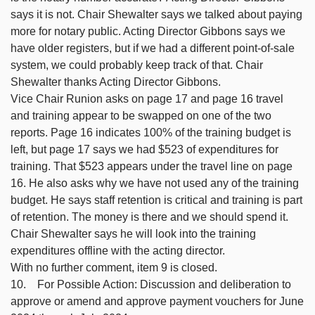
says it is not. Chair Shewalter says we talked about paying
more for notary public. Acting Director Gibbons says we
have older registers, but if we had a different point-of-sale
system, we could probably keep track of that. Chair
Shewalter thanks Acting Director Gibbons.
Vice Chair Runion asks on page 17 and page 16 travel
and training appear to be swapped on one of the two
reports. Page 16 indicates 100% of the training budget is
left, but page 17 says we had $523 of expenditures for
training. That $523 appears under the travel line on page
16. He also asks why we have not used any of the training
budget. He says staff retention is critical and training is part
of retention. The money is there and we should spend it.
Chair Shewalter says he will look into the training
expenditures offline with the acting director.
With no further comment, item 9 is closed.
10. For Possible Action: Discussion and deliberation to
approve or amend and approve payment vouchers for June