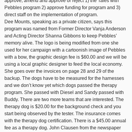
approve, amend and approve or reject 1) the Tales with
Pebbles program 2) approve funding for program and 3)
direct staff on the implementation of program.
Dee Mounts, speaking as a private citizen, says this
program was named from Former Director Vanja Anderson
and Acting Director Shanna Gibbons to keep Pebbles’
memory alive. The logo is being modified from one she
used for her campaign with a cartoonish image of Pebbles
with a bow, the graphic design fee is $60.00 and we will be
using a local graphic designer to feed the local economy.
She goes over the invoices on page 28 and 29 of the
backup. The dogs have to be measured for the harnesses
and we don’t know yet which dogs passed the therapy
program. She passed with Diesel and Sandy passed with
Buddy. There are two more teams that are interested. The
therapy dog is $20.00 for the background check and you
start being observed by the tester. The insurance comes
with the therapy dog certification. There is a $45.00 annual
fee as a therapy dog. John Clausen from the newspaper