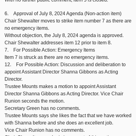
6. Approval of July 8, 2024 Agenda (Non-action item)
Chair Shewalter moves to strike item number 7 as there are
no emergency items.
Without objection, the July 8, 2024 agenda is approved.
Chair Shewalter addresses item 12 prior to item 8.
7. For Possible Action: Emergency Items
Item 7 is struck as there are no emergency items.
12. For Possible Action: Discussion and deliberation to
appoint Assistant Director Shanna Gibbons as Acting
Director.
Trustee Mounts makes a motion to appoint Assistant
Director Shanna Gibbons as Acting Director. Vice Chair
Runion seconds the motion.
Secretary Green has no comments.
Trustee Mounts says she likes the fact that we have worked
with Shanna before and she does an excellent job.
Vice Chair Runion has no comments.