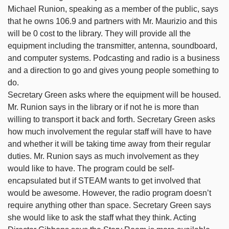
Michael Runion, speaking as a member of the public, says
that he owns 106.9 and partners with Mr. Maurizio and this
will be 0 cost to the library. They will provide all the
equipment including the transmitter, antenna, soundboard,
and computer systems. Podcasting and radio is a business
and a direction to go and gives young people something to
do.
Secretary Green asks where the equipment will be housed.
Mr. Runion says in the library or if not he is more than
willing to transport it back and forth. Secretary Green asks
how much involvement the regular staff will have to have
and whether it will be taking time away from their regular
duties. Mr. Runion says as much involvement as they
would like to have. The program could be self-
encapsulated but if STEAM wants to get involved that
would be awesome. However, the radio program doesn’t
require anything other than space. Secretary Green says
she would like to ask the staff what they think. Acting