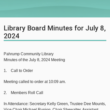
Library Board Minutes for July 8,
2024
Pahrump Community Library
Minutes of the July 8, 2024 Meeting
1. Call to Order
Meeting called to order at 10:09 am.
2. Members Roll Call
In Attendance: Secretary Kelly Green, Trustee Dee Mounts,
Vice Chair Michael Runion, Chair Shewalter, Assistant