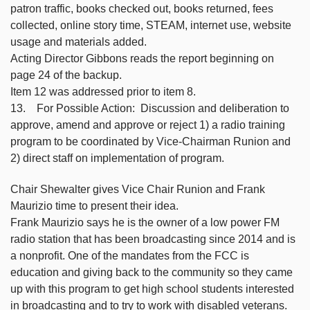
patron traffic, books checked out, books returned, fees
collected, online story time, STEAM, internet use, website
usage and materials added.
Acting Director Gibbons reads the report beginning on
page 24 of the backup.
Item 12 was addressed prior to item 8.
13. For Possible Action: Discussion and deliberation to
approve, amend and approve or reject 1) a radio training
program to be coordinated by Vice-Chairman Runion and
2) direct staff on implementation of program.
Chair Shewalter gives Vice Chair Runion and Frank
Maurizio time to present their idea.
Frank Maurizio says he is the owner of a low power FM
radio station that has been broadcasting since 2014 and is
a nonprofit. One of the mandates from the FCC is
education and giving back to the community so they came
up with this program to get high school students interested
in broadcasting and to try to work with disabled veterans.