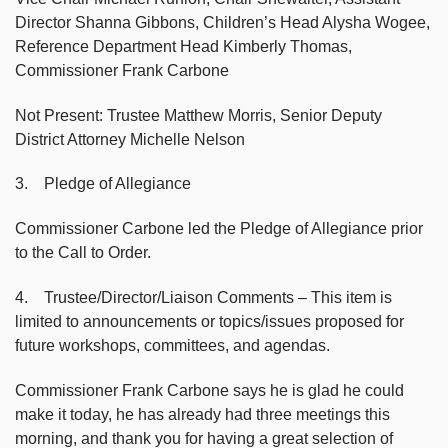
Director Shanna Gibbons, Children’s Head Alysha Wogee,
Reference Department Head Kimberly Thomas,
Commissioner Frank Carbone
Not Present: Trustee Matthew Morris, Senior Deputy
District Attorney Michelle Nelson
3. Pledge of Allegiance
Commissioner Carbone led the Pledge of Allegiance prior
to the Call to Order.
4. Trustee/Director/Liaison Comments – This item is
limited to announcements or topics/issues proposed for
future workshops, committees, and agendas.
Commissioner Frank Carbone says he is glad he could
make it today, he has already had three meetings this
morning, and thank you for having a great selection of