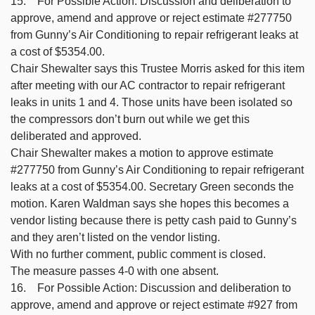
15. For Possible Action: Discussion and deliberation to
approve, amend and approve or reject estimate #277750
from Gunny’s Air Conditioning to repair refrigerant leaks at
a cost of $5354.00.
Chair Shewalter says this Trustee Morris asked for this item
after meeting with our AC contractor to repair refrigerant
leaks in units 1 and 4. Those units have been isolated so
the compressors don’t burn out while we get this
deliberated and approved.
Chair Shewalter makes a motion to approve estimate
#277750 from Gunny’s Air Conditioning to repair refrigerant
leaks at a cost of $5354.00. Secretary Green seconds the
motion. Karen Waldman says she hopes this becomes a
vendor listing because there is petty cash paid to Gunny’s
and they aren’t listed on the vendor listing.
With no further comment, public comment is closed.
The measure passes 4-0 with one absent.
16. For Possible Action: Discussion and deliberation to
approve, amend and approve or reject estimate #927 from