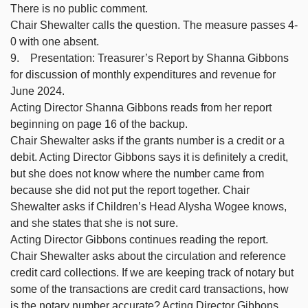
There is no public comment.
Chair Shewalter calls the question. The measure passes 4-
0 with one absent.
9. Presentation: Treasurer’s Report by Shanna Gibbons
for discussion of monthly expenditures and revenue for
June 2024.
Acting Director Shanna Gibbons reads from her report
beginning on page 16 of the backup.
Chair Shewalter asks if the grants number is a credit or a
debit. Acting Director Gibbons says it is definitely a credit,
but she does not know where the number came from
because she did not put the report together. Chair
Shewalter asks if Children’s Head Alysha Wogee knows,
and she states that she is not sure.
Acting Director Gibbons continues reading the report.
Chair Shewalter asks about the circulation and reference
credit card collections. If we are keeping track of notary but
some of the transactions are credit card transactions, how
is the notary number accurate? Acting Director Gibbons