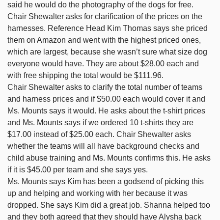
said he would do the photography of the dogs for free.
Chair Shewalter asks for clarification of the prices on the
harnesses. Reference Head Kim Thomas says she priced
them on Amazon and went with the highest priced ones,
which are largest, because she wasn’t sure what size dog
everyone would have. They are about $28.00 each and
with free shipping the total would be $111.96.
Chair Shewalter asks to clarify the total number of teams
and harness prices and if $50.00 each would cover it and
Ms. Mounts says it would. He asks about the t-shirt prices
and Ms. Mounts says if we ordered 10 t-shirts they are
$17.00 instead of $25.00 each. Chair Shewalter asks
whether the teams will all have background checks and
child abuse training and Ms. Mounts confirms this. He asks
if it is $45.00 per team and she says yes.
Ms. Mounts says Kim has been a godsend of picking this
up and helping and working with her because it was
dropped. She says Kim did a great job. Shanna helped too
and they both agreed that they should have Alysha back