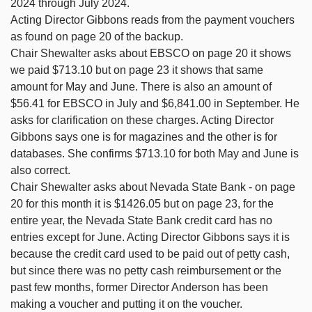
2024 through July 2024.
Acting Director Gibbons reads from the payment vouchers
as found on page 20 of the backup.
Chair Shewalter asks about EBSCO on page 20 it shows
we paid $713.10 but on page 23 it shows that same
amount for May and June. There is also an amount of
$56.41 for EBSCO in July and $6,841.00 in September. He
asks for clarification on these charges. Acting Director
Gibbons says one is for magazines and the other is for
databases. She confirms $713.10 for both May and June is
also correct.
Chair Shewalter asks about Nevada State Bank - on page
20 for this month it is $1426.05 but on page 23, for the
entire year, the Nevada State Bank credit card has no
entries except for June. Acting Director Gibbons says it is
because the credit card used to be paid out of petty cash,
but since there was no petty cash reimbursement or the
past few months, former Director Anderson has been
making a voucher and putting it on the voucher.