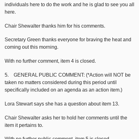
individuals here to do the work and he is glad to see you all
here.
Chair Shewalter thanks him for his comments.
Secretary Green thanks everyone for braving the heat and
coming out this morning.
With no further comment, item 4 is closed.
5. GENERAL PUBLIC COMMENT: (*Action will NOT be
taken no matters considered during this period until
specifically included on an agenda as an action item.)
Lora Stewart says she has a question about item 13.
Chair Shewalter asks her to hold her comments until the
item it pertains to.
With no further public comment, item 5 is closed.