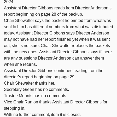
2024.
Assistant Director Gibbons reads from Director Anderson’s
report beginning on page 28 of the backup.
Chair Shewalter says the packet he printed from what was
sent to him has different numbers from what was distributed
today. Assistant Director Gibbons says Director Anderson
may not have had her report finished yet when it was sent
out; she is not sure. Chair Shewalter replaces the packets
with the new ones. Assistant Director Gibbons says if there
are any questions Director Anderson can answer them
when she returns.
Assistant Director Gibbons continues reading from the
director’s report beginning on page 29.
Chair Shewalter thanks her.
Secretary Green has no comments.
Trustee Mounts has no comments.
Vice Chair Runion thanks Assistant Director Gibbons for
stepping in.
With no further comment, item 9 is closed.