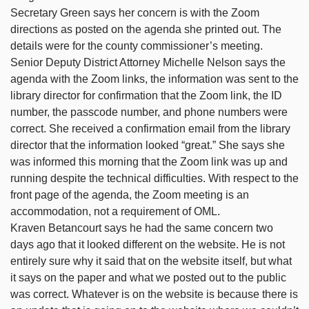
Secretary Green says her concern is with the Zoom
directions as posted on the agenda she printed out. The
details were for the county commissioner’s meeting.
Senior Deputy District Attorney Michelle Nelson says the
agenda with the Zoom links, the information was sent to the
library director for confirmation that the Zoom link, the ID
number, the passcode number, and phone numbers were
correct. She received a confirmation email from the library
director that the information looked “great.” She says she
was informed this morning that the Zoom link was up and
running despite the technical difficulties. With respect to the
front page of the agenda, the Zoom meeting is an
accommodation, not a requirement of OML.
Kraven Betancourt says he had the same concern two
days ago that it looked different on the website. He is not
entirely sure why it said that on the website itself, but what
it says on the paper and what we posted out to the public
was correct. Whatever is on the website is because there is