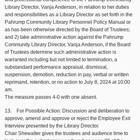
Library Director, Vanja Anderson, in relation to her duties
and responsibilities as a Library Director as set forth in the
Pahrump Community Library Personnel Policy Manual or
as has been otherwise directed by the Board of Trustees;
and 2) take administrative action against the Pahrump
Community Library Director, Vanja Anderson, if the Board
of Trustees determine such administrative action is
warranted including but not limited to termination, a
substandard performance appraisal, dismissal,
suspension, demotion, reduction in pay, verbal or written
reprimand, retention, or no action to July 8, 2024 at 10:00
am.
The measure passes 4-0 with one absent.
13. For Possible Action: Discussion and deliberation to
approve, amend and approve or reject the Employee Exit
Interview presented by the Library Director.
Chair Shewalter gives the trustees and audience time to