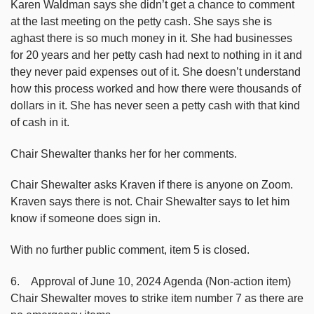
Karen Waldman says she didn’t get a chance to comment
at the last meeting on the petty cash. She says she is
aghast there is so much money in it. She had businesses
for 20 years and her petty cash had next to nothing in it and
they never paid expenses out of it. She doesn’t understand
how this process worked and how there were thousands of
dollars in it. She has never seen a petty cash with that kind
of cash in it.
Chair Shewalter thanks her for her comments.
Chair Shewalter asks Kraven if there is anyone on Zoom.
Kraven says there is not. Chair Shewalter says to let him
know if someone does sign in.
With no further public comment, item 5 is closed.
6. Approval of June 10, 2024 Agenda (Non-action item)
Chair Shewalter moves to strike item number 7 as there are