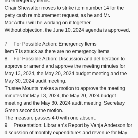
no emergency items.
Chair Shewalter moves to strike item number 14 for the
petty cash reimbursement request, as he and Mr.
MacArthur will be working on it together.
Without objection, the June 10, 2024 agenda is approved.
7. For Possible Action: Emergency Items
Item 7 is struck as there are no emergency items.
8. For Possible Action: Discussion and deliberation to
approve or amend and approve the meeting minutes for
May 13, 2024, the May 20, 2024 budget meeting and the
May 30, 2024 audit meeting.
Trustee Mounts makes a motion to approve the meeting
minutes for May 13, 2024, the May 20, 2024 budget
meeting and the May 30, 2024 audit meeting. Secretary
Green seconds the motion.
The measure passes 4-0 with one absent.
9. Presentation: Librarian’s Report by Vanja Anderson for
discussion of monthly expenditures and revenue for May