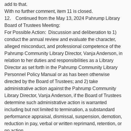
add to that.
With no further comment, item 11 is closed.
12. Continued from the May 13, 2024 Pahrump Library
Board of Trustees Meeting:
For Possible Action: Discussion and deliberation to 1)
conduct the annual review and evaluate the character,
alleged misconduct, and professional competence of the
Pahrump Community Library Director, Vanja Anderson, in
relation to her duties and responsibilities as a Library
Director as set forth in the Pahrump Community Library
Personnel Policy Manual or as has been otherwise
directed by the Board of Trustees; and 2) take
administrative action against the Pahrump Community
Library Director, Vanja Anderson, if the Board of Trustees
determine such administrative action is warranted
including but not limited to termination, a substandard
performance appraisal, dismissal, suspension, demotion,
reduction in pay, verbal or written reprimand, retention, or
no action.