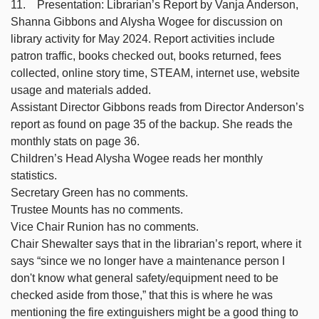
11. Presentation: Librarian’s Report by Vanja Anderson,
Shanna Gibbons and Alysha Wogee for discussion on
library activity for May 2024. Report activities include
patron traffic, books checked out, books returned, fees
collected, online story time, STEAM, internet use, website
usage and materials added.
Assistant Director Gibbons reads from Director Anderson’s
report as found on page 35 of the backup. She reads the
monthly stats on page 36.
Children’s Head Alysha Wogee reads her monthly
statistics.
Secretary Green has no comments.
Trustee Mounts has no comments.
Vice Chair Runion has no comments.
Chair Shewalter says that in the librarian’s report, where it
says “since we no longer have a maintenance person I
don't know what general safety/equipment need to be
checked aside from those,” that this is where he was
mentioning the fire extinguishers might be a good thing to