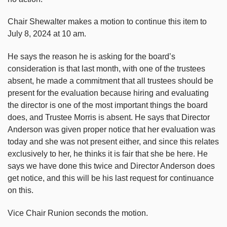
Chair Shewalter makes a motion to continue this item to
July 8, 2024 at 10 am.
He says the reason he is asking for the board’s
consideration is that last month, with one of the trustees
absent, he made a commitment that all trustees should be
present for the evaluation because hiring and evaluating
the director is one of the most important things the board
does, and Trustee Morris is absent. He says that Director
Anderson was given proper notice that her evaluation was
today and she was not present either, and since this relates
exclusively to her, he thinks it is fair that she be here. He
says we have done this twice and Director Anderson does
get notice, and this will be his last request for continuance
on this.
Vice Chair Runion seconds the motion.