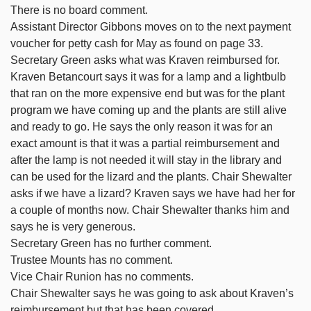
There is no board comment.
Assistant Director Gibbons moves on to the next payment
voucher for petty cash for May as found on page 33.
Secretary Green asks what was Kraven reimbursed for.
Kraven Betancourt says it was for a lamp and a lightbulb
that ran on the more expensive end but was for the plant
program we have coming up and the plants are still alive
and ready to go. He says the only reason it was for an
exact amount is that it was a partial reimbursement and
after the lamp is not needed it will stay in the library and
can be used for the lizard and the plants. Chair Shewalter
asks if we have a lizard? Kraven says we have had her for
a couple of months now. Chair Shewalter thanks him and
says he is very generous.
Secretary Green has no further comment.
Trustee Mounts has no comment.
Vice Chair Runion has no comments.
Chair Shewalter says he was going to ask about Kraven’s
reimbursement but that has been covered.