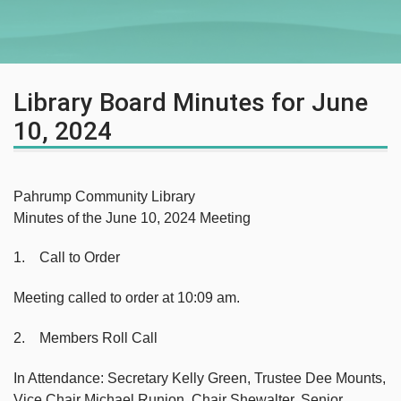
Library Board Minutes for June
10, 2024
Pahrump Community Library
Minutes of the June 10, 2024 Meeting
1. Call to Order
Meeting called to order at 10:09 am.
2. Members Roll Call
In Attendance: Secretary Kelly Green, Trustee Dee Mounts,
Vice Chair Michael Runion, Chair Shewalter, Senior