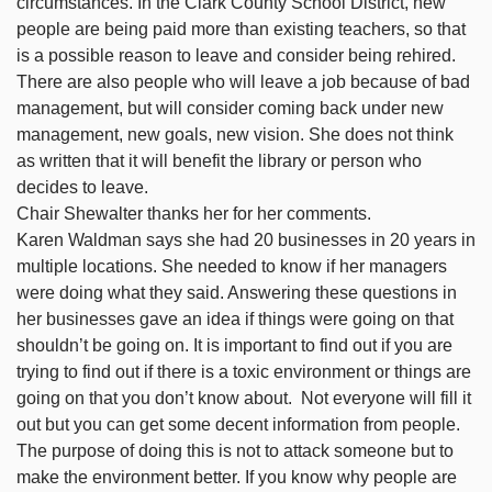
circumstances. In the Clark County School District, new
people are being paid more than existing teachers, so that
is a possible reason to leave and consider being rehired.
There are also people who will leave a job because of bad
management, but will consider coming back under new
management, new goals, new vision. She does not think
as written that it will benefit the library or person who
decides to leave.
Chair Shewalter thanks her for her comments.
Karen Waldman says she had 20 businesses in 20 years in
multiple locations. She needed to know if her managers
were doing what they said. Answering these questions in
her businesses gave an idea if things were going on that
shouldn’t be going on. It is important to find out if you are
trying to find out if there is a toxic environment or things are
going on that you don’t know about. Not everyone will fill it
out but you can get some decent information from people.
The purpose of doing this is not to attack someone but to
make the environment better. If you know why people are