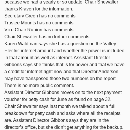
because we had a yearly or so update. Chair Shewalter
thanks Kraven for the information.
Secretary Green has no comments.
Trustee Mounts has no comments.
Vice Chair Runion has comments.
Chair Shewalter has no further comments.
Karen Waldman says she has a question on the Valley
Electric internet amount and whether the power is included
in that amount as well as internet. Assistant Director
Gibbons says she thinks that is for power and that we have
a credit for internet right now and that Director Anderson
may have transposed those two numbers on the report.
There is no more public comment.
Assistant Director Gibbons moves on to the next payment
voucher for petty cash for June as found on page 32.
Chair Shewalter says last month we talked about a full
breakdown for petty cash and asks where all the receipts
are. Assistant Director Gibbons says they are in the
director’s office, but she didn’t get anything for the backup.