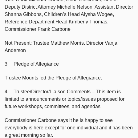
Deputy District Attorney Michelle Nelson, Assistant Director
Shanna Gibbons, Children’s Head Alysha Wogee,
Reference Department Head Kimberly Thomas,
Commissioner Frank Carbone
Not Present: Trustee Matthew Morris, Director Vanja
Anderson
3. Pledge of Allegiance
Trustee Mounts led the Pledge of Allegiance.
4. Trustee/Director/Liaison Comments – This item is
limited to announcements or topics/issues proposed for
future workshops, committees, and agendas.
Commissioner Carbone says it he is happy to see
everybody is here except for one individual and it has been
a great morning so far.