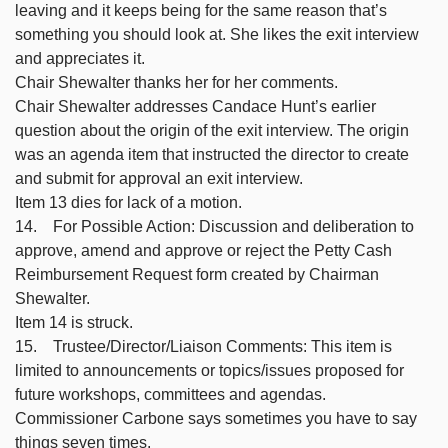
leaving and it keeps being for the same reason that’s
something you should look at. She likes the exit interview
and appreciates it.
Chair Shewalter thanks her for her comments.
Chair Shewalter addresses Candace Hunt’s earlier
question about the origin of the exit interview. The origin
was an agenda item that instructed the director to create
and submit for approval an exit interview.
Item 13 dies for lack of a motion.
14. For Possible Action: Discussion and deliberation to
approve, amend and approve or reject the Petty Cash
Reimbursement Request form created by Chairman
Shewalter.
Item 14 is struck.
15. Trustee/Director/Liaison Comments: This item is
limited to announcements or topics/issues proposed for
future workshops, committees and agendas.
Commissioner Carbone says sometimes you have to say
things seven times.