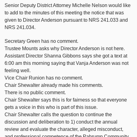
Senior Deputy District Attorney Michelle Nelson would like
to add to the minutes of this meeting the notice that was
given to Director Anderson pursuant to NRS 241.033 and
NRS 241.034.
Secretary Green has no comment.
Trustee Mounts asks why Director Anderson is not here.
Assistant Director Shanna Gibbons says she got a text at
6:00 am this morning saying that Vanja Anderson was not
feeling well.
Vice Chair Runion has no comment.
Chair Shewalter already made his comments.
There is no public comment.
Chair Shewalter says this is for fairness so that everyone
gets a voice in this who is part of this issue.
Chair Shewalter calls the question to continue the
discussion and deliberation to 1) conduct the annual
review and evaluate the character, alleged misconduct,
and professional competence of the Pahrump Community