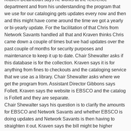
department and from his understanding the program that
we use for our cataloging gets updates every now and then
and this might have come around the time we got a yearly
or bi-yearly update. For the facilitation of that Chris from
Network Savants handled all that and Kraven thinks Chris
came down a couple of times but we had updates over the
past couple of months for security purposes and
maintenance to keep it up to date. Chair Shewalter asks if
this database is for the collection. Kraven says it is for
anything from fines to checkouts and the cataloging service
that we use as a library. Chair Shewalter asks where we
get the program from. Assistant Director Gibbons says
Follett. Kraven says the website is EBSCO and the catalog
is Follett and they are separate.
Chair Shewalter says his question is to clarify the amounts
for EBSCO and Network Savants and whether EBSCO is
doing updates and Network Savants is then having to
straighten it out. Kraven says the bill might be higher