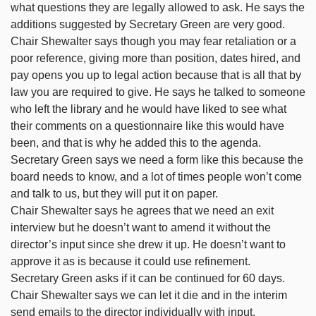
what questions they are legally allowed to ask. He says the
additions suggested by Secretary Green are very good.
Chair Shewalter says though you may fear retaliation or a
poor reference, giving more than position, dates hired, and
pay opens you up to legal action because that is all that by
law you are required to give. He says he talked to someone
who left the library and he would have liked to see what
their comments on a questionnaire like this would have
been, and that is why he added this to the agenda.
Secretary Green says we need a form like this because the
board needs to know, and a lot of times people won’t come
and talk to us, but they will put it on paper.
Chair Shewalter says he agrees that we need an exit
interview but he doesn’t want to amend it without the
director’s input since she drew it up. He doesn’t want to
approve it as is because it could use refinement.
Secretary Green asks if it can be continued for 60 days.
Chair Shewalter says we can let it die and in the interim
send emails to the director individually with input.