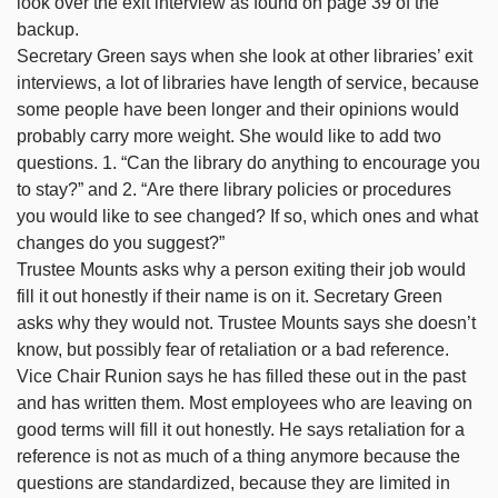
look over the exit interview as found on page 39 of the
backup.
Secretary Green says when she look at other libraries’ exit
interviews, a lot of libraries have length of service, because
some people have been longer and their opinions would
probably carry more weight. She would like to add two
questions. 1. “Can the library do anything to encourage you
to stay?” and 2. “Are there library policies or procedures
you would like to see changed? If so, which ones and what
changes do you suggest?”
Trustee Mounts asks why a person exiting their job would
fill it out honestly if their name is on it. Secretary Green
asks why they would not. Trustee Mounts says she doesn’t
know, but possibly fear of retaliation or a bad reference.
Vice Chair Runion says he has filled these out in the past
and has written them. Most employees who are leaving on
good terms will fill it out honestly. He says retaliation for a
reference is not as much of a thing anymore because the
questions are standardized, because they are limited in