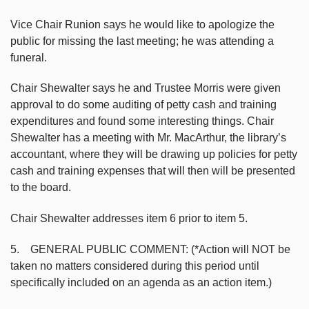
Vice Chair Runion says he would like to apologize the
public for missing the last meeting; he was attending a
funeral.
Chair Shewalter says he and Trustee Morris were given
approval to do some auditing of petty cash and training
expenditures and found some interesting things. Chair
Shewalter has a meeting with Mr. MacArthur, the library’s
accountant, where they will be drawing up policies for petty
cash and training expenses that will then will be presented
to the board.
Chair Shewalter addresses item 6 prior to item 5.
5. GENERAL PUBLIC COMMENT: (*Action will NOT be
taken no matters considered during this period until
specifically included on an agenda as an action item.)