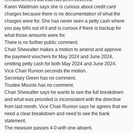
Karen Waldman says she is curious about credit card
charges because there is no documentation of what the
charges were for. She has never seen a petty cash where
you pay bills out of it and is curious if there is backup for
what those amounts were for.
There is no further public comment.
Chair Shewalter makes a motion to amend and approve
the payment vouchers for May 2024 and June 2024,
omitting petty cash for both May 2024 and June 2024.
Vice Chair Runion seconds the motion.
Secretary Green has no comment.
Trustee Mounts has no comment.
Chair Shewalter says he wants to see the full breakdown
and what was provided is inconsistent with the directive
from last month. Vice Chair Runion says he agrees that we
need a clear breakdown and need to see the bank
statement.
The measure passes 4-0 with one absent.