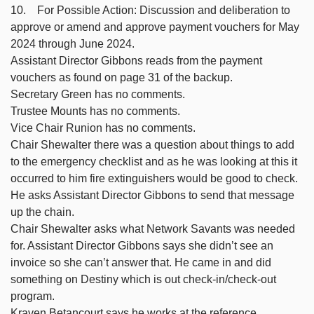
10. For Possible Action: Discussion and deliberation to
approve or amend and approve payment vouchers for May
2024 through June 2024.
Assistant Director Gibbons reads from the payment
vouchers as found on page 31 of the backup.
Secretary Green has no comments.
Trustee Mounts has no comments.
Vice Chair Runion has no comments.
Chair Shewalter there was a question about things to add
to the emergency checklist and as he was looking at this it
occurred to him fire extinguishers would be good to check.
He asks Assistant Director Gibbons to send that message
up the chain.
Chair Shewalter asks what Network Savants was needed
for. Assistant Director Gibbons says she didn’t see an
invoice so she can’t answer that. He came in and did
something on Destiny which is out check-in/check-out
program.
Kraven Betancourt says he works at the reference