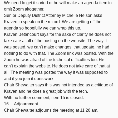
We need to get it sorted or he will make an agenda item to
omit Zoom altogether.
Senior Deputy District Attorney Michelle Nelson asks
Kraven to speak on the record. We are getting off the
agenda so hopefully we can wrap this up.
Kraven Betancourt says for the sake of clarity he does not
take care at all of the posting on the website. The way it
was posted, we can’t make changes, that update, he had
nothing to do with that. The Zoom link was posted. With the
Zoom he was afraid of the technical difficulties too. He
can’t explain the website. He does not take care of that at
all. The meeting was posted the way it was supposed to
and if you join it does work.
Chair Shewalter says this was not intended as a critique of
Kraven and he does a great job with the tech.
With no further comment, item 15 is closed.
16. Adjournment
Chair Shewalter adjourns the meeting at 11:26 am.