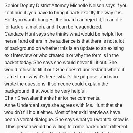
Senior Deputy District Attorney Michelle Nelson says if you
continue it, you have to bring it back exactly the way it is.
So if you want changes, the board can reject it, it can die
for lack of a motion, and it can be reagendized.
Candace Hunt says she thinks what would be helpful for
herself and others in the audience is that there is not a lot
of background on whether this is an update to an existing
exit interview or who created it or why the form is in the
packet today. She says she would never fill it out. She
would refuse to fill it out. She doesn’t understand where it
came from, why it’s here, what’s the purpose, and who
wrote the questions. If someone could explain the
background, that would be very helpful.
Chair Shewalter thanks her for her comments.
Anne Underdahl says she agrees with Ms. Hunt that she
wouldn't fill it out either. Most of her exit interviews have
been a verbal dialogue. She says what you want to know is
if this person would be willing to come back under different