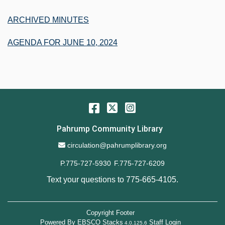
ARCHIVED MINUTES
AGENDA FOR JUNE 10, 2024
Facebook
Twitter
Instagram
Pahrump Community Library
Email Address
circulation@pahrumplibrary.org
P.775-727-5930
F.775-727-6209
Text your questions to
775-665-4105
.
Copyright Footer
Powered By
EBSCO Stacks
Staff Login
4.0.125.6