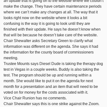
an update that is going on to the website where we couldn’t
make the change. They have certain maintenance periods
where we can’t make any changes at all. The way that it
looks right now on the website where it looks a bit
confusing is the way it is going to look until they are
finished with their update. He says he doesn’t know when
that will be because he doesn’t take care of the website.
Chair Shewalter asks Secretary Green to clarify what
information was different on the agenda. She says it had
the information for the county board of commissioners
meeting.
Trustee Mounts says Diesel Dude is taking the therapy dog
test in Vegas in a couple weeks. Buddy is also taking the
test. The program should be up and running within a
month. She would like to put it on the agenda for next
month for a presentation and an item that will need to be
voted on for money for the costs associated with it.
Vice Chair Runion has no comments.
Chair Shewalter says this is one strike against the Zoom.